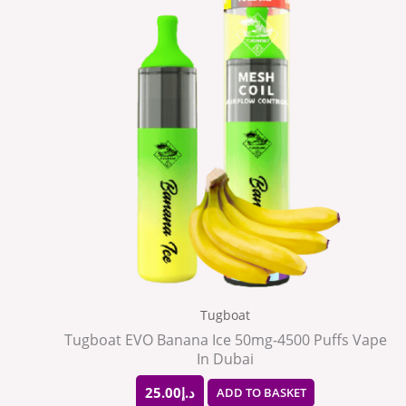
Tugboat
Tugboat EVO Banana Ice 50mg-4500 Puffs Vape
In Dubai
25.00
د.إ
ADD TO BASKET