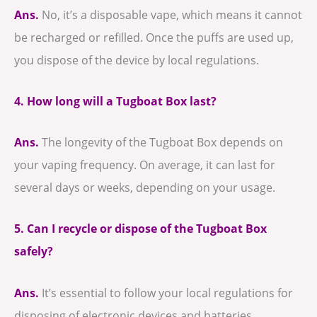
Ans.
No, it’s a disposable vape, which means it cannot
be recharged or refilled. Once the puffs are used up,
you dispose of the device by local regulations.
4. How long will a Tugboat Box last?
Ans.
The longevity of the Tugboat Box depends on
your vaping frequency. On average, it can last for
several days or weeks, depending on your usage.
5. Can I recycle or dispose of the Tugboat Box
safely?
Ans.
It’s essential to follow your local regulations for
disposing of electronic devices and batteries