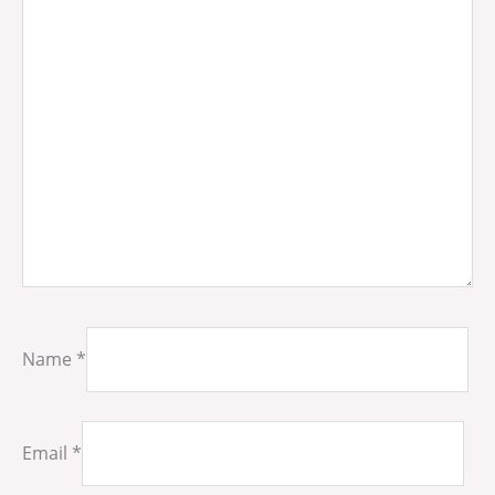
Name
*
Email
*