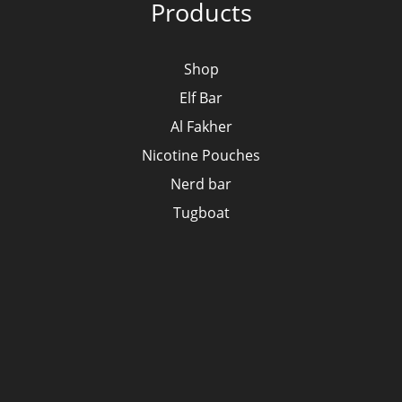
Products
Shop
Elf Bar
Al Fakher
Nicotine Pouches
Nerd bar
Tugboat