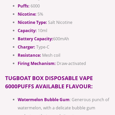
Puffs:
6000
Nicotine:
5%
Nicotine Type:
Salt Nicotine
Capacity:
10ml
Battery Capacity:
600mAh
Charger:
Type-C
Resistance:
Mesh coil
Firing Mechanism:
Draw-activated
TUGBOAT BOX DISPOSABLE VAPE
6000PUFFS AVAILABLE FLAVOUR:
Watermelon Bubble Gum
: Generous punch of
watermelon, with a delicate bubble gum