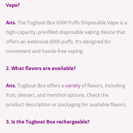
Vape?
Ans.
The Tugboat Box 6000 Puffs Disposable Vape is a
high-capacity, pre-filled disposable vaping device that
offers an extensive 6000 puffs. It’s designed for
convenient and hassle-free vaping.
2. What flavors are available?
Ans.
Tugboat Box offers a
variety
of flavors, including
fruit, dessert, and menthol options. Check the
product description or packaging for available flavors.
3. Is the Tugboat Box rechargeable?