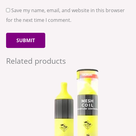
Save my name, email, and website in this browser
for the next time I comment.
Related products