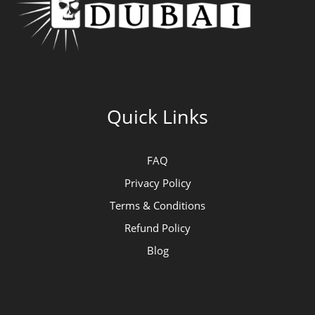
Quick Links
FAQ
Privacy Policy
Terms & Conditions
Refund Policy
Blog