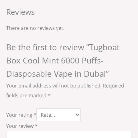
Reviews
There are no reviews yet.
Be the first to review “Tugboat
Box Cool Mint 6000 Puffs-
Diasposable Vape in Dubai”
Your email address will not be published.
Required
fields are marked
*
Your rating
*
Your review
*