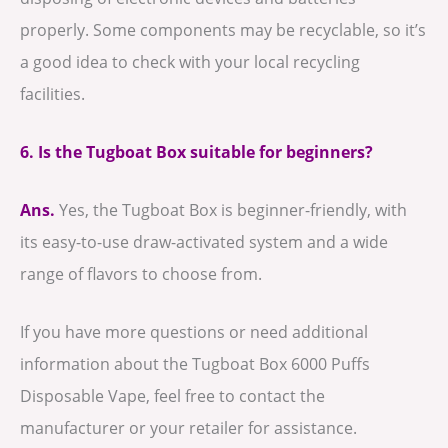
properly. Some components may be recyclable, so it’s
a good idea to check with your local recycling
facilities.
6. Is the Tugboat Box suitable for beginners?
Ans.
Yes, the Tugboat Box is beginner-friendly, with
its easy-to-use draw-activated system and a wide
range of flavors to choose from.
If you have more questions or need additional
information about the Tugboat Box 6000 Puffs
Disposable Vape, feel free to contact the
manufacturer or your retailer for assistance.