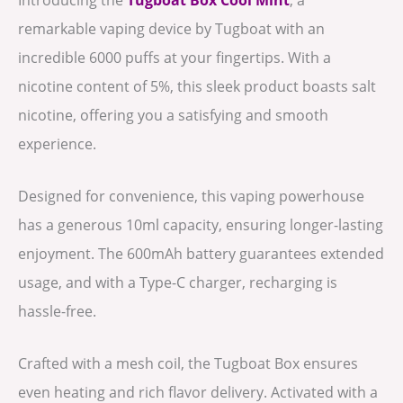
remarkable vaping device by Tugboat with an
incredible 6000 puffs at your fingertips. With a
nicotine content of 5%, this sleek product boasts salt
nicotine, offering you a satisfying and smooth
experience.
Designed for convenience, this vaping powerhouse
has a generous 10ml capacity, ensuring longer-lasting
enjoyment. The 600mAh battery guarantees extended
usage, and with a Type-C charger, recharging is
hassle-free.
Crafted with a mesh coil, the Tugboat Box ensures
even heating and rich flavor delivery. Activated with a