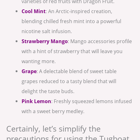
varieties of red fruits with Dragon Fruit.
Cool Mint
: An Arctic-inspired creation,
blending chilled fresh mint into a powerful
nicotine salt infusion.
Strawberry Mango
: Mango accessories profile
with a hint of strawberry that will leave you
wanting more.
Grape
: A delectable blend of sweet table
grapes reduced to a tasty blend that will
delight the taste buds.⁣
Pink Lemon
: Freshly squeezed lemons infused
with a sweet berry medley.
Certainly, let’s simplify the
precautions for using the Tugboat