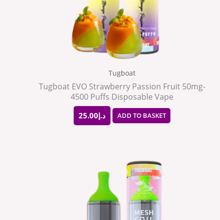
Tugboat
Tugboat EVO Strawberry Passion Fruit 50mg-
4500 Puffs Disposable Vape
25.00
د.إ
ADD TO BASKET