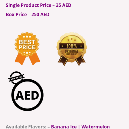
Single Product Price – 35 AED
Box Price – 250 AED
Available Flavors: –
Banana Ice | Watermelon