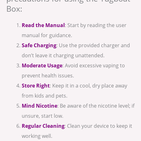
Box:
Read the Manual
: Start by reading the user
manual for guidance.
Safe Charging
: Use the provided charger and
don’t leave it charging unattended.
Moderate Usage
: Avoid excessive vaping to
prevent health issues.
Store Right
: Keep it in a cool, dry place away
from kids and pets.
Mind Nicotine
: Be aware of the nicotine level; if
unsure, start low.
Regular Cleaning
: Clean your device to keep it
working well.