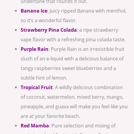
undertone that rounds it out.
Banana Ice
: Juicy ripped Banana with menthol,
so it’s a wonderful flavor.
Strawberry Pina Colada
: a ripe strawberry
vape flavor with a refreshing pina colada taste.
Purple Rain
: Purple Rain is an irresistible fruit
slush of an e-liquid with a delicious balance of
tangy raspberries sweet blueberries and a
subtle hint of lemon.
Tropical Fruit
: A wildly delicious combination
of coconut, watermelon, mixed berry, mango,
pineapple, and guava will make you feel like you
are at your favorite beach.
Red Mamba
: Pure selection and mixing of