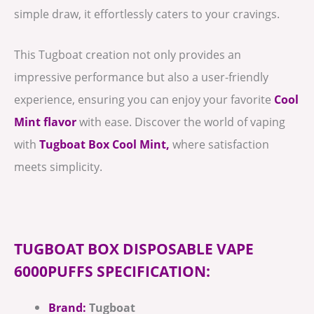
simple draw, it effortlessly caters to your cravings.
This Tugboat creation not only provides an
impressive performance but also a user-friendly
experience, ensuring you can enjoy your favorite
Cool
Mint flavor
with ease. Discover the world of vaping
with
Tugboat Box Cool Mint,
where satisfaction
meets simplicity.
TUGBOAT BOX DISPOSABLE VAPE
6000PUFFS SPECIFICATION:
Brand:
Tugboat