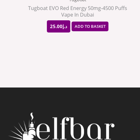
Tugboat EVO Red Energy 50mg-4500 Puffs
Vape In Dubai
25.00
د.إ
ADD TO BASKET