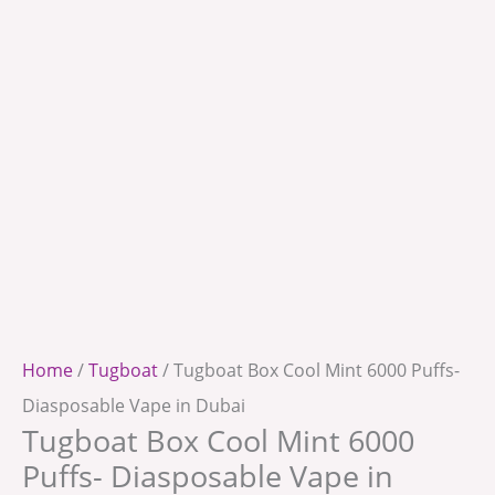
Home
/
Tugboat
/ Tugboat Box Cool Mint 6000 Puffs-
Diasposable Vape in Dubai
Tugboat Box Cool Mint 6000
Puffs- Diasposable Vape in