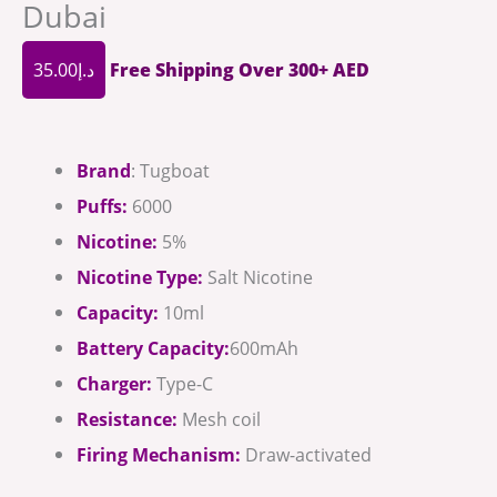
Dubai
35.00
د.إ
Free Shipping Over 300+ AED
Brand
: Tugboat
Puffs:
6000
Nicotine:
5%
Nicotine Type:
Salt Nicotine
Capacity:
10ml
Battery Capacity:
600mAh
Charger:
Type-C
Resistance:
Mesh coil
Firing Mechanism:
Draw-activated