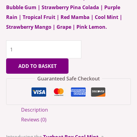
Bubble Gum | Strawberry Pina Colada | Purple
Rain | Tropical Fruit | Red Mamba | Cool Mint |
Strawberry Mango | Grape | Pink Lemon.
ADD TO BASKET
Guaranteed Safe Checkout
Description
Reviews (0)
Introducing the
Tugboat Box Cool Mint
, a