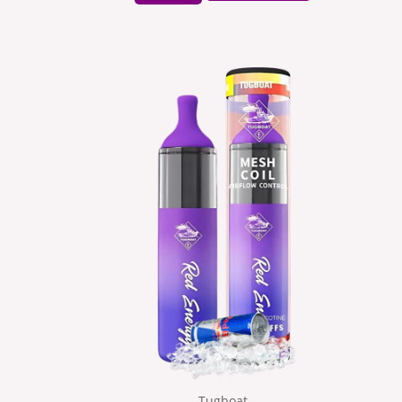
Tugboat