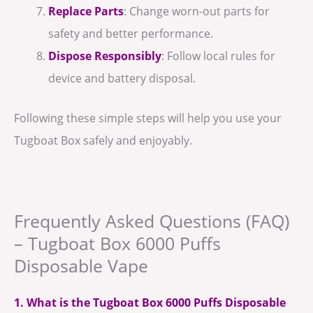
Replace Parts
: Change worn-out parts for
safety and better performance.
Dispose Responsibly
: Follow local rules for
device and battery disposal.
Following these simple steps will help you use your
Tugboat Box safely and enjoyably.
Frequently Asked Questions (FAQ)
– Tugboat Box 6000 Puffs
Disposable Vape
1. What is the Tugboat Box 6000 Puffs Disposable