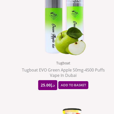
Tugboat
Tugboat EVO Green Apple 50mg-4500 Puffs
Vape In Dubai
25.00
د.إ
ADD TO BASKET