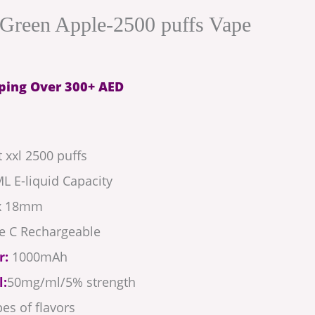
Green Apple-2500 puffs Vape
ping Over 300+ AED
 xxl 2500 puffs
L E-liquid Capacity
 x 18mm
e C Rechargeable
r:
1000mAh
l:
50mg/ml/5% strength
es of flavors