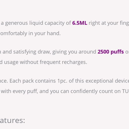
 a generous liquid capacity of
6.5ML
right at your fin
t comfortably in your hand.
 and satisfying draw, giving you around
2500 puffs
on
d usage without frequent recharges.
nce. Each pack contains 1pc. of this exceptional devic
d with every puff, and you can confidently count on T
atures: