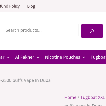
Green
Tugboat
fund Policy
Blog
Apple-
XXL
Search
2500
Green
puffs
Apple-
Vape
2500
In
puffs
Dubai
Vape
Bar
Al Fakher
Nicotine Pouches
Tugboa
quantity
In
Dubai
-2500 puffs Vape In Dubai
quantity
Home
/
Tugboat XXL 
puffs Vape In Dubai