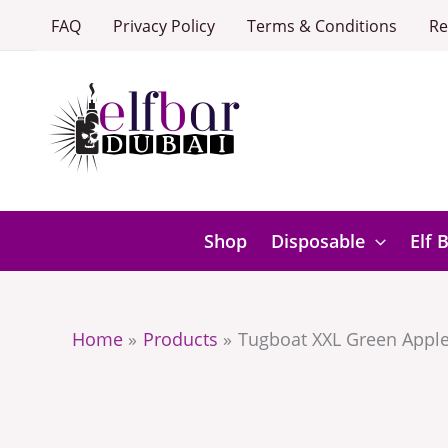
Skip
FAQ
Privacy Policy
Terms & Conditions
Re
to
content
Shop
Disposable
Elf 
Home
Products
Tugboat XXL Green Apple