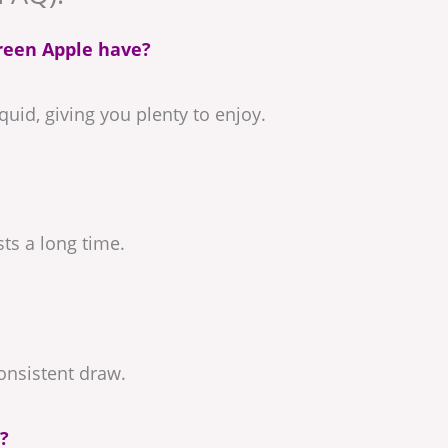
reen Apple have?
uid, giving you plenty to enjoy.
sts a long time.
consistent draw.
?