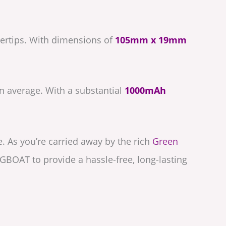
gertips. With dimensions of
105mm x 19mm
 average. With a substantial
1000mAh
e. As you’re carried away by the rich
Green
UGBOAT to provide a hassle-free, long-lasting