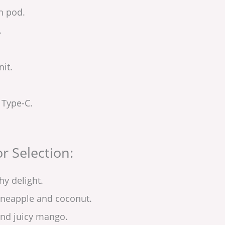
in pod.
.
it.
 Type-C.
r Selection:
hy delight.
pineapple and coconut.
and juicy mango.