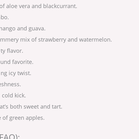
of aloe vera and blackcurrant.
mbo.
 mango and guava.
summery mix of strawberry and watermelon.
ty flavor.
round favorite.
ng icy twist.
reshness.
 cold kick.
at’s both sweet and tart.
e of green apples.
FAQ):