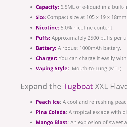
Capacity:
6.5ML of e-liquid in a built-
Compact size at 105 x 19 x 18mm
Size:
Nicotine:
5.0% nicotine content.
Puffs:
Approximately 2500 puffs per un
Battery:
A robust 1000mAh battery.
Charger:
You can charge it easily with
Vaping Style:
Mouth-to-Lung (MTL).
Expand the
Tugboat
XXL Flavo
Peach Ice
: A cool and refreshing peac
Pina Colada
: A tropical escape with 
Mango Blast
: An explosion of sweet 