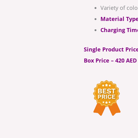
Variety of colo
Material Type
Charging Tim
Single Product Pric
Box Price – 420 AED