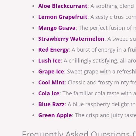
Aloe Blackcurrant
: A soothing blend 
Lemon Grapefruit
: A zesty citrus co
Mango Guava
: The perfect fusion of
Strawberry Watermelon
: A sweet, 
Red Energy
: A burst of energy in a frui
Lush Ice
: A chillingly satisfying, all-a
Grape Ice
: Sweet grape with a refreshi
Cool Mint
: Classic and frosty minty f
Cola Ice
: The familiar cola taste with a
Blue Razz
: A blue raspberry delight th
Green Apple
: The crisp and juicy tast
Frequently Asked Questions-(