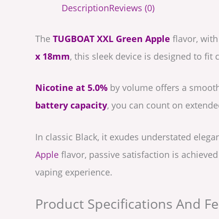
Description
Reviews (0)
The
TUGBOAT XXL Green Apple
flavor, with
x 18mm
, this sleek device is designed to fi
Nicotine at 5.0%
by volume offers a smooth
battery capacity
, you can count on extende
In classic Black, it exudes understated elega
Apple
flavor, passive satisfaction is achieve
vaping experience.
Product Specifications And Fe