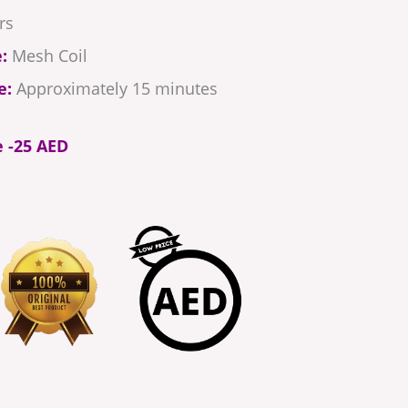
rs
:
Mesh Coil
e:
Approximately 15 minutes
e -25 AED