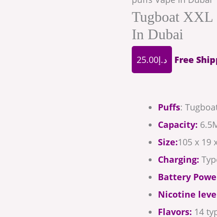
Tugboat XXL 
In Dubai
25.00
د.إ
Free Ship
Puffs
: Tugboat
Capacity:
6.5M
Size:
105 x 19
Charging:
Typ
Battery Powe
Nicotine leve
Flavors:
14 typ