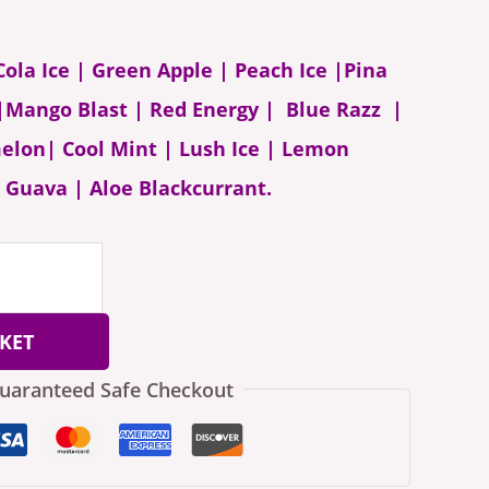
 Cola Ice | Green Apple | Peach Ice |Pina
 |Mango Blast | Red Energy | Blue Razz |
lon| Cool Mint | Lush Ice | Lemon
 Guava | Aloe Blackcurrant.
KET
uaranteed Safe Checkout