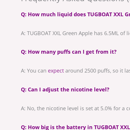
Q: How much liquid does TUGBOAT XXL G
A: TUGBOAT XXL Green Apple has 6.5ML of liq
Q: How many puffs can I get from it?
A: You can
expect
around 2500 puffs, so it la
Q: Can I adjust the nicotine level?
A: No, the nicotine level is set at 5.0% for a 
Q: How big is the battery in TUGBOAT XXL