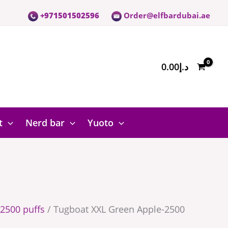
+971501502596
Order@elfbardubai.ae
0.00
د.إ
t
Nerd bar
Yuoto
2500 puffs
/ Tugboat XXL Green Apple-2500