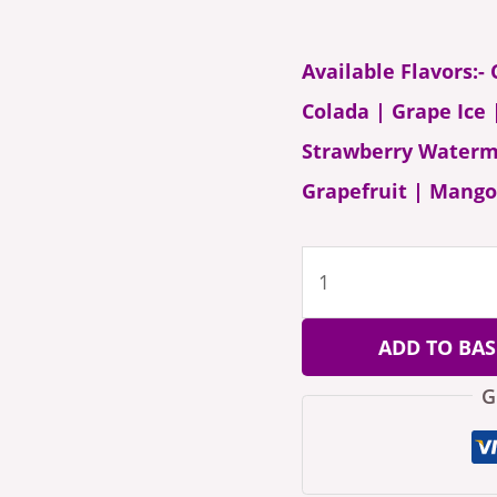
Available Flavors:-
Colada | Grape Ice
Strawberry Waterme
Grapefruit | Mango
ADD TO BAS
G