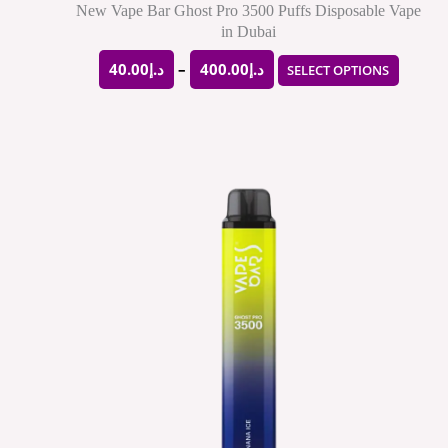
produ
New Vape Bar Ghost Pro 3500 Puffs Disposable Vape
in Dubai
page
40.00
د.إ
–
400.00
د.إ
SELECT OPTIONS