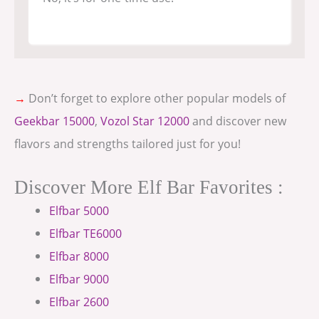
→
Don’t forget to explore other popular models of
Geekbar 15000
,
Vozol Star 12000
and discover new
flavors and strengths tailored just for you!
Discover More Elf Bar Favorites :
Elfbar 5000
Elfbar TE6000
Elfbar 8000
Elfbar 9000
Elfbar 2600