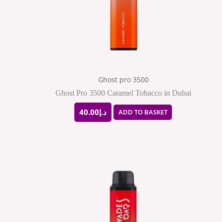
Ghost pro 3500
Ghost Pro 3500 Caramel Tobacco in Dubai
40.00
د.إ
ADD TO BASKET