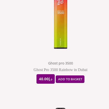
Ghost pro 3500
Ghost Pro 3500 Rainbow in Dubai
40.00
د.إ
ADD TO BASKET