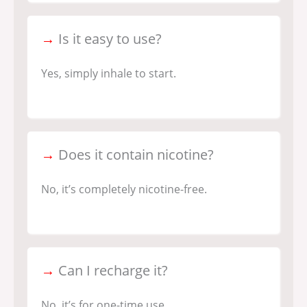
→
Is it easy to use?
Yes, simply inhale to start.
→
Does it contain nicotine?
No, it’s completely nicotine-free.
→
Can I recharge it?
No, it’s for one-time use.