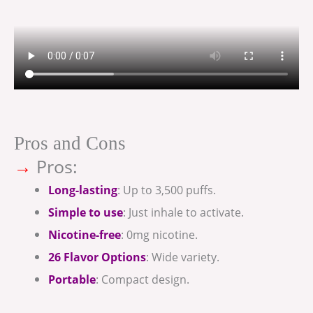
Pros and Cons
→
Pros:
Long-lasting
: Up to 3,500 puffs.
Simple to use
: Just inhale to activate.
Nicotine-free
: 0mg nicotine.
26 Flavor Options
: Wide variety.
Portable
: Compact design.