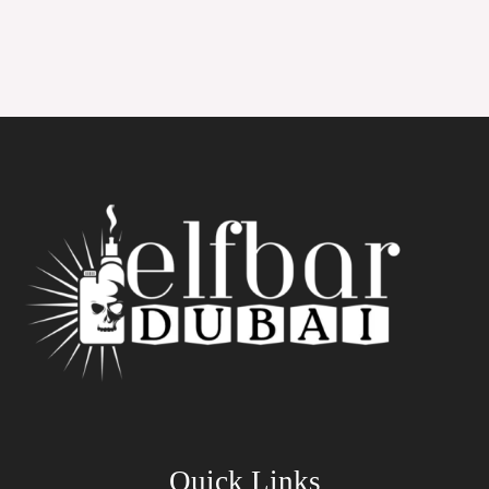
Quick Links