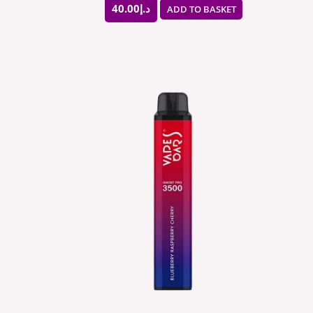
40.00
د.إ
ADD TO BASKET