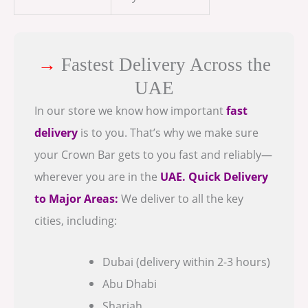
→
Fastest Delivery Across the
UAE
In our store we know how important
fast
delivery
is to you. That’s why we make sure
your Crown Bar gets to you fast and reliably—
wherever you are in the
UAE.
Quick Delivery
to Major Areas:
We deliver to all the key
cities, including:
Dubai (delivery within 2-3 hours)
Abu Dhabi
Sharjah