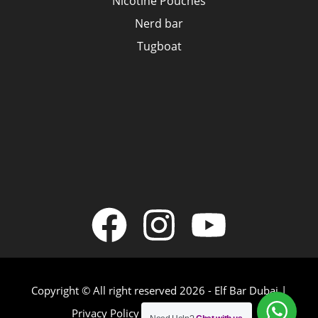
Nicotine Pouches
Nerd bar
Tugboat
Copyright © All right reserved 2026 - Elf Bar Dubai |
Privacy Policy
|
Terms & Conditions