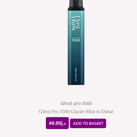
Ghost pro 3500
Ghost Pro 3500 Glacier Mint in Dubai
40.00
د.إ
ADD TO BASKET