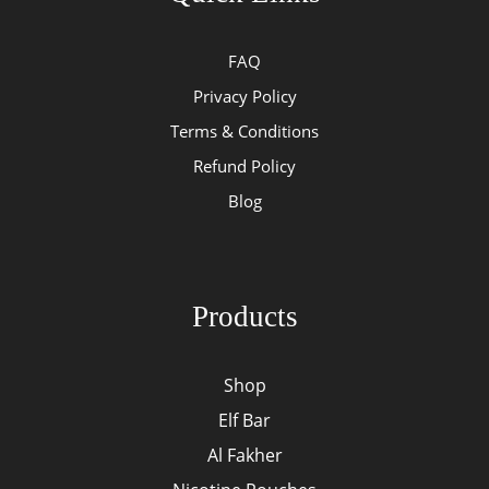
FAQ
Privacy Policy
Terms & Conditions
Refund Policy
Blog
Products
Shop
Elf Bar
Al Fakher