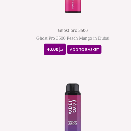
Ghost pro 3500
Ghost Pro 3500 Peach Mango in Dubai
40.00
د.إ
ADD TO BASKET