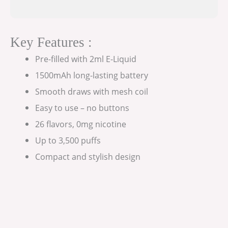
Key Features :
Pre-filled with 2ml E-Liquid
1500mAh long-lasting battery
Smooth draws with mesh coil
Easy to use – no buttons
26 flavors, 0mg nicotine
Up to 3,500 puffs
Compact and stylish design