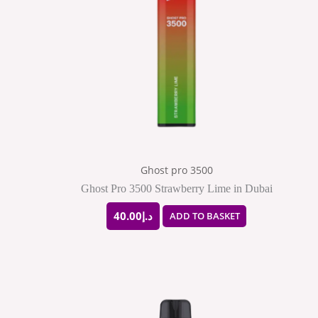
Ghost pro 3500
Ghost Pro 3500 Strawberry Lime in Dubai
40.00
د.إ
ADD TO BASKET