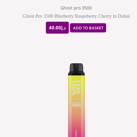
Ghost pro 3500
Ghost Pro 3500 Blueberry Raspeberry Cherry in Dubai
40.00
د.إ
ADD TO BASKET