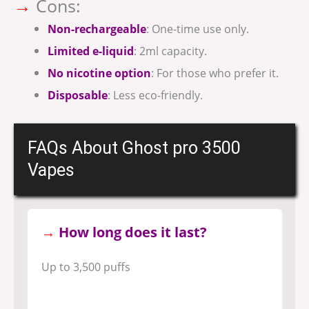
→
Cons:
Non-rechargeable
: One-time use only.
Limited e-liquid
: 2ml capacity.
No nicotine option
: For those who prefer it.
Disposable
: Less eco-friendly.
FAQs About Ghost pro 3500
Vapes
→
How long does it last?
Up to 3,500 puffs