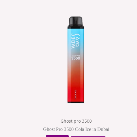
Ghost pro 3500
Ghost Pro 3500 Cola Ice in Dubai