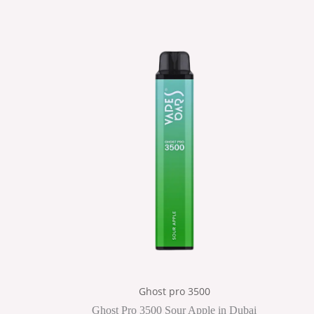
Ghost pro 3500
Ghost Pro 3500 Sour Apple in Dubai