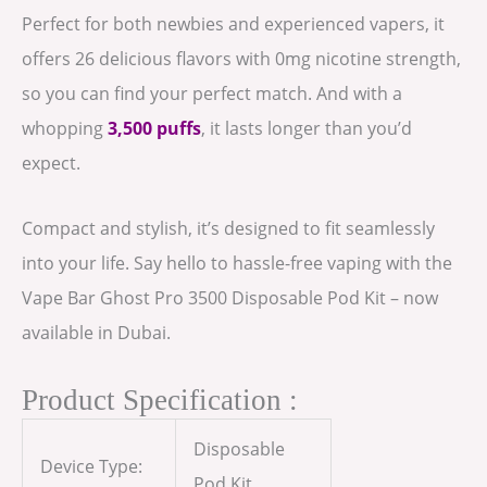
Perfect for both newbies and experienced vapers, it
offers 26 delicious flavors with 0mg nicotine strength,
so you can find your perfect match. And with a
whopping
3,500 puffs
, it lasts longer than you’d
expect.
Compact and stylish, it’s designed to fit seamlessly
into your life. Say hello to hassle-free vaping with the
Vape Bar Ghost Pro 3500 Disposable Pod Kit – now
available in Dubai.
Product Specification :
Disposable
Device Type:
Pod Kit