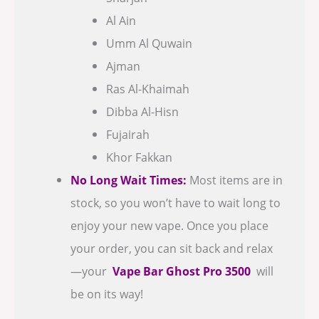
Al Ain
Umm Al Quwain
Ajman
Ras Al-Khaimah
Dibba Al-Hisn
Fujairah
Khor Fakkan
No Long Wait Times:
Most items are in
stock, so you won’t have to wait long to
enjoy your new vape. Once you place
your order, you can sit back and relax
—your
Vape Bar Ghost Pro 3500
will
be on its way!