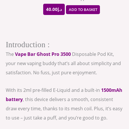
40.00
د.إ
ADD TO BASKET
Introduction :
The
Vape Bar Ghost Pro 3500
Disposable Pod Kit,
your new vaping buddy that’s all about simplicity and
satisfaction. No fuss, just pure enjoyment.
With its 2ml pre-filled E-Liquid and a built-in
1500mAh
battery
, this device delivers a smooth, consistent
draw every time, thanks to its mesh coil. Plus, it’s easy
to use – just take a puff, and you’re good to go.