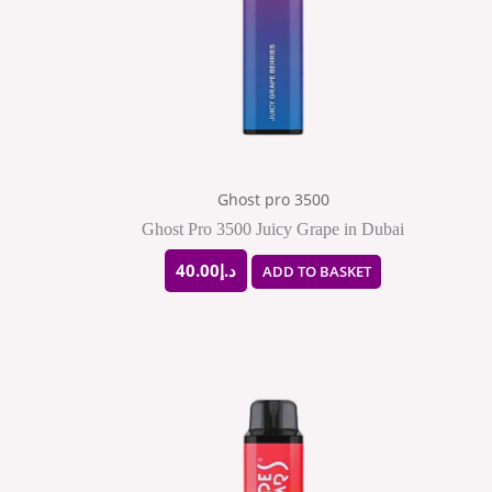
Ghost pro 3500
Ghost Pro 3500 Juicy Grape in Dubai
40.00
د.إ
ADD TO BASKET