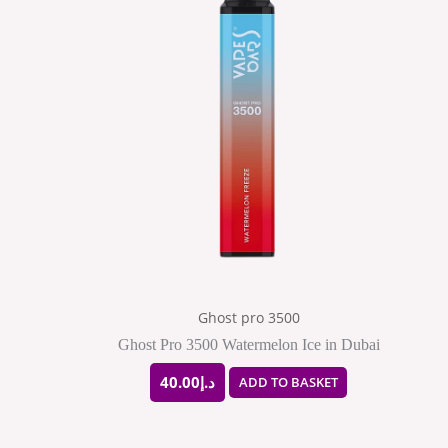
Ghost pro 3500
Ghost Pro 3500 Watermelon Ice in Dubai
40.00
د.إ
ADD TO BASKET