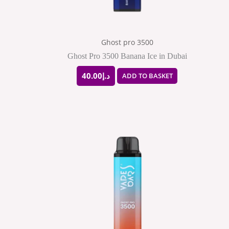
Ghost pro 3500
Ghost Pro 3500 Banana Ice in Dubai
40.00
د.إ
ADD TO BASKET