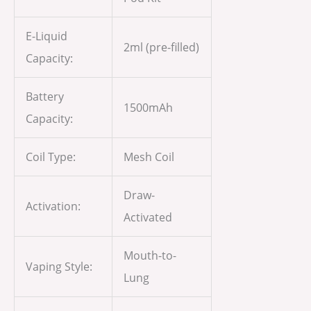
E-Liquid
2ml (pre-filled)
Capacity:
Battery
1500mAh
Capacity:
Coil Type:
Mesh Coil
Draw-
Activation:
Activated
Mouth-to-
Vaping Style:
Lung