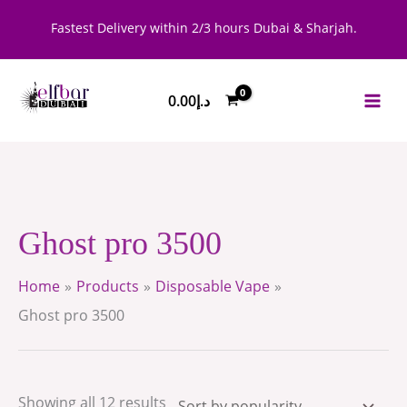
Skip
Sorted
Fastest Delivery within 2/3 hours Dubai & Sharjah.
to
by
content
popularity
0.00
د.إ
Ghost pro 3500
Home
Products
Disposable Vape
Ghost pro 3500
Showing all 12 results