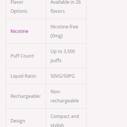
Flavor
Available in 26
Options
flavors
Nicotine-free
Nicotine
(0mg)
Up to 3,500
Puff Count:
puffs
Liquid Ratio:
50VG/50PG
Non-
Rechargeable:
rechargeable
Compact and
Design
stylish