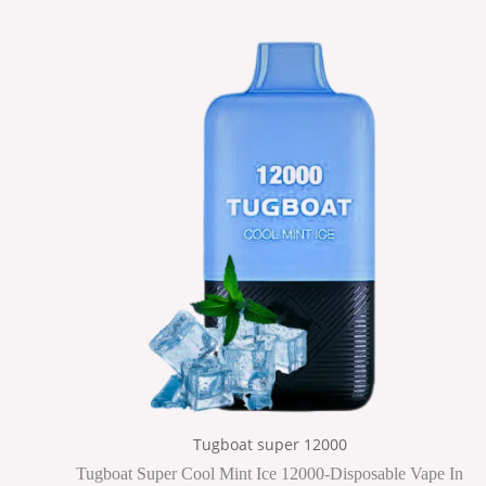
Tugboat super 12000
Tugboat Super Cool Mint Ice 12000-Disposable Vape In