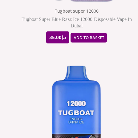
Tugboat super 12000
Tugboat Super Blue Razz Ice 12000-Disposable Vape In
Dubai
35.00
د.إ
ADD TO BASKET