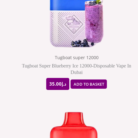
Tugboat super 12000
Tugboat Super Blueberry Ice 12000-Disposable Vape In
Dubai
35.00
د.إ
ADD TO BASKET