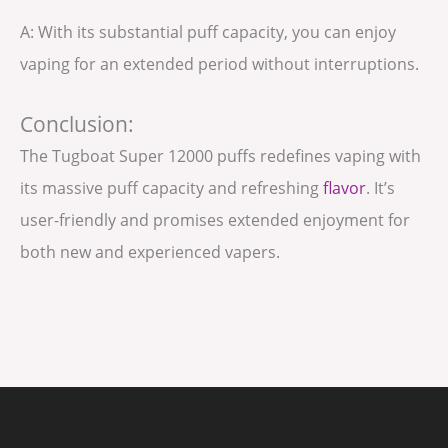
A: With its substantial puff capacity, you can enjoy
vaping for an extended period without interruptions.
Conclusion:
The Tugboat Super 12000 puffs redefines vaping with
its massive puff capacity and refreshing
flavor
. It’s
user-friendly and promises extended enjoyment for
both new and experienced vapers.