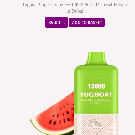
Tugboat Super Grape Ice 12000 Puffs-Disposable Vape
in Dubai
35.00
د.إ
ADD TO BASKET