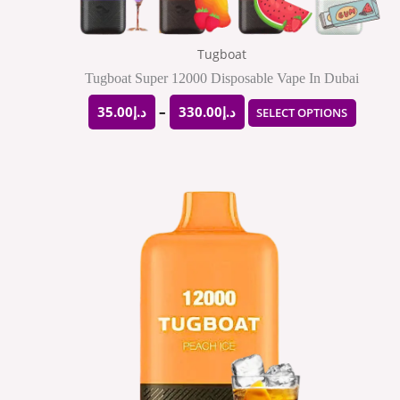
on
the
Tugboat
produ
Tugboat Super 12000 Disposable Vape In Dubai
page
35.00
د.إ
–
330.00
د.إ
SELECT OPTIONS