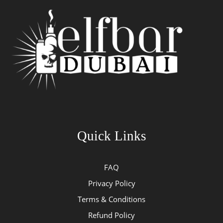
Quick Links
FAQ
Privacy Policy
Terms & Conditions
Refund Policy