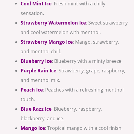
Cool Mint Ice
: Fresh mint with a chilly
sensation.
Strawberry Watermelon Ice
: Sweet strawberry
and cool watermelon with menthol.
Strawberry Mango Ice
: Mango, strawberry,
and menthol chill.
Blueberry Ice
: Blueberry with a minty breeze.
Purple Rain Ice
: Strawberry, grape, raspberry,
and menthol mix.
Peach Ice
: Peaches with a refreshing menthol
touch.
Blue Razz Ice
: Blueberry, raspberry,
blackberry, and ice.
Mango Ice
: Tropical mango with a cool finish.