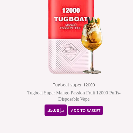
Tugboat super 12000
Tugboat Super Mango Passion Fruit 12000 Puffs-
Disposable Vape
35.00
د.إ
ADD TO BASKET