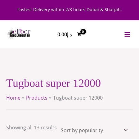
Skip
Sorted
Fastest Delivery within 2/3 hours Dubai & Sharjah.
to
by
content
popularity
0.00
د.إ
Tugboat super 12000
Home
Products
Tugboat super 12000
Showing all 13 results