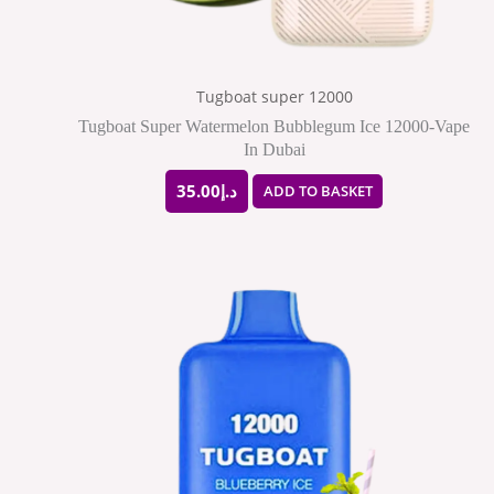
Tugboat super 12000
Tugboat Super Watermelon Bubblegum Ice 12000-Vape
In Dubai
35.00
د.إ
ADD TO BASKET