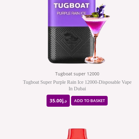
Tugboat super 12000
Tugboat Super Purple Rain Ice 12000-Disposable Vape
In Dubai
35.00
د.إ
ADD TO BASKET