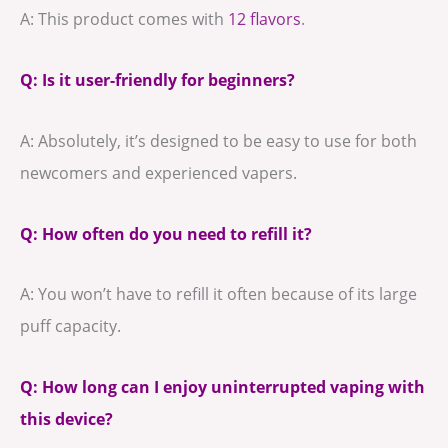
A: This product comes with
12 flavors
.
Q: Is it user-friendly for beginners?
A: Absolutely, it’s designed to be easy to use for both
newcomers and experienced vapers.
Q: How often do you need to refill it?
A: You won’t have to refill it often because of its large
puff capacity.
Q: How long can I enjoy uninterrupted vaping with
this device?