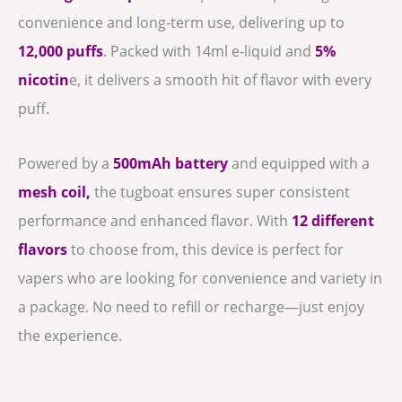
convenience and long-term use, delivering up to
12,000 puffs
. Packed with 14ml e-liquid and
5%
nicotin
e, it delivers a smooth hit of flavor with every
puff.
Powered by a
500mAh battery
and equipped with a
mesh coil,
the tugboat ensures super consistent
performance and enhanced flavor. With
12 different
flavors
to choose from, this device is perfect for
vapers who are looking for convenience and variety in
a package. No need to refill or recharge—just enjoy
the experience.