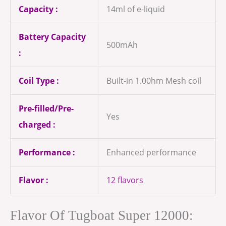
Capacity :
14ml of e-liquid
Battery Capacity
500mAh
:
Coil Type :
Built-in 1.00hm Mesh coil
Pre-filled/Pre-
Yes
charged :
Performance :
Enhanced performance
Flavor :
12 flavors
Flavor Of Tugboat Super 12000: