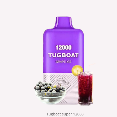
Tugboat super 12000