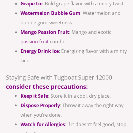
Grape Ice
: Bold grape flavor with a minty twist.
Watermelon Bubble Gum
: Watermelon and
bubble gum sweetness.
Mango Passion Fruit
: Mango and exotic
passion fruit
combo.
Energy Drink Ice
: Energizing flavor with a minty
kick.
Staying Safe with Tugboat Super 12000
consider these precautions:
Keep it Safe
: Store it in a cool, dry place.
Dispose Properly
: Throw it away the right way
when you’re done.
Watch for Allergies
: If it doesn’t feel good, stop