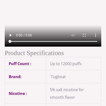
Product Specifications
Puff Count :
Up to 12000 puffs
Brand:
Tugboat
5% salt nicotine for
Nicotine :
smooth flavor