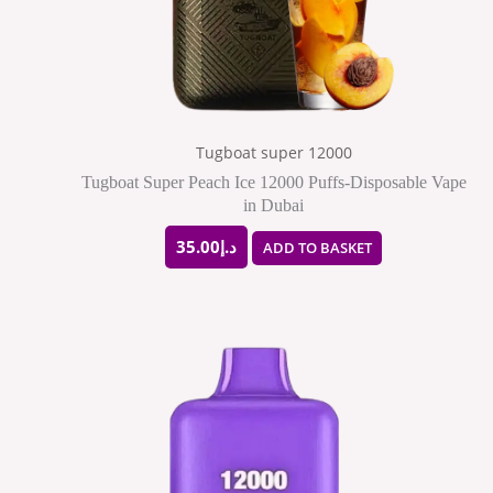
Tugboat super 12000
Tugboat Super Peach Ice 12000 Puffs-Disposable Vape
in Dubai
35.00
د.إ
ADD TO BASKET