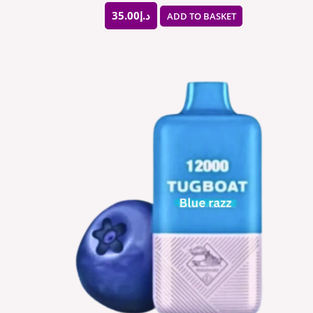
35.00
د.إ
ADD TO BASKET