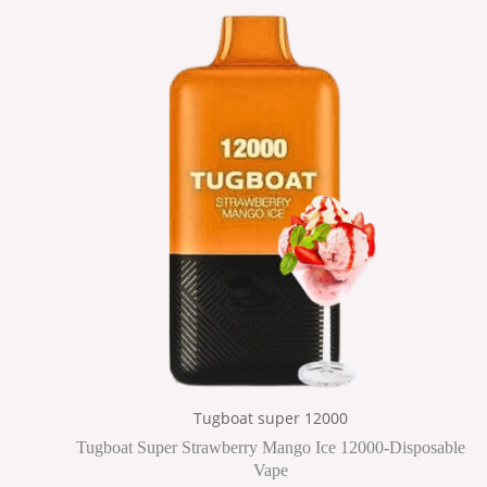
Tugboat super 12000
Tugboat Super Strawberry Mango Ice 12000-Disposable
Vape