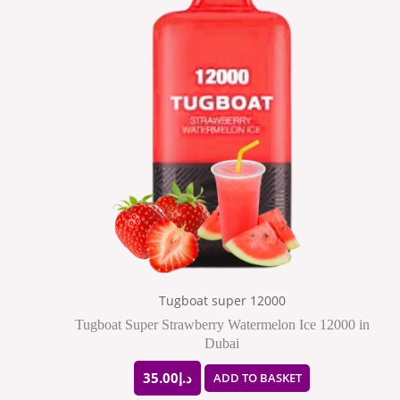
Tugboat super 12000
Tugboat Super Strawberry Watermelon Ice 12000 in
Dubai
35.00
د.إ
ADD TO BASKET