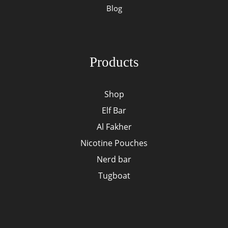
Blog
Products
Shop
Elf Bar
Al Fakher
Nicotine Pouches
Nerd bar
Tugboat