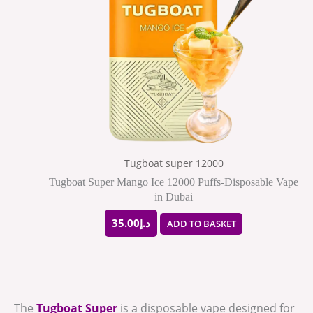
Tugboat super 12000
Tugboat Super Mango Ice 12000 Puffs-Disposable Vape
in Dubai
35.00
د.إ
ADD TO BASKET
The
Tugboat Super
is a disposable vape designed for