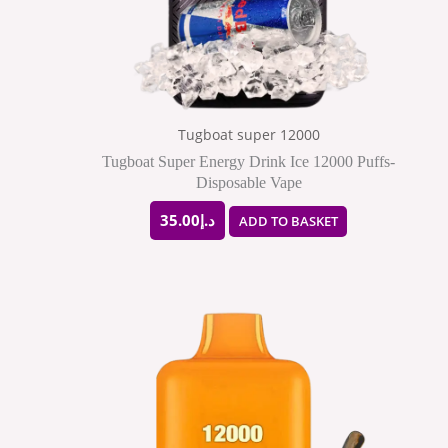
Tugboat super 12000
Tugboat Super Energy Drink Ice 12000 Puffs-
Disposable Vape
35.00
د.إ
ADD TO BASKET