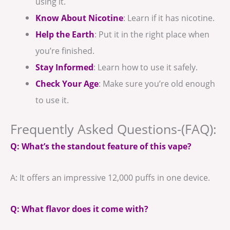
using it.
Know About Nicotine
: Learn if it has nicotine.
Help the Earth
: Put it in the right place when
you’re finished.
Stay Informed
: Learn how to use it safely.
Check Your Age
: Make sure you’re old enough
to use it.
Frequently Asked Questions-(FAQ):
Q: What’s the standout feature of this vape?
A: It offers an impressive 12,000 puffs in one device.
Q: What flavor does it come with?