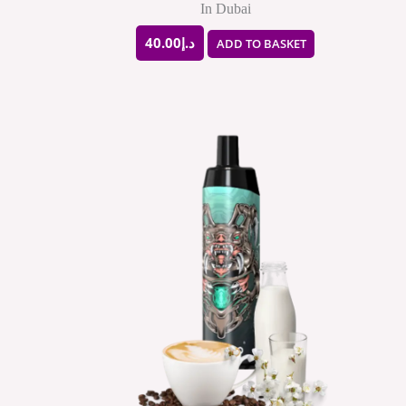
In Dubai
40.00
د.إ
ADD TO BASKET