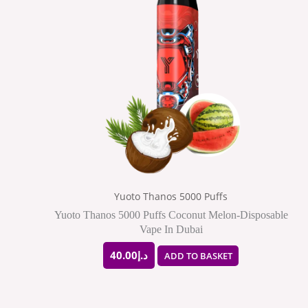
Yuoto Thanos 5000 Puffs
Yuoto Thanos 5000 Puffs Coconut Melon-Disposable
Vape In Dubai
40.00
د.إ
ADD TO BASKET