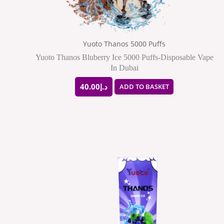
Yuoto Thanos 5000 Puffs
Yuoto Thanos Bluberry Ice 5000 Puffs-Disposable Vape
In Dubai
40.00
د.إ
ADD TO BASKET