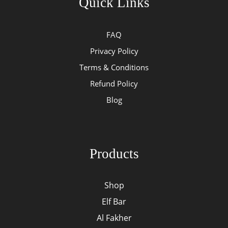
Quick Links
FAQ
Privacy Policy
Terms & Conditions
Refund Policy
Blog
Products
Shop
Elf Bar
Al Fakher