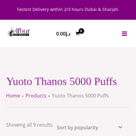
Skip
Sorted
Fastest Delivery within 2/3 hours Dubai & Sharjah.
to
by
content
popularity
0.00
د.إ
Yuoto Thanos 5000 Puffs
Home
Products
Yuoto Thanos 5000 Puffs
Showing all 9 results