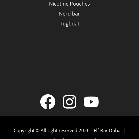
Nicotine Pouches
Nerd bar
Tugboat
Copyright © All right reserved 2026 - Elf Bar Dubai |