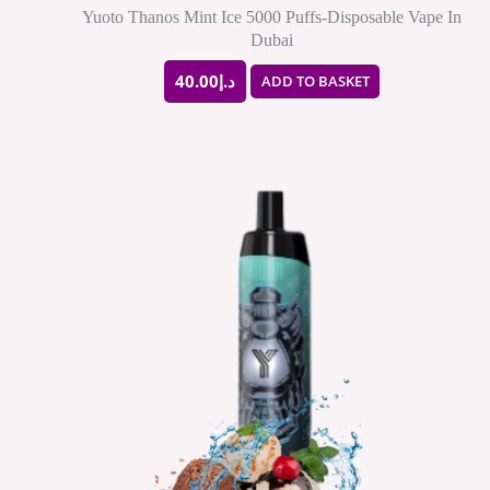
Yuoto Thanos Mint Ice 5000 Puffs-Disposable Vape In
Dubai
40.00
د.إ
ADD TO BASKET