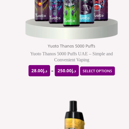
may
be
chose
on
the
Yuoto Thanos 5000 Puffs
produ
Yuoto Thanos 5000 Puffs UAE – Simple and
Convenient Vaping
page
28.00
د.إ
–
250.00
د.إ
SELECT OPTIONS