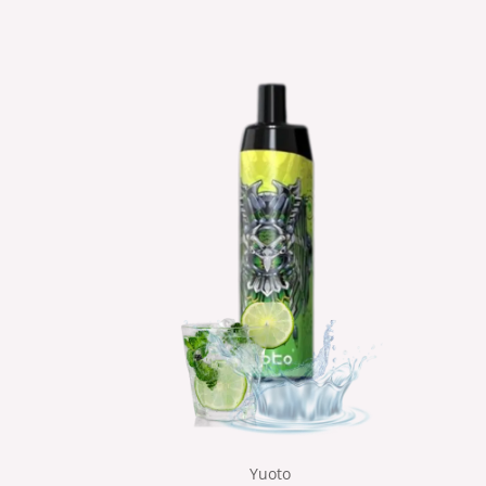
Yuoto