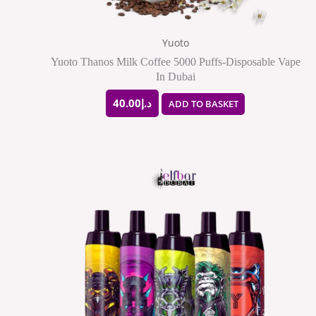
Yuoto
Yuoto Thanos Milk Coffee 5000 Puffs-Disposable Vape
In Dubai
40.00
د.إ
ADD TO BASKET
Price
This
range:
produ
د.إ28.00
through
has
د.إ250.00
multip
varian
The
option