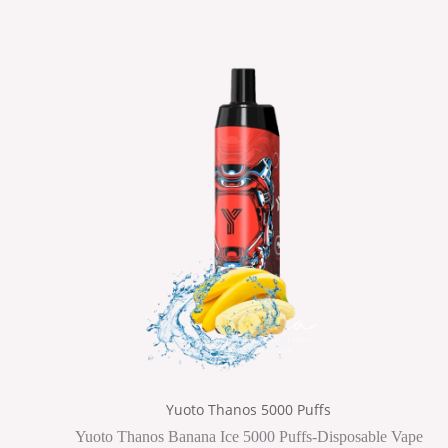
Yuoto Thanos 5000 Puffs
Yuoto Thanos Banana Ice 5000 Puffs-Disposable Vape