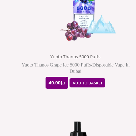
Yuoto Thanos 5000 Puffs
Yuoto Thanos Grape Ice 5000 Puffs-Disposable Vape In
Dubai
40.00
د.إ
ADD TO BASKET