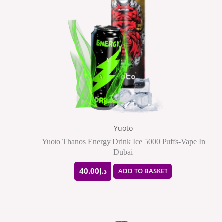
Yuoto
Yuoto Thanos Energy Drink Ice 5000 Puffs-Vape In
Dubai
40.00
د.إ
ADD TO BASKET