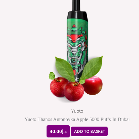
Yuoto
Yuoto Thanos Antonovka Apple 5000 Puffs-In Dubai
40.00
د.إ
ADD TO BASKET