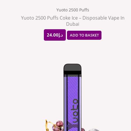
Yuoto 2500 Puffs
Yuoto 2500 Puffs Coke Ice – Disposable Vape In
Dubai
24.00
د.إ
ADD TO BASKET