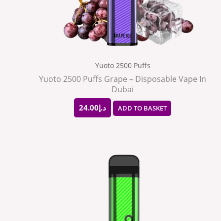
Yuoto 2500 Puffs
Yuoto 2500 Puffs Grape – Disposable Vape In
Dubai
24.00
د.إ
ADD TO BASKET