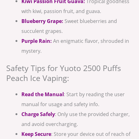
Kiwi Passion Fruit Guava:
Tropical goodness
with kiwi, passion fruit, and guava.
Blueberry Grape:
Sweet blueberries and
succulent grapes.
Purple Rain:
An enigmatic flavor, shrouded in
mystery.
Safety Tips for Yuoto 2500 Puffs
Peach Ice Vaping:
Read the Manual
: Start by reading the user
manual for usage and safety info.
Charge Safely
: Only use the provided charger,
and avoid overcharging.
Keep Secure
: Store your device out of reach of