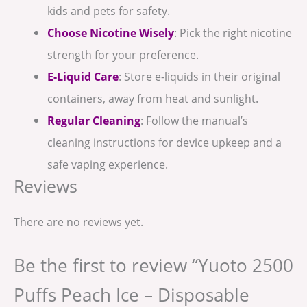
kids and pets for safety.
Choose Nicotine Wisely
: Pick the right nicotine
strength for your preference.
E-Liquid Care
: Store e-liquids in their original
containers, away from heat and sunlight.
Regular Cleaning
: Follow the manual’s
cleaning instructions for device upkeep and a
safe vaping experience.
Reviews
There are no reviews yet.
Be the first to review “Yuoto 2500
Puffs Peach Ice – Disposable