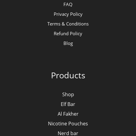
FAQ
Privacy Policy
Terms & Conditions
Refund Policy
Blog
Products
Shop
Elf Bar
Al Fakher
Nicotine Pouches
Nerd bar