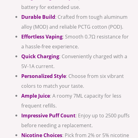
battery for extended use.
Durable Build
: Crafted from tough aluminum
alloy (MOD) and reliable PCTG cotton (POD).
Effortless Vaping
: Smooth 0.7Ω resistance for
a hassle-free experience.
Quick Charging
: Conveniently charged with a
5V-1A current.
Personalized Style
: Choose from six vibrant
colors to match your taste.
Ample Juice
: A roomy 7ML capacity for less
frequent refills.
Impressive Puff Count
: Enjoy up to 2500 puffs
before needing a replacement.
Nicotine Choices
: Pick from 2% or 5% nicotine