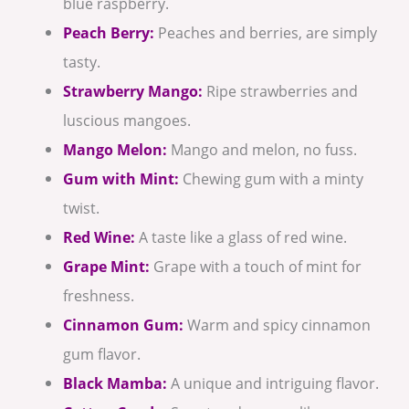
blue raspberry.
Peach Berry:
Peaches and berries, are simply
tasty.
Strawberry Mango:
Ripe strawberries and
luscious mangoes.
Mango Melon:
Mango and melon, no fuss.
Gum with Mint:
Chewing gum with a minty
twist.
Red Wine:
A taste like a glass of red wine.
Grape Mint:
Grape with a touch of mint for
freshness.
Cinnamon Gum:
Warm and spicy cinnamon
gum flavor.
Black Mamba:
A unique and intriguing flavor.