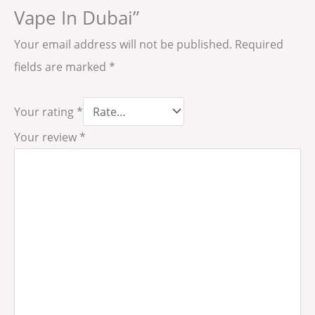
Vape In Dubai”
Your email address will not be published.
Required
fields are marked
*
Your rating
*
Your review
*