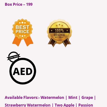
Box Price – 199
Available Flavors:- Watermelon | Mint | Grape |
Strawberry Watermelon | Two Apple | Passion