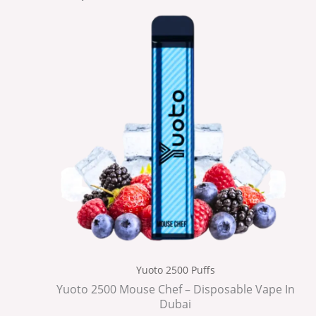
Yuoto 2500 Puffs
Yuoto 2500 Mouse Chef – Disposable Vape In
Dubai