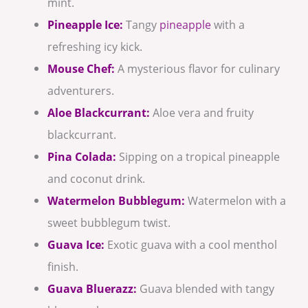
mint.
Pineapple Ice:
Tangy
pineapple
with a
refreshing icy kick.
Mouse Chef:
A mysterious flavor for culinary
adventurers.
Aloe Blackcurrant:
Aloe vera and fruity
blackcurrant.
Pina Colada:
Sipping on a tropical pineapple
and coconut drink.
Watermelon Bubblegum:
Watermelon with a
sweet bubblegum twist.
Guava Ice:
Exotic guava with a cool menthol
finish.
Guava Bluerazz:
Guava blended with tangy