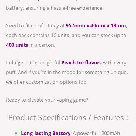
battery, ensuring a hassle-free experience.
Sized to fit comfortably at
95.5mm x 40mm x 18mm
,
each pack contains 10 units, and you can stock up to
400 units
in a carton.
Indulge in the delightful
Peach Ice flavors
with every
puff. And if you’re in the mood for something unique,
we offer customization options too.
Ready to elevate your vaping game?
Product Specifications / Features :
Long-lasting Battery
: A powerful 1200mAh