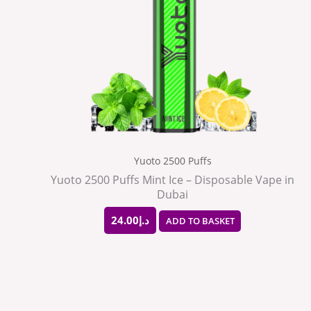
Yuoto 2500 Puffs
Yuoto 2500 Puffs Mint Ice – Disposable Vape in
Dubai
24.00
د.إ
ADD TO BASKET