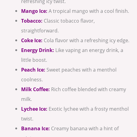
refreshing icy twist.
Mango Ice:
A tropical mango with a cool finish.
Tobacco:
Classic tobacco flavor,
straightforward.
Coke Ice:
Cola flavor with a refreshing icy edge.
Energy Drink:
Like vaping an energy drink, a
little boost.
Peach Ice:
Sweet peaches with a menthol
coolness.
Milk Coffee:
Rich coffee blended with creamy
milk.
Lychee Ice:
Exotic lychee with a frosty menthol
twist.
Banana Ice:
Creamy banana with a hint of