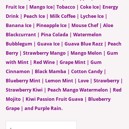
Fruit Ice | Mango Ice| Tobacco | Coke Ice| Energy
Drink | Peach Ice | Milk Coffee | Lychee Ice |
Banana Ice | Pineapple Ice | Mouse Chef | Aloe
Blackcurrant | Pina Colada | Watermelon
Bubblegum | Guava Ice | Guava Blue Razz | Peach
Berry | Strawberry Mango | Mango Melon | Gum
with Mint | Red Wine | Grape Mint | Gum
Cinnamon | Black Mamba | Cotton Candy |
Blueberry Mint | Lemon Mint | Love | Strawberry |
Strawberry Kiwi | Peach Mango Watermelon | Red
Mojito | Kiwi Passion Fruit Guava | Blueberry
Grape | and Purple Rain.