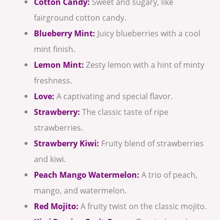
Cotton Candy:
Sweet and sugary, like
fairground cotton candy.
Blueberry Mint:
Juicy blueberries with a cool
mint finish.
Lemon Mint:
Zesty lemon with a hint of minty
freshness.
Love:
A captivating and special flavor.
Strawberry:
The classic taste of ripe
strawberries.
Strawberry Kiwi:
Fruity blend of strawberries
and kiwi.
Peach Mango Watermelon:
A trio of peach,
mango, and watermelon.
Red Mojito:
A fruity twist on the classic mojito.