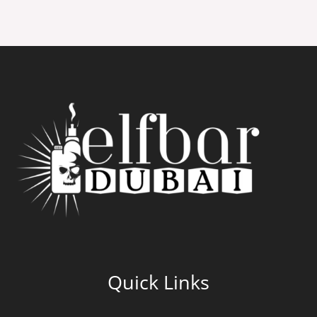
Quick Links