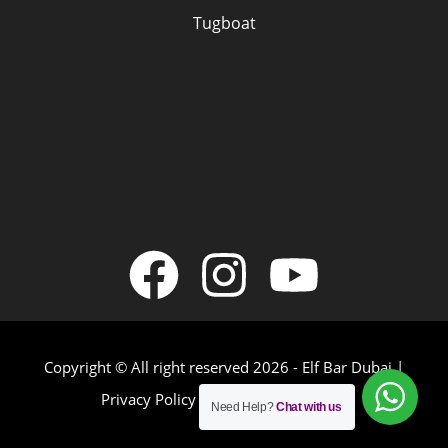
Tugboat
Copyright © All right reserved 2026 - Elf Bar Dubai |
Privacy Policy
|
Terms & Conditions
Need Help?
Chat with us