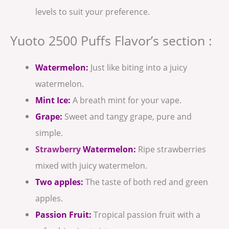
levels to suit your preference.
Yuoto 2500 Puffs Flavor’s section :
Watermelon:
Just like biting into a juicy
watermelon.
Mint Ice:
A breath mint for your vape.
Grape:
Sweet and tangy grape, pure and
simple.
Strawberry
Watermelon:
Ripe strawberries
mixed with juicy watermelon.
Two apples:
The taste of both red and green
apples.
Passion Fruit:
Tropical passion fruit with a