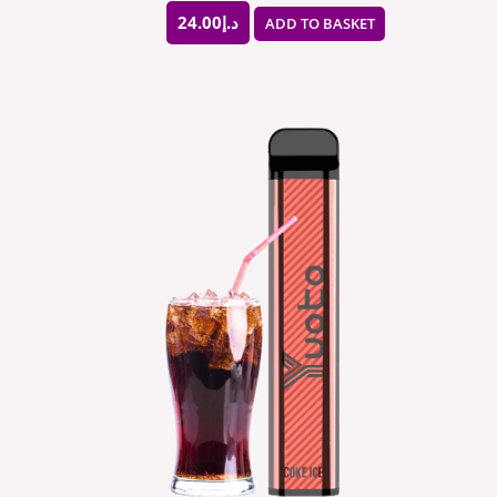
24.00
د.إ
ADD TO BASKET