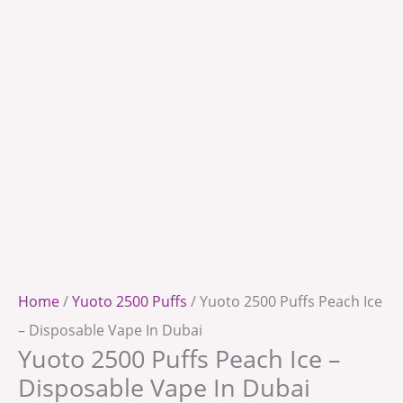
Home
/
Yuoto 2500 Puffs
/ Yuoto 2500 Puffs Peach Ice
– Disposable Vape In Dubai
Yuoto 2500 Puffs Peach Ice –
Disposable Vape In Dubai