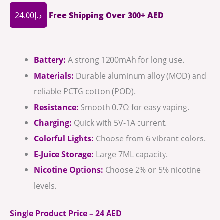
24.00
د.إ
Free Shipping Over 300+ AED
Battery:
A strong 1200mAh for long use.
Materials:
Durable aluminum alloy (MOD) and
reliable PCTG cotton (POD).
Resistance:
Smooth 0.7Ω for easy vaping.
Charging:
Quick with 5V-1A current.
Colorful Lights:
Choose from 6 vibrant colors.
E-Juice Storage:
Large 7ML capacity.
Nicotine Options:
Choose 2% or 5% nicotine
levels.
Single Product Price – 24 AED