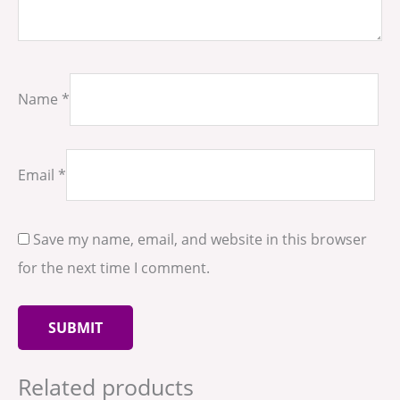
Name
*
Email
*
Save my name, email, and website in this browser
for the next time I comment.
Related products