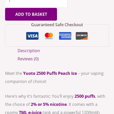
ADD TO BASKET
Guaranteed Safe Checkout
Description
Reviews (0)
Meet the
Yuoto 2500 Puffs Peach Ice
– your vaping
companion of choice!
Here’s why it’s fantastic: You’ll enjoy
2500 puffs
, with
the choice of
2% or 5% nicotine
. It comes with a
roomy
7ML e-juice
tank and a powerful 1200mAh