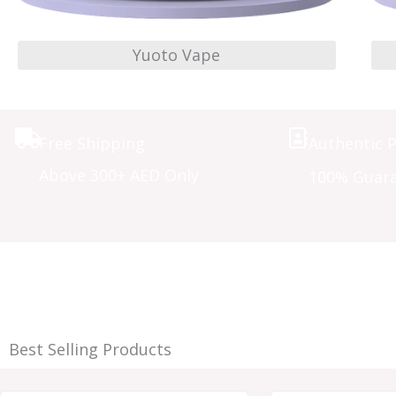
Yuoto Vape
Free Shipping
Authentic 
Above 300+ AED Only
100% Guar
Best Selling Products