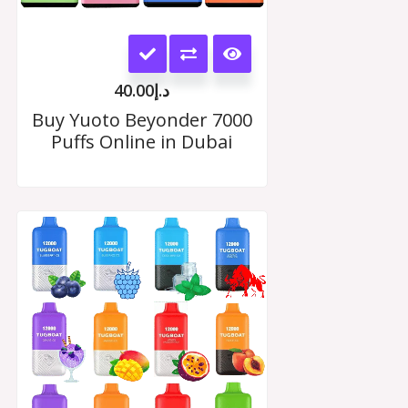
This
product
40.00
د.إ
has
Buy Yuoto Beyonder 7000
Puffs Online in Dubai
multiple
variants.
The
Price
range:
options
د.إ35.00
may
through
د.إ330.00
be
chosen
on