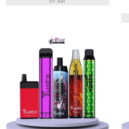
Elf Bar