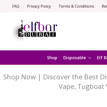
Skip
FAQ
Privacy Policy
Terms & Conditions
Re
to
content
Shop
Disposable
Elf B
Shop Now | Discover the Best Dis
Vape, Tugboat 