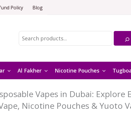
fund Policy
Blog
Search
ar
Al Fakher
Nicotine Pouches
Tugbo
posable Vapes in Dubai: Explore El
Vape, Nicotine Pouches & Yuoto V