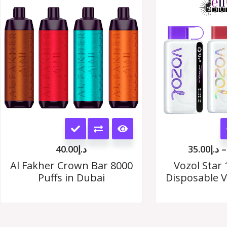
options
may
be
chosen
on
the
This
product
product
page
40.00
د.إ
35.00
د.إ
–
has
Al Fakher Crown Bar 8000
Vozol Star 
Puffs in Dubai
Disposable V
multiple
variants.
The