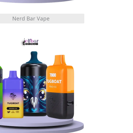
Nerd Bar Vape