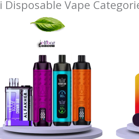
i Disposable Vape Categori