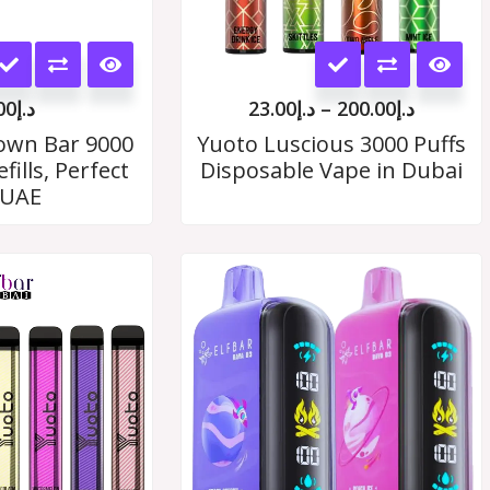
This
This
product
product
00
د.إ
23.00
د.إ
–
200.00
د.إ
has
has
rown Bar 9000
Yuoto Luscious 3000 Puffs
fills, Perfect
Disposable Vape in Dubai
multiple
multiple
 UAE
variants.
variants.
The
The
Price
range:
options
options
د.إ19.00
may
through
may
د.إ180.00
be
be
chosen
chosen
on
on