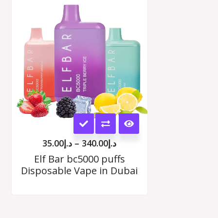
range:
د.إ35.00
options
h
through
00
د.إ340.00
may
be
chosen
on
the
This
product
product
page
35.00
د.إ
–
340.00
د.إ
has
Elf Bar bc5000 puffs
Disposable Vape in Dubai
multiple
variants.
The