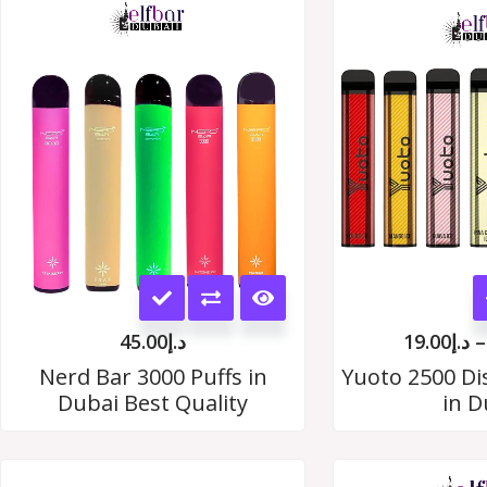
This
product
45.00
د.إ
19.00
د.إ
–
has
Nerd Bar 3000 Puffs in
Yuoto 2500 Di
Dubai Best Quality
in D
multiple
variants.
The