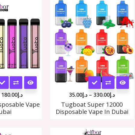
Price
Price
range:
range:
د.إ19.00
د.إ35.00
through
throug
د.إ180.00
د.إ330.
This
This
product
product
180.00
د.إ
35.00
د.إ
–
330.00
د.إ
has
has
sposable Vape
Tugboat Super 12000
ubai
Disposable Vape In Dubai
multiple
multiple
variants.
variants.
Price
Price
The
The