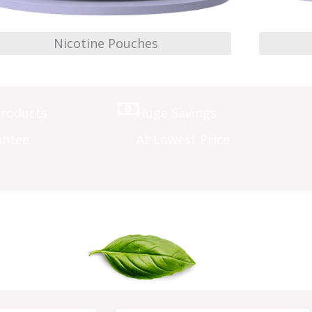
Nicotine Pouches
Products
Huge Savings
antee
At Lowest Price