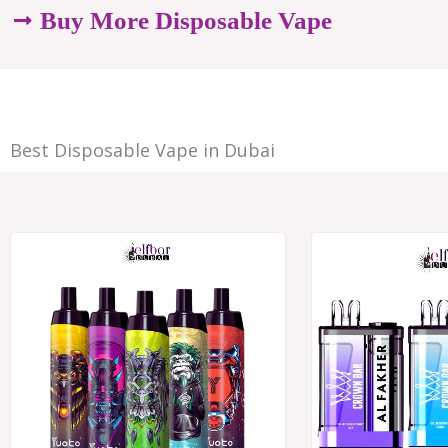
options
Buy More Disposable Vape
may
be
chosen
Best Disposable Vape in Dubai
on
the
product
Price
range:
page
د.إ28.00
through
د.إ250.00