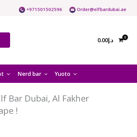
+971501502596
Order@elfbardubai.ae
0.00
د.إ
at
Nerd bar
Yuoto
f Bar Dubai, Al Fakher
ape !