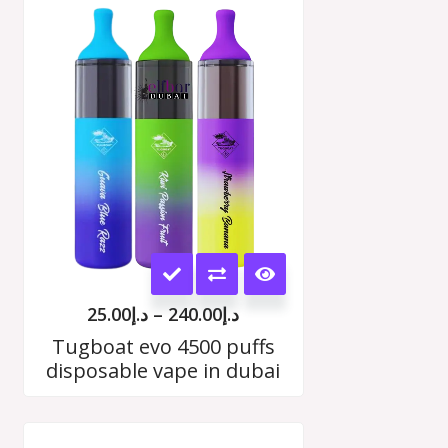
Price
range:
د.إ25.00
h
through
00
د.إ240.00
This
product
25.00
د.إ
–
240.00
د.إ
has
Tugboat evo 4500 puffs
disposable vape in dubai
multiple
variants.
Price
The