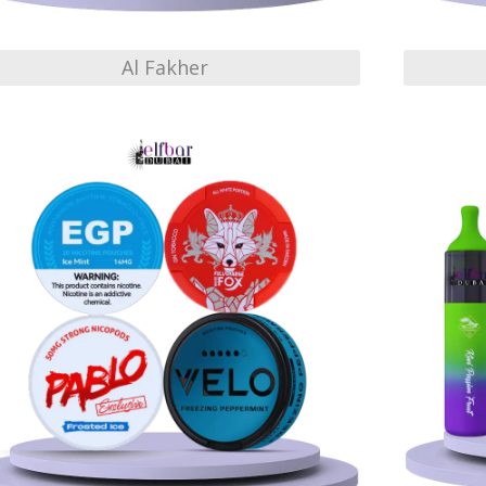
Al Fakher