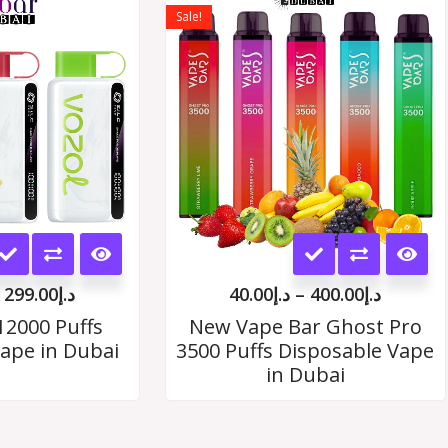
range:
range:
Sale!
د.إ35.00
د.إ40.00
options
options
through
throug
د.إ299.00
د.إ400.
may
may
be
be
chosen
chosen
on
on
the
the
This
This
product
product
product
product
page
page
299.00
د.إ
40.00
د.إ
–
400.00
د.إ
has
has
12000 Puffs
New Vape Bar Ghost Pro
ape in Dubai
3500 Puffs Disposable Vape
multiple
multiple
in Dubai
variants.
variants.
The
The