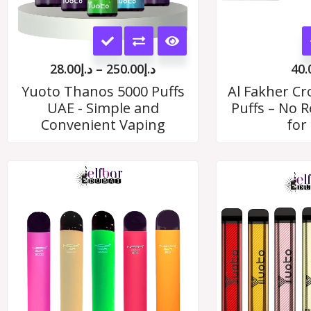
This
product
28.00
د.إ
–
250.00
د.إ
40.
has
Yuoto Thanos 5000 Puffs
Al Fakher C
UAE - Simple and
Puffs – No Re
multiple
Convenient Vaping
for
variants.
The
options
may
be
chosen
on