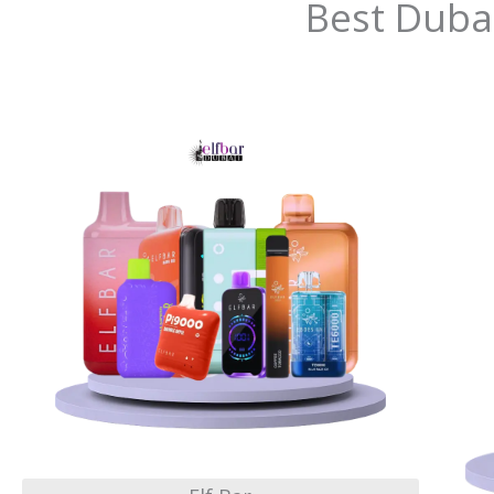
Best Duba