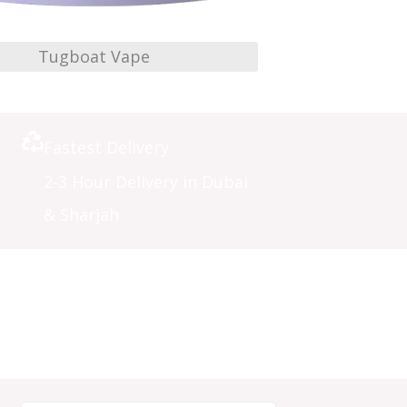
Tugboat Vape
Fastest Delivery
2-3 Hour Delivery in Dubai
& Sharjah