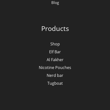
Blog
Products
Shop
Elf Bar
Al Fakher
Nicotine Pouches
Nerd bar
Tugboat