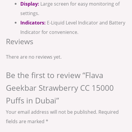
Display:
Large screen for easy monitoring of
settings.
Indicators:
E-Liquid Level Indicator and Battery
Indicator for convenience.
Reviews
There are no reviews yet.
Be the first to review “Flava
Geekbar Strawberry CC 15000
Puffs in Dubai”
Your email address will not be published.
Required
fields are marked
*