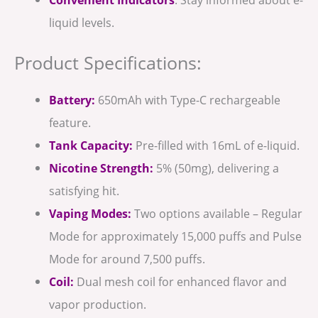
liquid levels.
Product Specifications:
Battery:
650mAh with Type-C rechargeable
feature.
Tank Capacity:
Pre-filled with 16mL of e-liquid.
Nicotine Strength:
5% (50mg), delivering a
satisfying hit.
Vaping Modes:
Two options available – Regular
Mode for approximately 15,000 puffs and Pulse
Mode for around 7,500 puffs.
Coil:
Dual mesh coil for enhanced flavor and
vapor production.