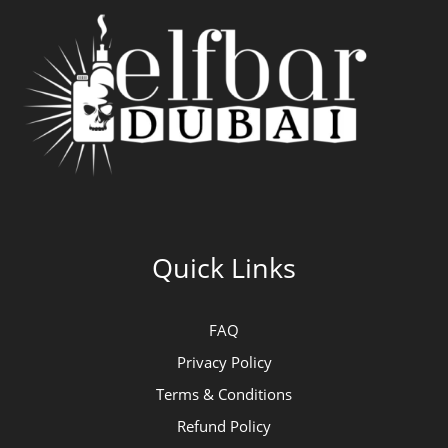
Quick Links
FAQ
Privacy Policy
Terms & Conditions
Refund Policy