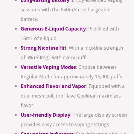
sessions with the 650mAh rechargeable
battery.
Generous E-Liquid Capacity
: Pre-filled with
16mL of e-liquid.
Strong Nicotine Hit
: With a nicotine strength
of 5% (50mg), with every puff.
Versatile Vaping Modes
: Choose between
Regular Mode for approximately 15,000 puffs.
Enhanced Flavor and Vapor
: Equipped with a
dual mesh coil, the Flava Geekbar maximizes
flavor.
User-friendly Display
: The large display screen
provides easy access to vaping settings.
Convenient Indicators
: Stay informed about e-