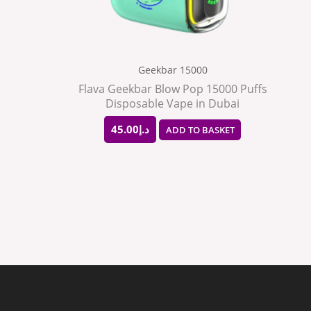
Geekbar 15000
Flava Geekbar Blow Pop 15000 Puffs
Disposable Vape in Dubai
45.00
د.إ
ADD TO BASKET