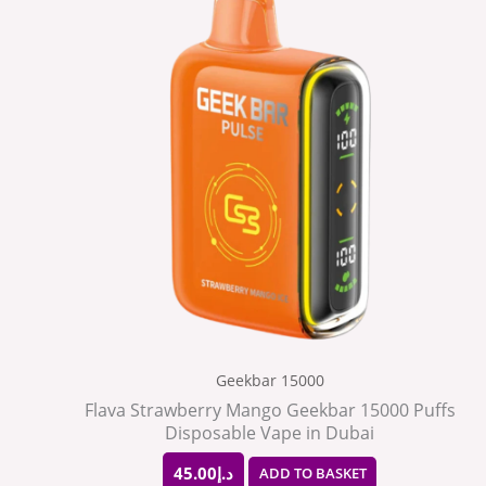
Geekbar 15000
Flava Strawberry Mango Geekbar 15000 Puffs
Disposable Vape in Dubai
45.00
د.إ
ADD TO BASKET