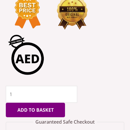
ADD TO BASKET
Guaranteed Safe Checkout