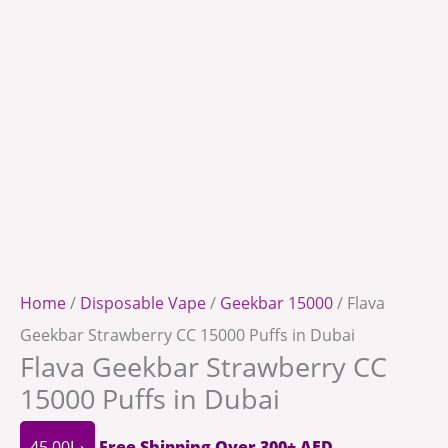
Home
/
Disposable Vape
/
Geekbar 15000
/ Flava
Geekbar Strawberry CC 15000 Puffs in Dubai
Flava Geekbar Strawberry CC
15000 Puffs in Dubai
45.00
د.إ
Free Shipping Over 300+ AED