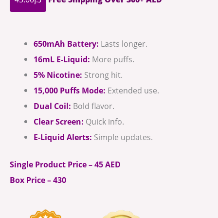
650mAh Battery:
Lasts longer.
16mL E-Liquid:
More puffs.
5% Nicotine:
Strong hit.
15,000 Puffs Mode:
Extended use.
Dual Coil:
Bold flavor.
Clear Screen:
Quick info.
E-Liquid Alerts:
Simple updates.
Single Product Price – 45 AED
Box Price – 430