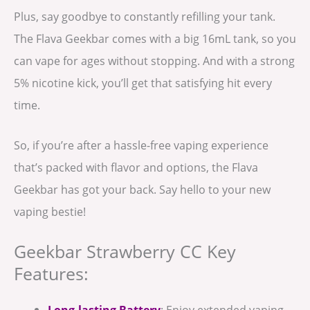
Plus, say goodbye to constantly refilling your tank.
The Flava Geekbar comes with a big 16mL tank, so you
can vape for ages without stopping. And with a strong
5% nicotine kick, you’ll get that satisfying hit every
time.
So, if you’re after a hassle-free vaping experience
that’s packed with flavor and options, the Flava
Geekbar has got your back. Say hello to your new
vaping bestie!
Geekbar Strawberry CC Key
Features:
Long-lasting Battery
: Enjoy extended vaping