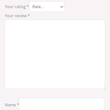
Your rating
*
Your review
*
Name
*