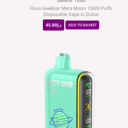
Geekbar 15000
Flava Geekbar Meta Moon 15000 Puffs
Disposable Vape in Dubai
45.00
د.إ
ADD TO BASKET