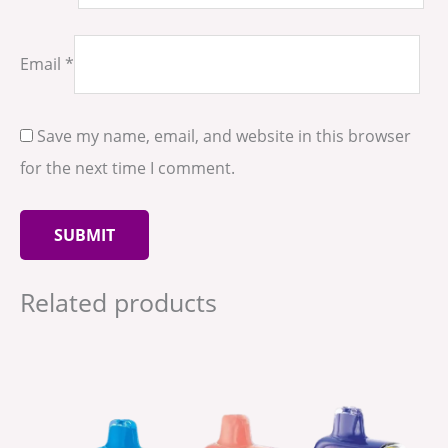
Email
*
Save my name, email, and website in this browser
for the next time I comment.
Related products
This
product
has
multiple