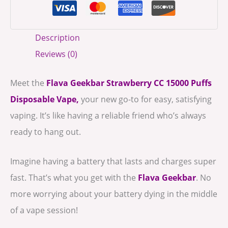
Description
Reviews (0)
Meet the
Flava Geekbar Strawberry CC
15000 Puffs
Disposable Vape,
your new go-to for easy, satisfying
vaping. It’s like having a reliable friend who’s always
ready to hang out.
Imagine having a battery that lasts and charges super
fast. That’s what you get with the
Flava Geekbar
. No
more worrying about your battery dying in the middle
of a vape session!