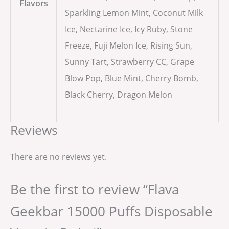
Flavors
Sparkling Lemon Mint, Coconut Milk
Ice, Nectarine Ice, Icy Ruby, Stone
Freeze, Fuji Melon Ice, Rising Sun,
Sunny Tart, Strawberry CC, Grape
Blow Pop, Blue Mint, Cherry Bomb,
Black Cherry, Dragon Melon
Reviews
There are no reviews yet.
Be the first to review “Flava
Geekbar 15000 Puffs Disposable