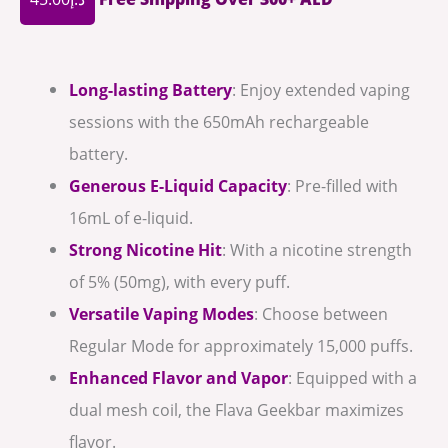
Long-lasting Battery
: Enjoy extended vaping
sessions with the 650mAh rechargeable
battery.
Generous E-Liquid Capacity
: Pre-filled with
16mL of e-liquid.
Strong Nicotine Hit
: With a nicotine strength
of 5% (50mg), with every puff.
Versatile Vaping Modes
: Choose between
Regular Mode for approximately 15,000 puffs.
Enhanced Flavor and Vapor
: Equipped with a
dual mesh coil, the Flava Geekbar maximizes
flavor.