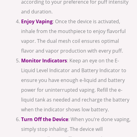
according to your preference for puff intensity
and duration.
Enjoy Vaping
: Once the device is activated,
inhale from the mouthpiece to enjoy flavorful
vapor. The dual mesh coil ensures optimal
flavor and vapor production with every puff.
Monitor Indicators
: Keep an eye on the E-
Liquid Level Indicator and Battery Indicator to
ensure you have enough e-liquid and battery
power for uninterrupted vaping. Refill the e-
liquid tank as needed and recharge the battery
when the indicator shows low battery.
Turn Off the Device
: When you’re done vaping,
simply stop inhaling. The device will