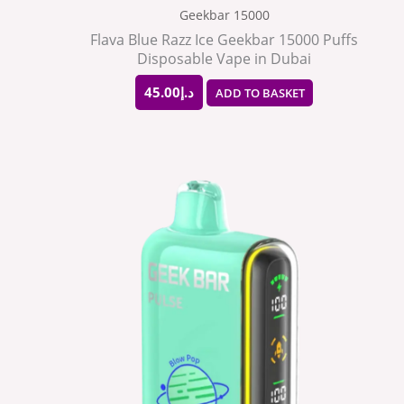
Geekbar 15000
Flava Blue Razz Ice Geekbar 15000 Puffs
Disposable Vape in Dubai
45.00
د.إ
ADD TO BASKET