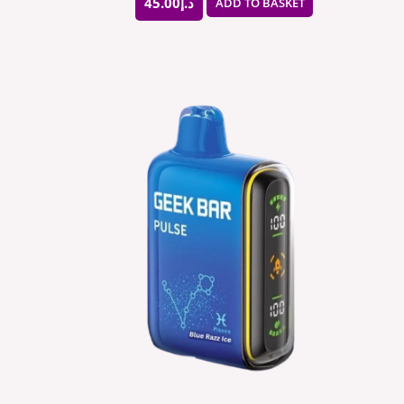
45.00
د.إ
ADD TO BASKET