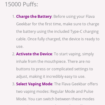
15000 Puffs:
Charge the Battery
: Before using your Flava
Geekbar for the first time, make sure to charge
the battery using the included Type-C charging
cable. Once fully charged, the device is ready to
use.
Activate the Device
: To start vaping, simply
inhale from the mouthpiece. There are no
buttons to press or complicated settings to
adjust, making it incredibly easy to use.
Select Vaping Mode
: The Flava Geekbar offers
two vaping modes: Regular Mode and Pulse
Mode. You can switch between these modes