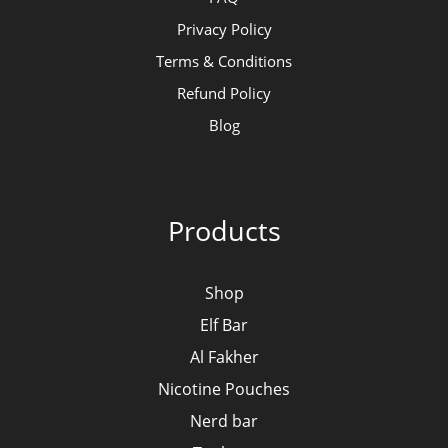
Privacy Policy
Terms & Conditions
Refund Policy
Blog
Products
Shop
Elf Bar
Al Fakher
Nicotine Pouches
Nerd bar