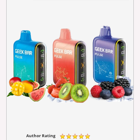
Author Rating