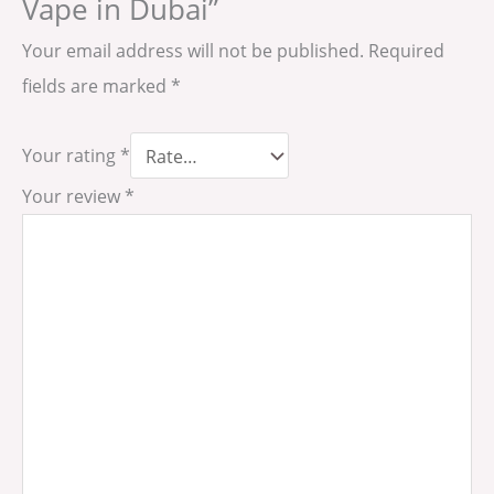
Vape in Dubai”
Your email address will not be published.
Required
fields are marked
*
Your rating
*
Your review
*