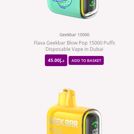
Geekbar 15000
Flava Geekbar Blow Pop 15000 Puffs
Disposable Vape in Dubai
45.00
د.إ
ADD TO BASKET