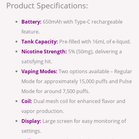
Product Specifications:
Battery:
650mAh with Type-C rechargeable
feature.
Tank Capacity:
Pre-filled with 16mL of e-liquid.
Nicotine Strength:
5% (50mg), delivering a
satisfying hit.
Vaping Modes:
Two options available – Regular
Mode for approximately 15,000 puffs and Pulse
Mode for around 7,500 puffs.
Coil:
Dual mesh coil for enhanced flavor and
vapor production.
Display:
Large screen for easy monitoring of
settings.