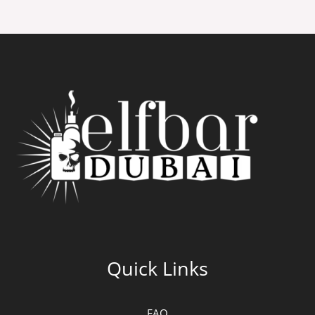
Quick Links
FAQ