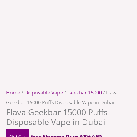
Home
/
Disposable Vape
/
Geekbar 15000
/ Flava
Geekbar 15000 Puffs Disposable Vape in Dubai
Flava Geekbar 15000 Puffs
Disposable Vape in Dubai
45.00
د.إ
Free Shipping Over 300+ AED