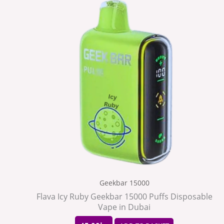
Geekbar 15000
Flava Icy Ruby Geekbar 15000 Puffs Disposable
Vape in Dubai