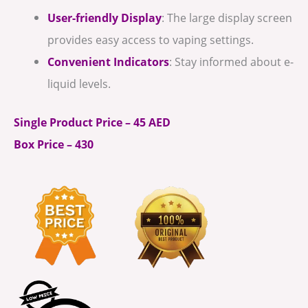
User-friendly Display
: The large display screen
provides easy access to vaping settings.
Convenient Indicators
: Stay informed about e-
liquid levels.
Single Product Price – 45 AED
Box Price – 430