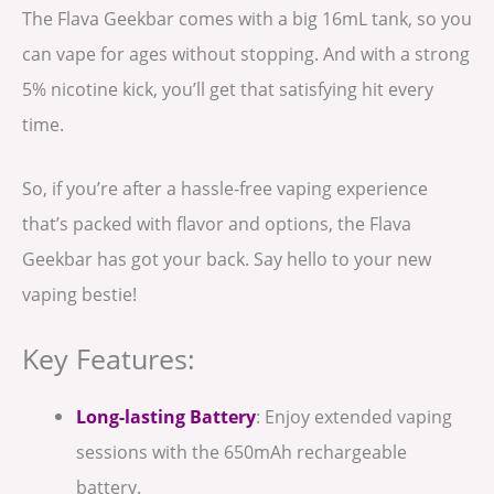
The Flava Geekbar comes with a big 16mL tank, so you
can vape for ages without stopping. And with a strong
5% nicotine kick, you’ll get that satisfying hit every
time.
So, if you’re after a hassle-free vaping experience
that’s packed with flavor and options, the Flava
Geekbar has got your back. Say hello to your new
vaping bestie!
Key Features:
Long-lasting Battery
: Enjoy extended vaping
sessions with the 650mAh rechargeable
battery.