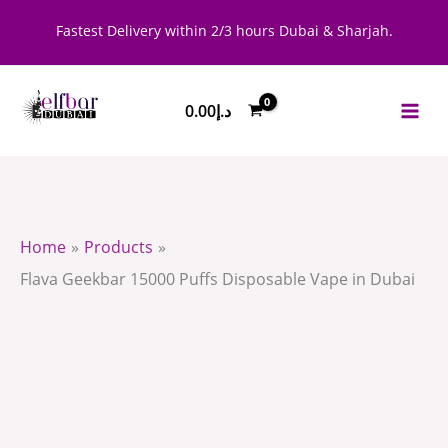
Skip
Flava
Fastest Delivery within 2/3 hours Dubai & Sharjah.
to
Geekbar
content
15000
0.00
د.إ
Puffs
Disposable
Vape
in
Dubai
Home
Products
quantity
Flava Geekbar 15000 Puffs Disposable Vape in Dubai