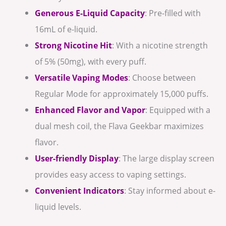
Generous E-Liquid Capacity
: Pre-filled with
16mL of e-liquid.
Strong Nicotine Hit
: With a nicotine strength
of 5% (50mg), with every puff.
Versatile Vaping Modes
: Choose between
Regular Mode for approximately 15,000 puffs.
Enhanced Flavor and Vapor
: Equipped with a
dual mesh coil, the Flava Geekbar maximizes
flavor.
User-friendly Display
: The large display screen
provides easy access to vaping settings.
Convenient Indicators
: Stay informed about e-
liquid levels.