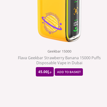
Geekbar 15000
Flava Geekbar Strawberry Banana 15000 Puffs
Disposable Vape in Dubai
45.00
د.إ
ADD TO BASKET