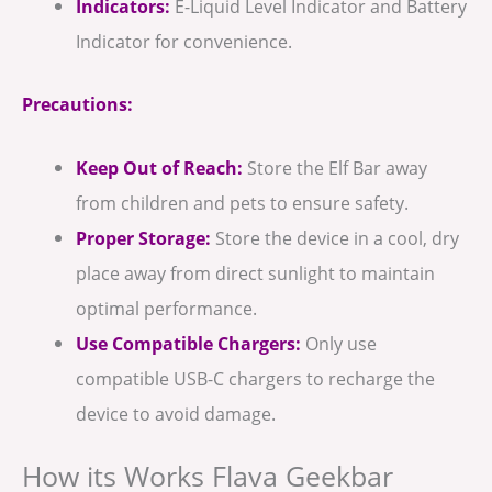
Indicators:
E-Liquid Level Indicator and Battery
Indicator for convenience.
Precautions:
Keep Out of Reach:
Store the Elf Bar away
from children and pets to ensure safety.
Proper Storage:
Store the device in a cool, dry
place away from direct sunlight to maintain
optimal performance.
Use Compatible Chargers:
Only use
compatible USB-C chargers to recharge the
device to avoid damage.
How its Works Flava Geekbar