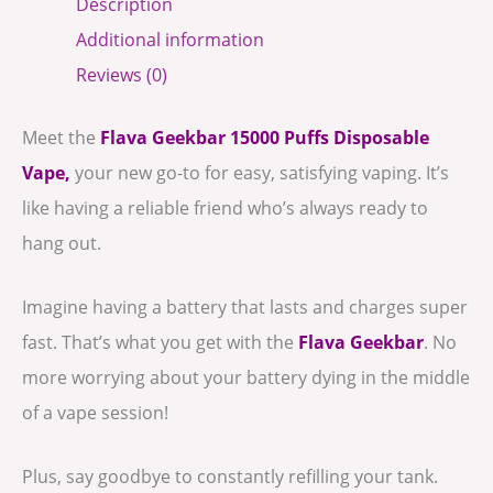
Description
Additional information
Reviews (0)
Meet the
Flava
Geekbar 15000 Puffs Disposable
Vape,
your new go-to for easy, satisfying vaping. It’s
like having a reliable friend who’s always ready to
hang out.
Imagine having a battery that lasts and charges super
fast. That’s what you get with the
Flava Geekbar
. No
more worrying about your battery dying in the middle
of a vape session!
Plus, say goodbye to constantly refilling your tank.