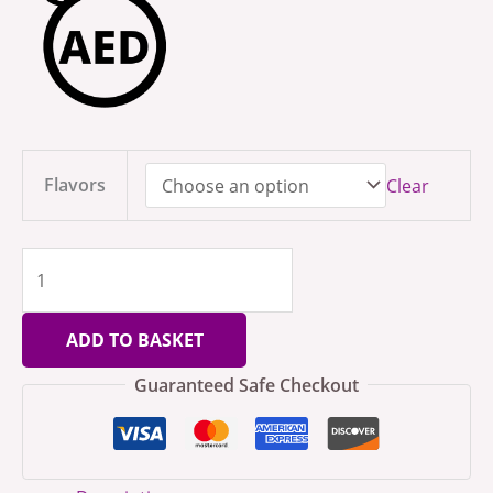
Flavors
Clear
ADD TO BASKET
Guaranteed Safe Checkout