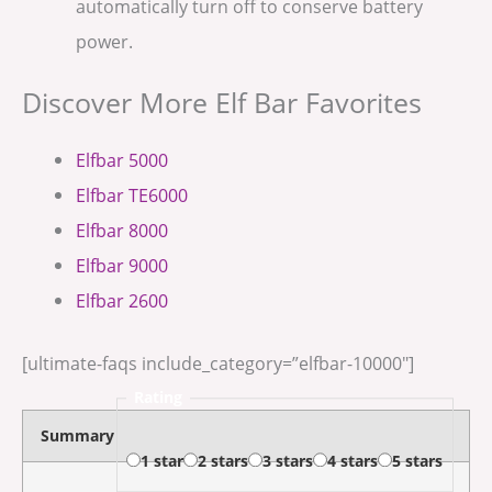
automatically turn off to conserve battery
power.
Discover More Elf Bar Favorites
Elfbar 5000
Elfbar TE6000
Elfbar 8000
Elfbar 9000
Elfbar 2600
[ultimate-faqs include_category=”elfbar-10000″]
Rating
Summary
1 star
2 stars
3 stars
4 stars
5 stars