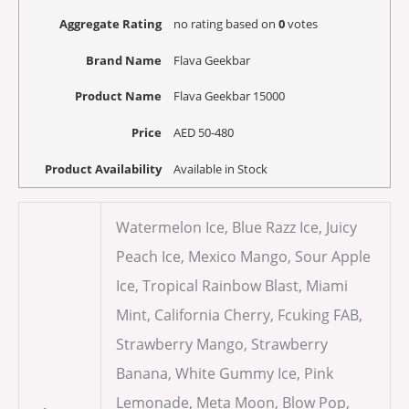
Aggregate Rating
no rating
based on
0
votes
Brand Name
Flava Geekbar
Product Name
Flava Geekbar 15000
Price
AED
50-480
Product Availability
Available in Stock
Watermelon Ice, Blue Razz Ice, Juicy
Peach Ice, Mexico Mango, Sour Apple
Ice, Tropical Rainbow Blast, Miami
Mint, California Cherry, Fcuking FAB,
Strawberry Mango, Strawberry
Banana, White Gummy Ice, Pink
Lemonade, Meta Moon, Blow Pop,