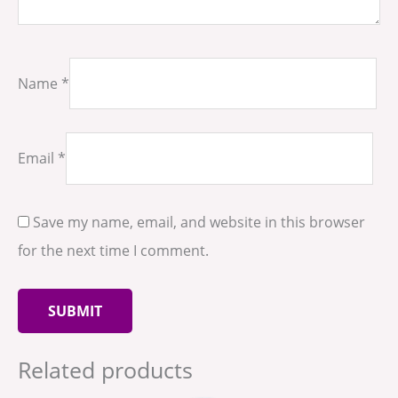
Name
*
Email
*
Save my name, email, and website in this browser
for the next time I comment.
Related products