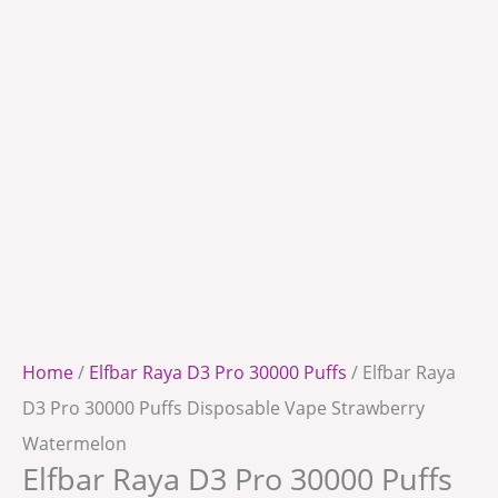
Home
/
Elfbar Raya D3 Pro 30000 Puffs
/ Elfbar Raya
D3 Pro 30000 Puffs Disposable Vape Strawberry
Watermelon
Elfbar Raya D3 Pro 30000 Puffs