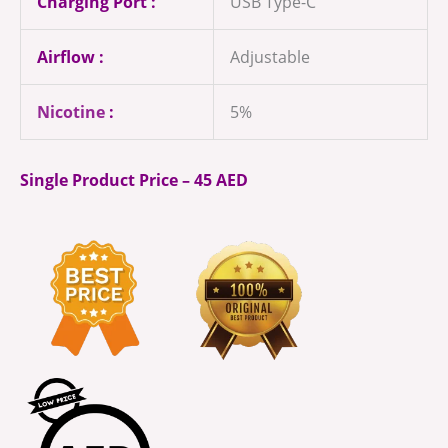
Charging Port :
USB Type-C
Airflow :
Adjustable
Nicotine
:
5%
Single Product Price – 45 AED