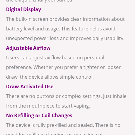
Digital Display
The built-in screen provides clear information about
battery level and usage. This feature helps avoid
unexpected power loss and improves daily usability.
Adjustable Airflow
Users can adjust airflow based on personal
preference. Whether you prefer a tighter or looser
draw, the device allows simple control.
Draw-Activated Use
There are no buttons or complex settings. Just inhale
from the mouthpiece to start vaping.
No Refilling or Coil Changes
The device is fully pre-filled and sealed. There is no
need for refilling, cleaning, or replacing coils.