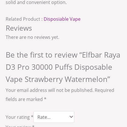
solid and convenient option.
Related Product :
Disposiable Vape
Reviews
There are no reviews yet.
Be the first to review “Elfbar Raya
D3 Pro 30000 Puffs Disposable
Vape Strawberry Watermelon”
Your email address will not be published.
Required
fields are marked
*
Your rating
*