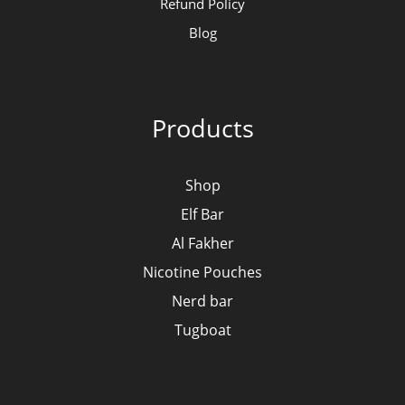
Refund Policy
Blog
Products
Shop
Elf Bar
Al Fakher
Nicotine Pouches
Nerd bar
Tugboat