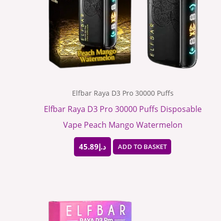
Elfbar Raya D3 Pro 30000 Puffs
Elfbar Raya D3 Pro 30000 Puffs Disposable
Vape Peach Mango Watermelon
45.89
د.إ
ADD TO BASKET