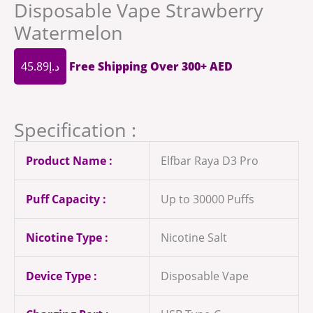
Disposable Vape Strawberry
Watermelon
45.89
د.إ
Free Shipping Over 300+ AED
Specification :
Product Name :
Elfbar Raya D3 Pro
Puff Capacity :
Up to 30000 Puffs
Nicotine Type :
Nicotine Salt
Device Type :
Disposable Vape