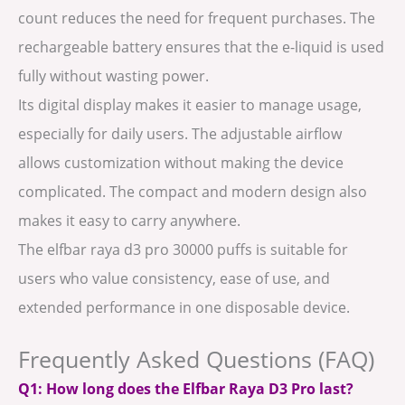
count reduces the need for frequent purchases. The
rechargeable battery ensures that the e-liquid is used
fully without wasting power.
Its digital display makes it easier to manage usage,
especially for daily users. The adjustable airflow
allows customization without making the device
complicated. The compact and modern design also
makes it easy to carry anywhere.
The elfbar raya d3 pro 30000 puffs is suitable for
users who value consistency, ease of use, and
extended performance in one disposable device.
Frequently Asked Questions (FAQ)
Q1: How long does the Elfbar Raya D3 Pro last?