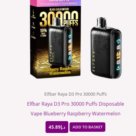
Elfbar Raya D3 Pro 30000 Puffs
Elfbar Raya D3 Pro 30000 Puffs Disposable
Vape Blueberry Raspberry Watermelon
45.89
د.إ
ADD TO BASKET