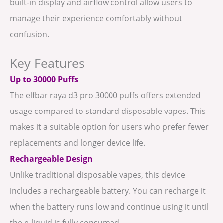
built-in display and airflow control allow users to
manage their experience comfortably without
confusion.
Key Features
Up to 30000 Puffs
The elfbar raya d3 pro 30000 puffs offers extended
usage compared to standard disposable vapes. This
makes it a suitable option for users who prefer fewer
replacements and longer device life.
Rechargeable Design
Unlike traditional disposable vapes, this device
includes a rechargeable battery. You can recharge it
when the battery runs low and continue using it until
the e-liquid is fully consumed.