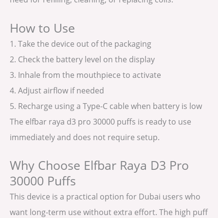
How to Use
1. Take the device out of the packaging
2. Check the battery level on the display
3. Inhale from the mouthpiece to activate
4. Adjust airflow if needed
5. Recharge using a Type-C cable when battery is low
The elfbar raya d3 pro 30000 puffs is ready to use
immediately and does not require setup.
Why Choose Elfbar Raya D3 Pro
30000 Puffs
This device is a practical option for Dubai users who
want long-term use without extra effort. The high puff