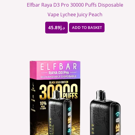
Elfbar Raya D3 Pro 30000 Puffs Disposable
Vape Lychee Juicy Peach
45.89
د.إ
ADD TO BASKET