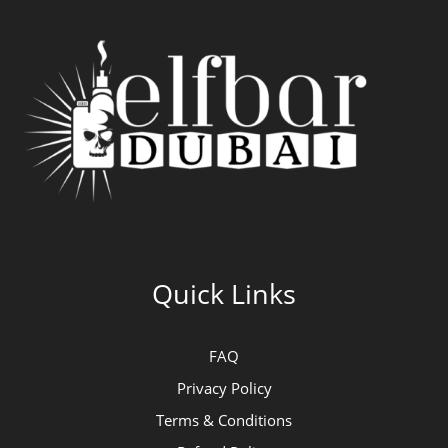
Quick Links
FAQ
Privacy Policy
Terms & Conditions