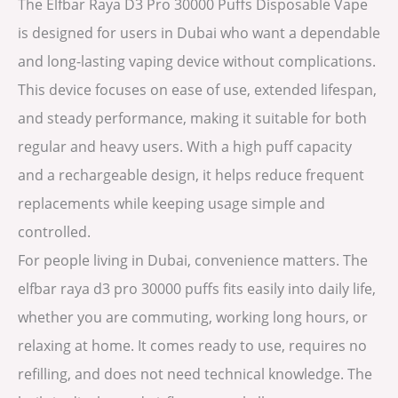
The Elfbar Raya D3 Pro 30000 Puffs Disposable Vape
is designed for users in Dubai who want a dependable
and long-lasting vaping device without complications.
This device focuses on ease of use, extended lifespan,
and steady performance, making it suitable for both
regular and heavy users. With a high puff capacity
and a rechargeable design, it helps reduce frequent
replacements while keeping usage simple and
controlled.
For people living in Dubai, convenience matters. The
elfbar raya d3 pro 30000 puffs fits easily into daily life,
whether you are commuting, working long hours, or
relaxing at home. It comes ready to use, requires no
refilling, and does not need technical knowledge. The