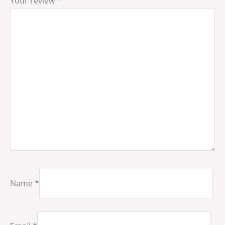
Your review
*
Name
*