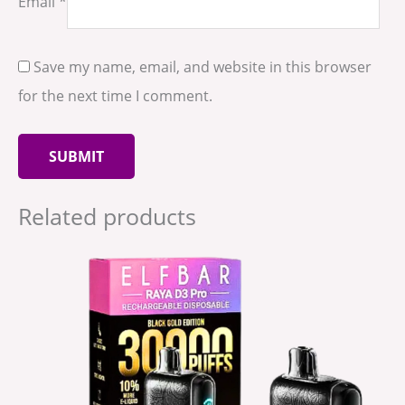
Email
*
Save my name, email, and website in this browser
for the next time I comment.
Related products