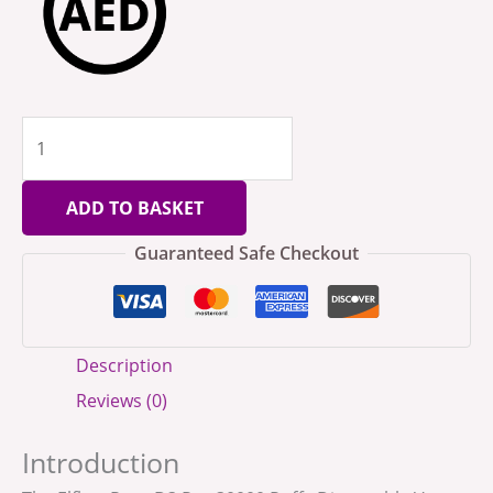
ADD TO BASKET
Guaranteed Safe Checkout
Description
Reviews (0)
Introduction