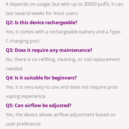
It depends on usage, but with up to 30000 puffs, it can
last several weeks for most users.
Q2: Is this device rechargeable?
Yes, it comes with a rechargeable battery and a Type-
C charging port.
Q3: Does it require any maintenance?
No, there is no refilling, cleaning, or coil replacement
needed.
Q4: Is it suitable for beginners?
Yes, it is very easy to use and does not require prior
vaping experience.
Q5: Can airflow be adjusted?
Yes, the device allows airflow adjustment based on
user preference.