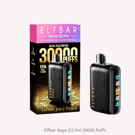
Elfbar Raya D3 Pro 30000 Puffs