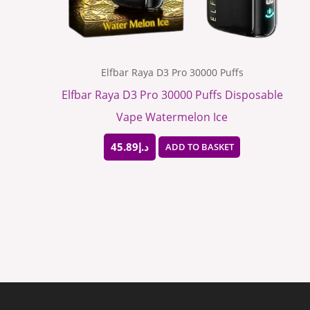
Elfbar Raya D3 Pro 30000 Puffs
Elfbar Raya D3 Pro 30000 Puffs Disposable
Vape Watermelon Ice
45.89
د.إ
ADD TO BASKET