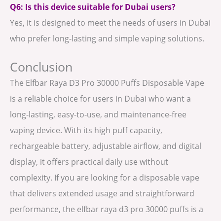
Q6: Is this device suitable for Dubai users?
Yes, it is designed to meet the needs of users in Dubai
who prefer long-lasting and simple vaping solutions.
Conclusion
The Elfbar Raya D3 Pro 30000 Puffs Disposable Vape
is a reliable choice for users in Dubai who want a
long-lasting, easy-to-use, and maintenance-free
vaping device. With its high puff capacity,
rechargeable battery, adjustable airflow, and digital
display, it offers practical daily use without
complexity. If you are looking for a disposable vape
that delivers extended usage and straightforward
performance, the elfbar raya d3 pro 30000 puffs is a