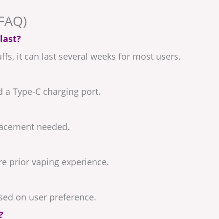
(FAQ)
last?
fs, it can last several weeks for most users.
d a Type-C charging port.
eplacement needed.
ire prior vaping experience.
ased on user preference.
?