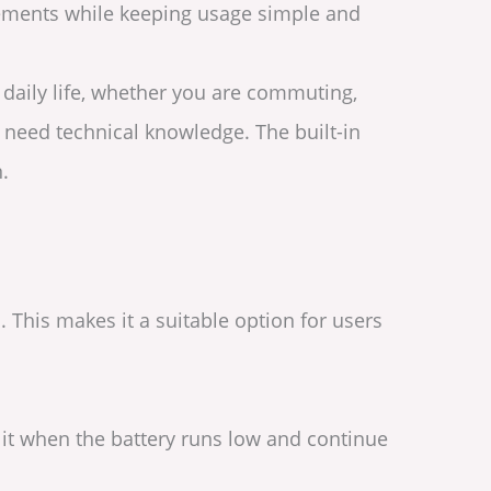
acements while keeping usage simple and
o daily life, whether you are commuting,
t need technical knowledge. The built-in
.
This makes it a suitable option for users
e it when the battery runs low and continue