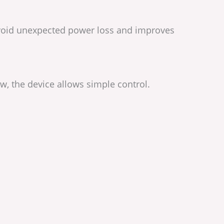
 avoid unexpected power loss and improves
w, the device allows simple control.