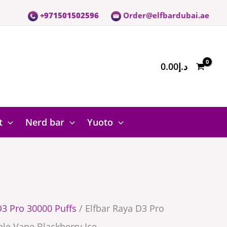
+971501502596
Order@elfbardubai.ae
0.00
د.إ
t
Nerd bar
Yuoto
D3 Pro 30000 Puffs
/ Elfbar Raya D3 Pro
le Vape Blackberry Ice