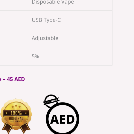
Disposable Vape
USB Type-C
Adjustable
5%
e – 45 AED