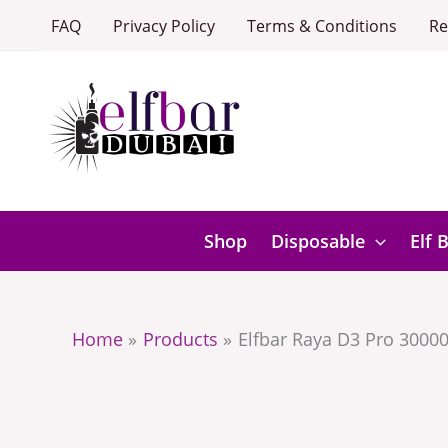
Skip
FAQ
Privacy Policy
Terms & Conditions
Re
to
content
Shop
Disposable
Elf 
Home
Products
Elfbar Raya D3 Pro 30000