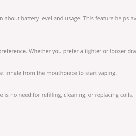
ion about battery level and usage. This feature helps
reference. Whether you prefer a tighter or looser dra
st inhale from the mouthpiece to start vaping.
e is no need for refilling, cleaning, or replacing coils.