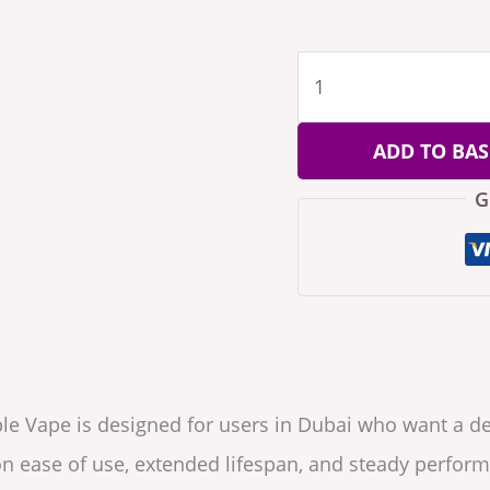
ADD TO BAS
G
le Vape is designed for users in Dubai who want a d
n ease of use, extended lifespan, and steady perform