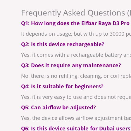
Frequently Asked Questions 
Q1: How long does the Elfbar Raya D3 Pro 
It depends on usage, but with up to 30000 puf
Q2: Is this device rechargeable?
Yes, it comes with a rechargeable battery an
Q3: Does it require any maintenance?
No, there is no refilling, cleaning, or coil r
Q4: Is it suitable for beginners?
Yes, it is very easy to use and does not requ
Q5: Can airflow be adjusted?
Yes, the device allows airflow adjustment b
Q6: Is this device suitable for Dubai users