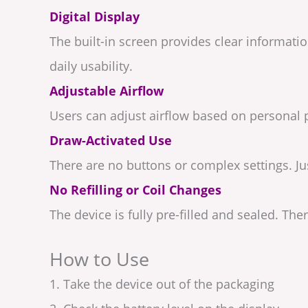
Digital Display
The built-in screen provides clear informat
daily usability.
Adjustable Airflow
Users can adjust airflow based on personal p
Draw-Activated Use
There are no buttons or complex settings. Ju
No Refilling or Coil Changes
The device is fully pre-filled and sealed. Ther
How to Use
1. Take the device out of the packaging