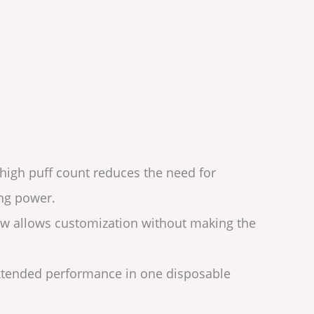
 high puff count reduces the need for
ing power.
flow allows customization without making the
 extended performance in one disposable