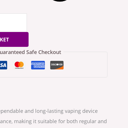
KET
uaranteed Safe Checkout
ependable and long-lasting vaping device
ance, making it suitable for both regular and