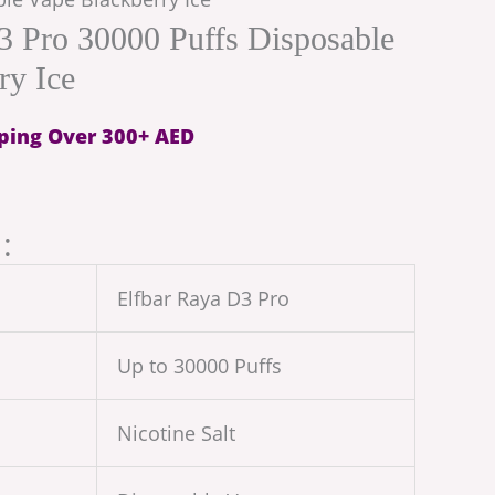
3 Pro 30000 Puffs Disposable
ry Ice
ping Over 300+ AED
:
Elfbar Raya D3 Pro
Up to 30000 Puffs
Nicotine Salt