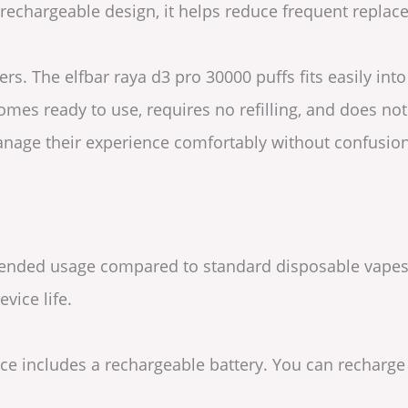
a rechargeable design, it helps reduce frequent repl
rs. The elfbar raya d3 pro 30000 puffs fits easily int
omes ready to use, requires no refilling, and does no
manage their experience comfortably without confusion
xtended usage compared to standard disposable vapes. 
vice life.
vice includes a rechargeable battery. You can recharg