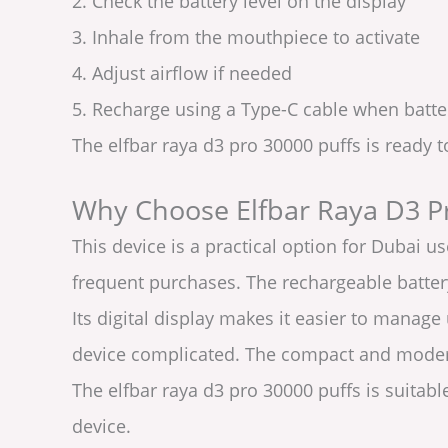
2. Check the battery level on the display
3. Inhale from the mouthpiece to activate
4. Adjust airflow if needed
5. Recharge using a Type-C cable when batte
The elfbar raya d3 pro 30000 puffs is ready 
Why Choose Elfbar Raya D3 P
This device is a practical option for Dubai 
frequent purchases. The rechargeable battery
Its digital display makes it easier to manage
device complicated. The compact and modern
The elfbar raya d3 pro 30000 puffs is suitab
device.