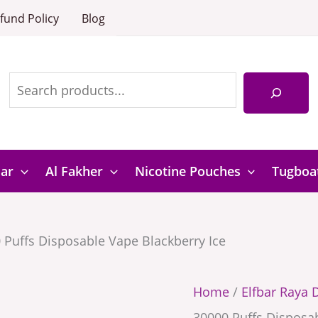
D3
Elfbar
fund Policy
Blog
Pro
Raya
30000
D3
Puffs
Search
Pro
Disposable
30000
Vape
Puffs
Blackberry
Disposable
Bar
Al Fakher
Nicotine Pouches
Tugboa
Ice
Vape
quantity
Blackberry
 Puffs Disposable Vape Blackberry Ice
Ice
quantity
Home
/
Elfbar Raya 
30000 Puffs Disposab