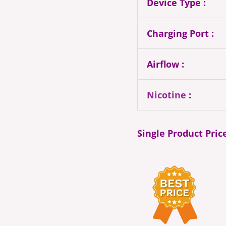
Device Type :
Charging Port :
Airflow :
Nicotine
:
Single Product Pric