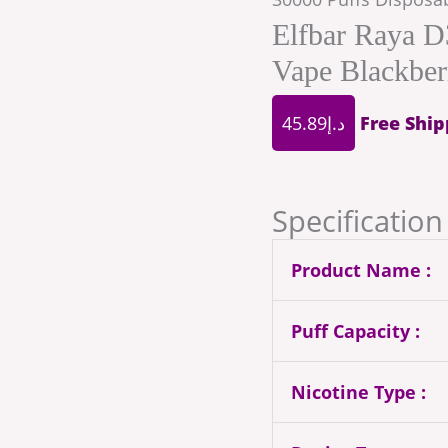
Elfbar Raya D
Vape Blackber
45.89
د.إ
Free Ship
Specification 
Product Name :
Puff Capacity :
Nicotine Type :