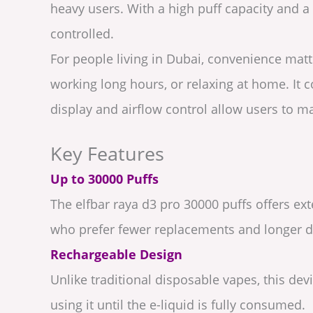
heavy users. With a high puff capacity and 
controlled.
For people living in Dubai, convenience matte
working long hours, or relaxing at home. It c
display and airflow control allow users to 
Key Features
Up to 30000 Puffs
The elfbar raya d3 pro 30000 puffs offers e
who prefer fewer replacements and longer de
Rechargeable Design
Unlike traditional disposable vapes, this de
using it until the e-liquid is fully consumed.