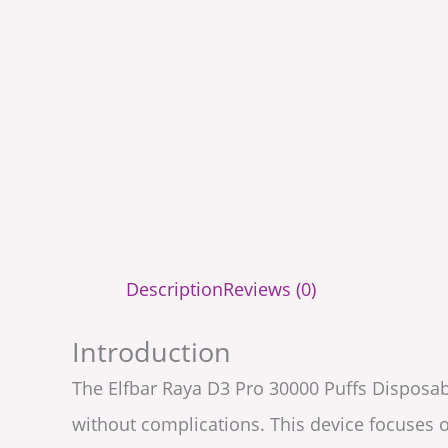
Description
Reviews (0)
Introduction
The Elfbar Raya D3 Pro 30000 Puffs Disposab
without complications. This device focuses o