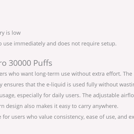
ry is low
to use immediately and does not require setup.
ro 30000 Puffs
users who want long-term use without extra effort. The
 ensures that the e-liquid is used fully without wast
 usage, especially for daily users. The adjustable air
 design also makes it easy to carry anywhere.
le for users who value consistency, ease of use, and