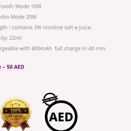
Smooth Mode 10W
Turbo Mode 20W
th : contains 5% nicotine salt e-juice.
ity: 22ml
rgeable with 800mAh full charge in 40 min.
e – 50 AED