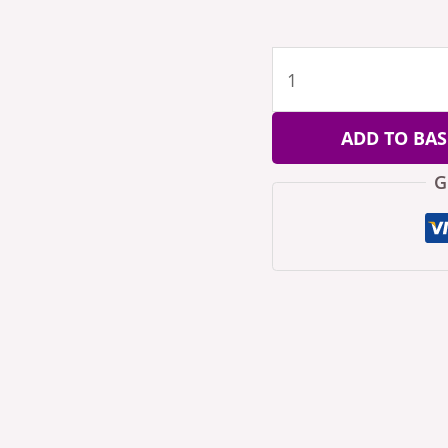
ADD TO BAS
G