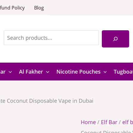
18000
Elf
fund Policy
Blog
Pomegrana
Bar
Search
Coconut
18000
Disposable
Pomegranate
Vape
Coconut
in
Disposable
Dubai
Vape
Bar
Al Fakher
Nicotine Pouches
Tugboa
quantity
in
Dubai
te Coconut Disposable Vape in Dubai
quantity
Home
/
Elf Bar
/
elf 
Coconut Disposable 