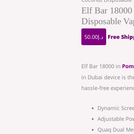
Elf Bar 18000
Disposable Va
50.00
د.إ
Free Ship
Elf Bar 18000 in
Pom
in Dubai device is t
hassle-free experien
Dynamic Scre
Adjustable Po
Quaq Dual Mes