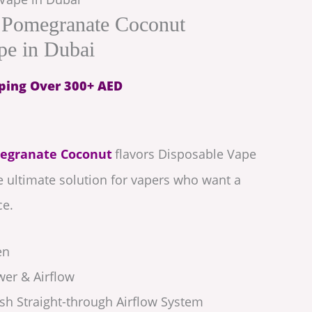
 Pomegranate Coconut
pe in Dubai
ping Over 300+ AED
egranate Coconut
flavors Disposable Vape
he ultimate solution for vapers who want a
ce.
en
wer & Airflow
h Straight-through Airflow System