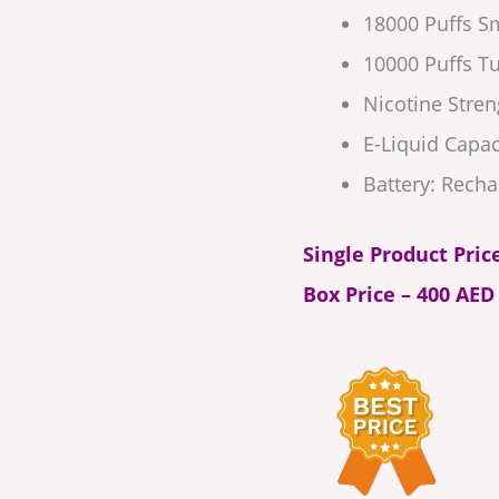
18000 Puffs 
10000 Puffs 
Nicotine Streng
E-Liquid Capac
Battery: Recha
Single Product Pric
Box Price – 400 AED