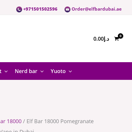
+971501502596
Order@elfbardubai.ae
te
0.00
د.إ
t
Nerd bar
Yuoto
bar 18000
/ Elf Bar 18000 Pomegranate
Vape in Dubai