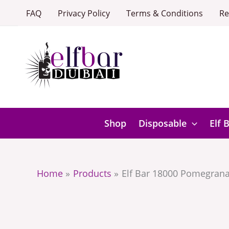
Skip
FAQ
Privacy Policy
Terms & Conditions
Re
to
content
Shop
Disposable
Elf 
Home
Products
Elf Bar 18000 Pomegrana