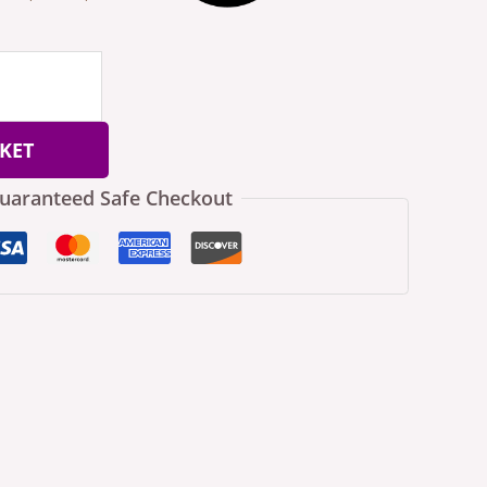
KET
uaranteed Safe Checkout