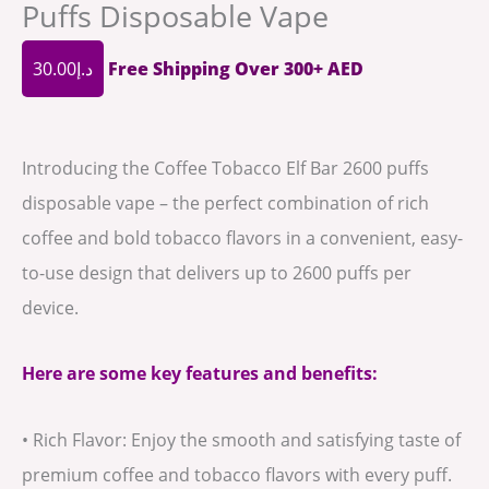
Puffs Disposable Vape
30.00
د.إ
Free Shipping Over 300+ AED
Introducing the Coffee Tobacco Elf Bar 2600 puffs
disposable vape – the perfect combination of rich
coffee and bold tobacco flavors in a convenient, easy-
to-use design that delivers up to 2600 puffs per
device.
Here are some key features and benefits:
• Rich Flavor: Enjoy the smooth and satisfying taste of
premium coffee and tobacco flavors with every puff.