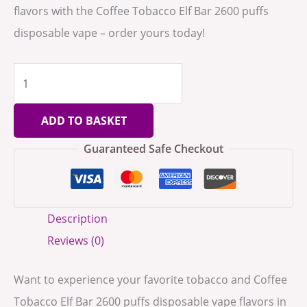
flavors with the Coffee Tobacco Elf Bar 2600 puffs
disposable vape – order yours today!
ADD TO BASKET
Guaranteed Safe Checkout
Description
Reviews (0)
Want to experience your favorite tobacco and Coffee
Tobacco Elf Bar 2600 puffs disposable vape flavors in