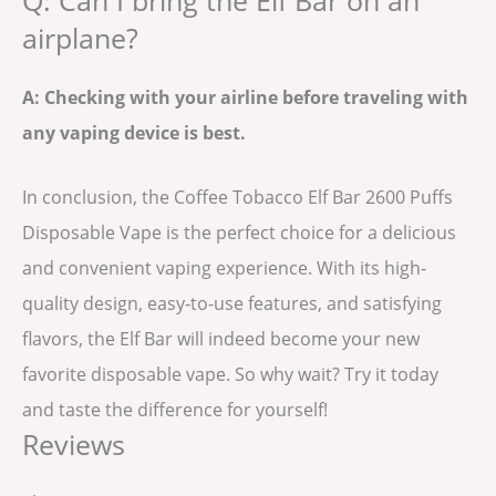
Q: Can I bring the Elf Bar on an
airplane?
A: Checking with your airline before traveling with
any vaping device is best.
In conclusion, the Coffee Tobacco Elf Bar 2600 Puffs
Disposable Vape is the perfect choice for a delicious
and convenient vaping experience. With its high-
quality design, easy-to-use features, and satisfying
flavors, the Elf Bar will indeed become your new
favorite disposable vape. So why wait? Try it today
and taste the difference for yourself!
Reviews