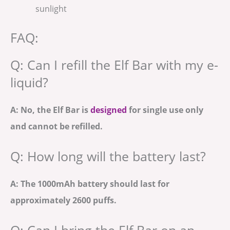
sunlight
FAQ:
Q: Can I refill the Elf Bar with my e-
liquid?
A: No, the Elf Bar is
designed
for single use only
and cannot be refilled.
Q: How long will the battery last?
A: The 1000mAh battery should last for
approximately 2600 puffs.