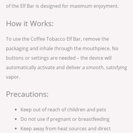
of the Elf Bar is designed for maximum enjoyment.
How it Works:
To use the Coffee Tobacco Elf Bar, remove the
packaging and inhale through the mouthpiece. No
buttons or settings are needed – the device will
automatically activate and deliver a smooth, satisfying
vapor.
Precautions:
Keep out of reach of children and pets
Do not use if pregnant or breastfeeding
Keep away from heat sources and direct