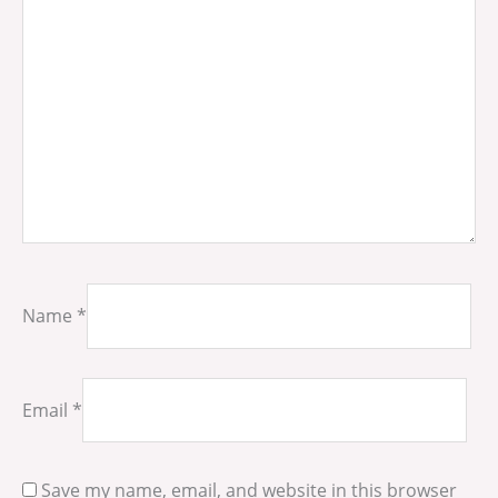
Name
*
Email
*
Save my name, email, and website in this browser