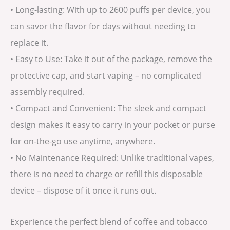
• Long-lasting: With up to 2600 puffs per device, you
can savor the flavor for days without needing to
replace it.
• Easy to Use: Take it out of the package, remove the
protective cap, and start vaping – no complicated
assembly required.
• Compact and Convenient: The sleek and compact
design makes it easy to carry in your pocket or purse
for on-the-go use anytime, anywhere.
• No Maintenance Required: Unlike traditional vapes,
there is no need to charge or refill this disposable
device – dispose of it once it runs out.
Experience the perfect blend of coffee and tobacco