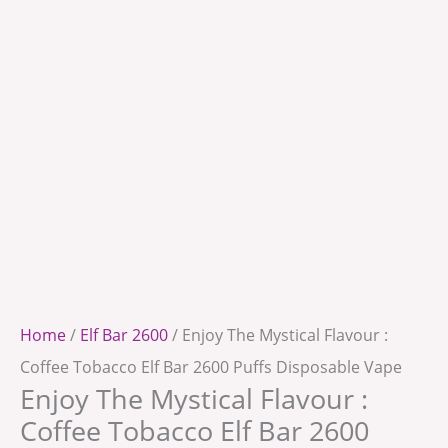
Home
/
Elf Bar 2600
/ Enjoy The Mystical Flavour :
Coffee Tobacco Elf Bar 2600 Puffs Disposable Vape
Enjoy The Mystical Flavour :
Coffee Tobacco Elf Bar 2600