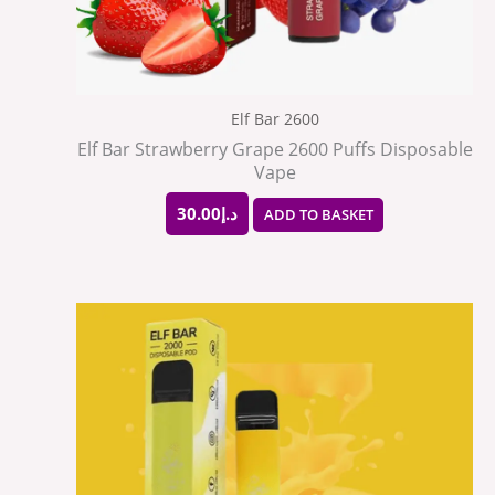
Elf Bar 2600
Elf Bar Strawberry Grape 2600 Puffs Disposable
Vape
30.00
د.إ
ADD TO BASKET