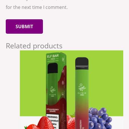
for the next time I comment.
Related products