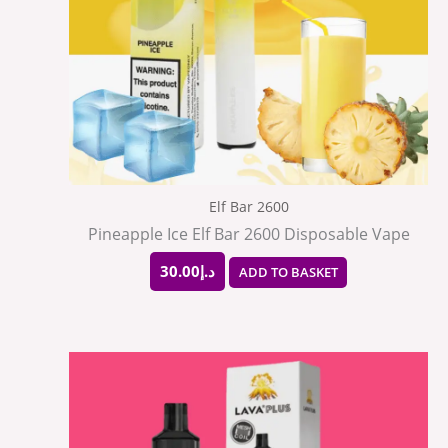
Elf Bar 2600
Pineapple Ice Elf Bar 2600 Disposable Vape
30.00
د.إ
ADD TO BASKET