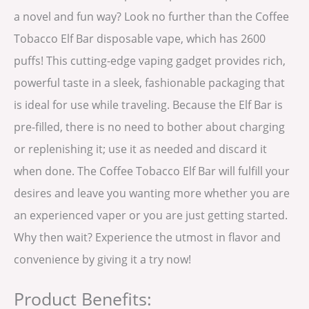
a novel and fun way? Look no further than the Coffee
Tobacco Elf Bar disposable vape, which has 2600
puffs! This cutting-edge vaping gadget provides rich,
powerful taste in a sleek, fashionable packaging that
is ideal for use while traveling. Because the Elf Bar is
pre-filled, there is no need to bother about charging
or replenishing it; use it as needed and discard it
when done. The Coffee Tobacco Elf Bar will fulfill your
desires and leave you wanting more whether you are
an experienced vaper or you are just getting started.
Why then wait? Experience the utmost in flavor and
convenience by giving it a try now!
Product Benefits: