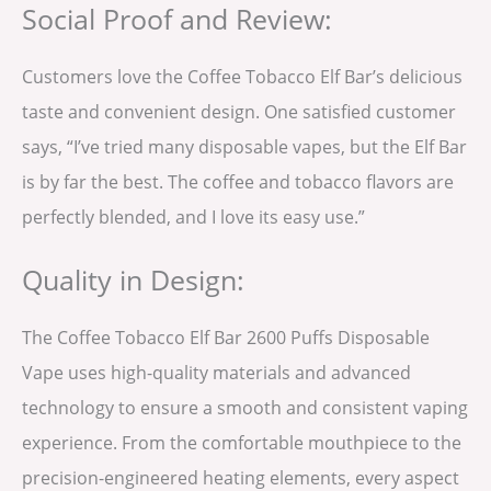
Social Proof and Review:
Customers love the Coffee Tobacco Elf Bar’s delicious
taste and convenient design. One satisfied customer
says, “I’ve tried many disposable vapes, but the Elf Bar
is by far the best. The coffee and tobacco flavors are
perfectly blended, and I love its easy use.”
Quality in Design:
The Coffee Tobacco Elf Bar 2600 Puffs Disposable
Vape uses high-quality materials and advanced
technology to ensure a smooth and consistent vaping
experience. From the comfortable mouthpiece to the
precision-engineered heating elements, every aspect