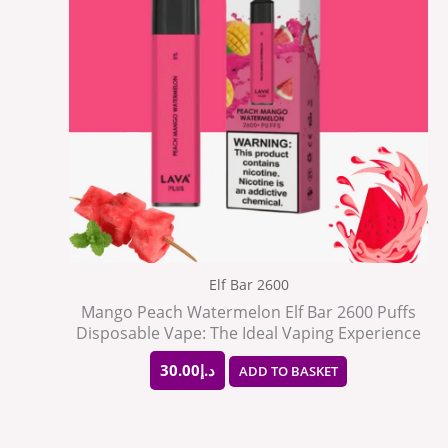
Elf Bar 2600
Mango Peach Watermelon Elf Bar 2600 Puffs
Disposable Vape: The Ideal Vaping Experience
30.00
د.إ
ADD TO BASKET