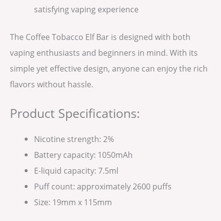
satisfying vaping experience
The Coffee Tobacco Elf Bar is designed with both
vaping enthusiasts and beginners in mind. With its
simple yet effective design, anyone can enjoy the rich
flavors without hassle.
Product Specifications:
Nicotine strength: 2%
Battery capacity: 1050mAh
E-liquid capacity: 7.5ml
Puff count: approximately 2600 puffs
Size: 19mm x 115mm