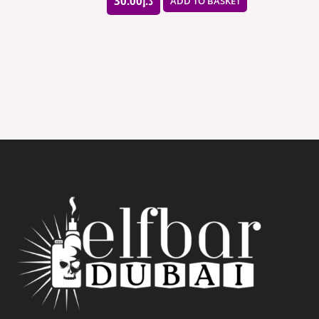
30.00
د.إ
ADD TO BASKET