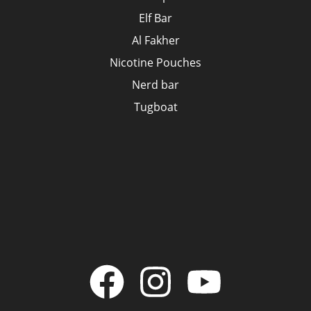
Elf Bar
Al Fakher
Nicotine Pouches
Nerd bar
Tugboat