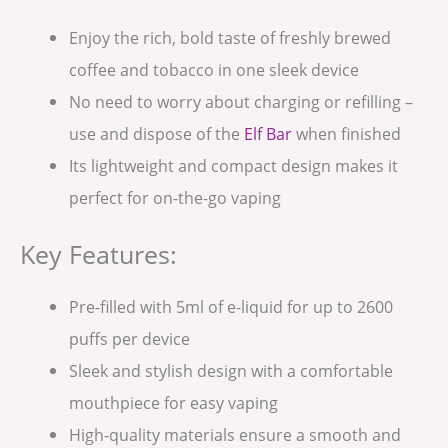
Enjoy the rich, bold taste of freshly brewed
coffee and tobacco in one sleek device
No need to worry about charging or refilling –
use and dispose of the
Elf Bar
when finished
Its lightweight and compact design makes it
perfect for on-the-go vaping
Key Features:
Pre-filled with 5ml of e-liquid for up to 2600
puffs per device
Sleek and stylish design with a comfortable
mouthpiece for easy vaping
High-quality materials ensure a smooth and