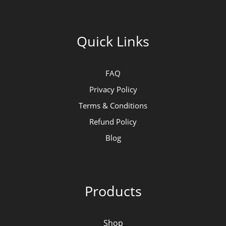
Quick Links
FAQ
Privacy Policy
Terms & Conditions
Refund Policy
Blog
Products
Shop