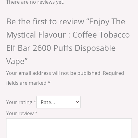
There are no reviews yet.
Be the first to review “Enjoy The
Mystical Flavour : Coffee Tobacco
Elf Bar 2600 Puffs Disposable
Vape”
Your email address will not be published.
Required
fields are marked
*
Your rating
*
Your review
*