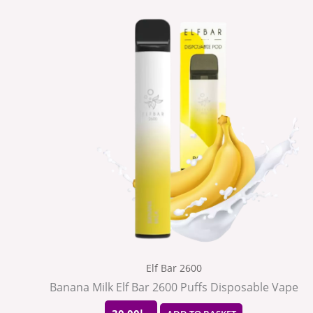
Elf Bar 2600
Banana Milk Elf Bar 2600 Puffs Disposable Vape