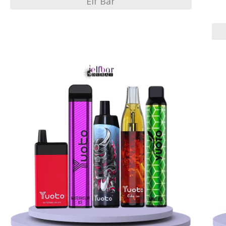
Elf Bar