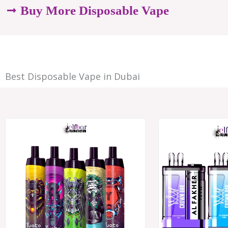
options
Buy More Disposable Vape
may
be
chosen
Best Disposable Vape in Dubai
on
the
product
Price
range:
page
د.إ28.00
through
د.إ250.00