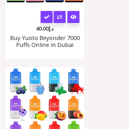
This
product
40.00
د.إ
has
Buy Yuoto Beyonder 7000
Puffs Online in Dubai
multiple
variants.
The
Price
range:
options
د.إ35.00
may
through
د.إ330.00
be
chosen
on