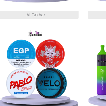
Al Fakher