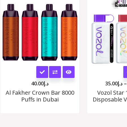
options
may
be
chosen
on
the
This
product
product
page
40.00
د.إ
35.00
د.إ
–
has
Al Fakher Crown Bar 8000
Vozol Star 
Puffs in Dubai
Disposable V
multiple
variants.
The