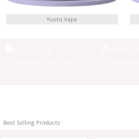
Yuoto Vape
Free Shipping
Authentic 
Above 300+ AED Only
100% Guar
Best Selling Products