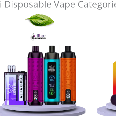
i Disposable Vape Categori