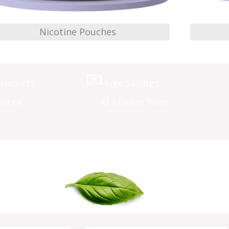
Nicotine Pouches
Products
Huge Savings
antee
At Lowest Price