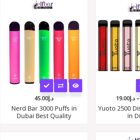
This
product
45.00
د.إ
19.00
د.إ
–
has
Nerd Bar 3000 Puffs in
Yuoto 2500 Di
Dubai Best Quality
in D
multiple
variants.
The