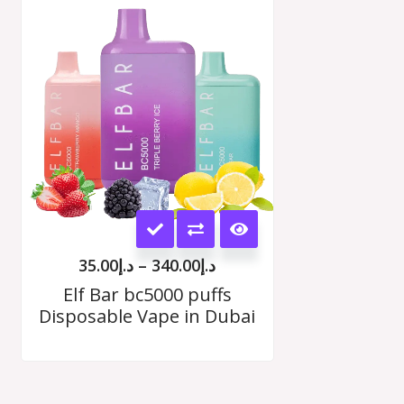
range:
د.إ35.00
options
h
through
00
د.إ340.00
may
be
chosen
on
the
This
product
product
page
35.00
د.إ
–
340.00
د.إ
has
Elf Bar bc5000 puffs
Disposable Vape in Dubai
multiple
variants.
The