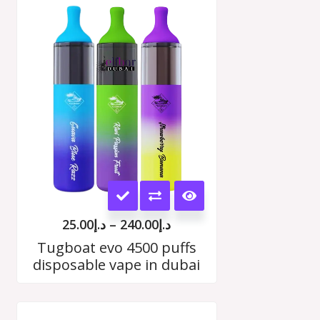
Price
range:
د.إ25.00
h
through
00
د.إ240.00
This
product
25.00
د.إ
–
240.00
د.إ
has
Tugboat evo 4500 puffs
disposable vape in dubai
multiple
variants.
Price
The