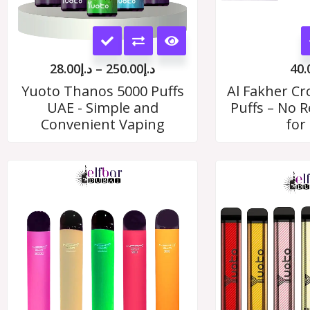
This
product
28.00
د.إ
–
250.00
د.إ
40.
has
Yuoto Thanos 5000 Puffs
Al Fakher C
UAE - Simple and
Puffs – No Re
multiple
Convenient Vaping
for
variants.
The
options
may
be
chosen
on