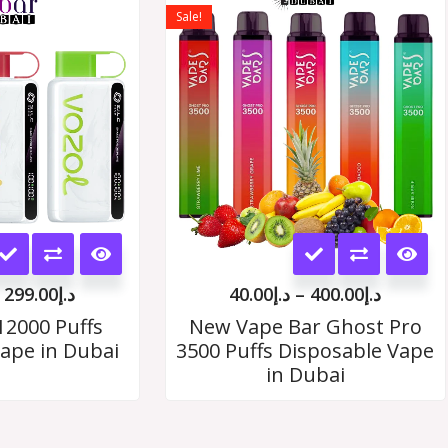
range:
range:
Sale!
د.إ35.00
د.إ40.00
options
options
through
throug
د.إ299.00
د.إ400.
may
may
be
be
chosen
chosen
on
on
the
the
This
This
product
product
product
product
page
page
299.00
د.إ
40.00
د.إ
–
400.00
د.إ
has
has
12000 Puffs
New Vape Bar Ghost Pro
ape in Dubai
3500 Puffs Disposable Vape
multiple
multiple
in Dubai
variants.
variants.
The
The