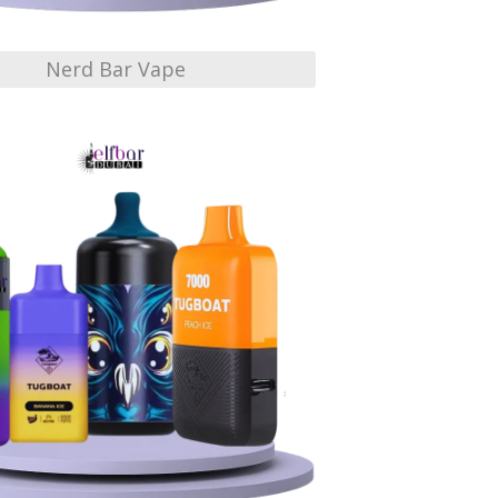
Nerd Bar Vape