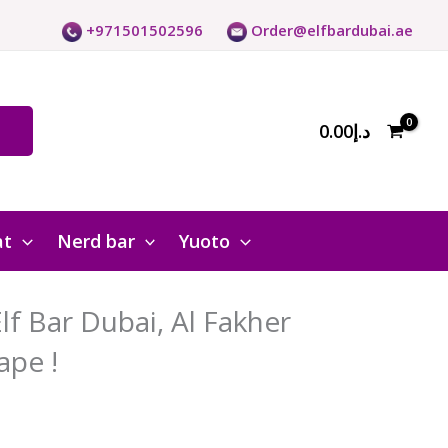
+971501502596
Order@elfbardubai.ae
0.00
د.إ
at
Nerd bar
Yuoto
f Bar Dubai, Al Fakher
ape !