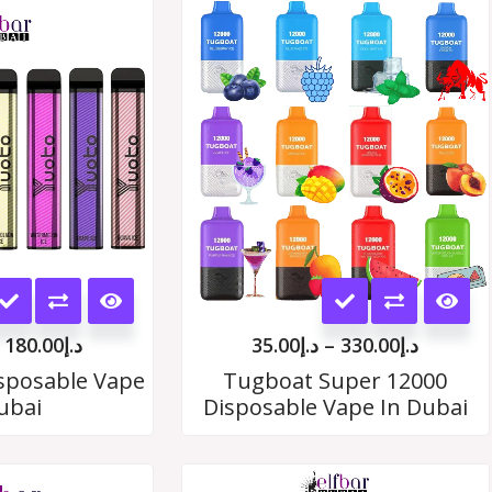
Price
Price
range:
range:
د.إ19.00
د.إ35.00
through
throug
د.إ180.00
د.إ330.
This
This
product
product
180.00
د.إ
35.00
د.إ
–
330.00
د.إ
has
has
sposable Vape
Tugboat Super 12000
ubai
Disposable Vape In Dubai
multiple
multiple
variants.
variants.
Price
Price
The
The