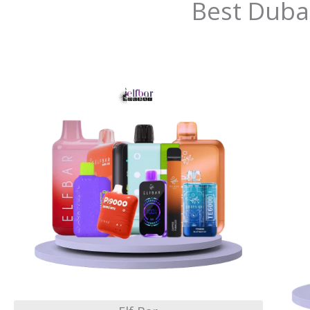
Best Duba