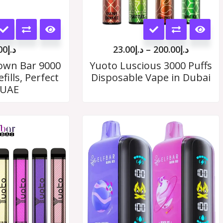
This
This
product
product
00
د.إ
23.00
د.إ
–
200.00
د.إ
has
has
rown Bar 9000
Yuoto Luscious 3000 Puffs
fills, Perfect
Disposable Vape in Dubai
multiple
multiple
 UAE
variants.
variants.
The
The
Price
range:
options
options
د.إ19.00
may
through
may
د.إ180.00
be
be
chosen
chosen
on
on