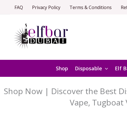
Skip
FAQ
Privacy Policy
Terms & Conditions
Re
to
content
Shop
Disposable
Elf B
Shop Now | Discover the Best Dis
Vape, Tugboat 