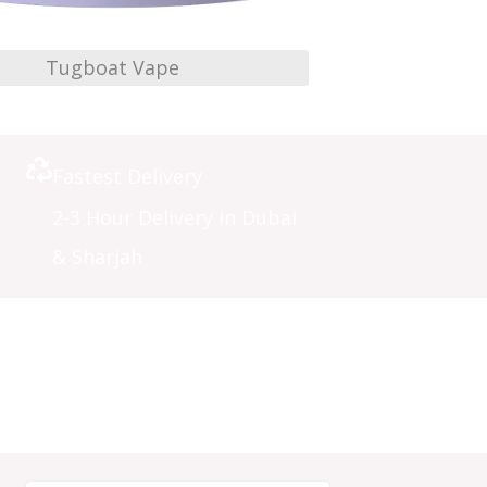
Tugboat Vape
Fastest Delivery
2-3 Hour Delivery in Dubai
& Sharjah