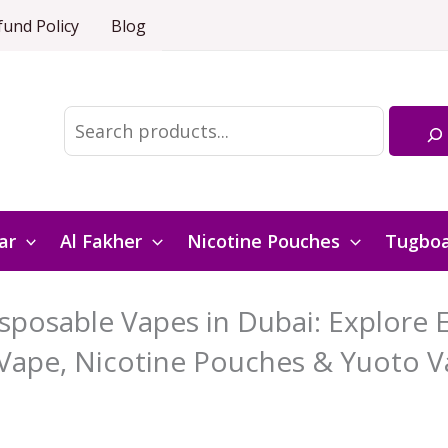
fund Policy
Blog
Search
ar
Al Fakher
Nicotine Pouches
Tugbo
posable Vapes in Dubai: Explore El
Vape, Nicotine Pouches & Yuoto V