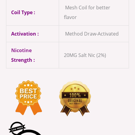
Mesh Coil for better
Coil Type :
flavor
Activation :
Method Draw-Activated
Nicotine
20MG Salt Nic (2%)
Strength :