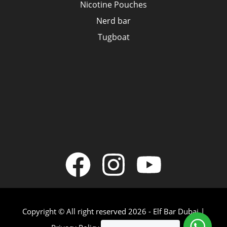
Nicotine Pouches
Nerd bar
Tugboat
Copyright © All right reserved 2026 - Elf Bar Dubai |