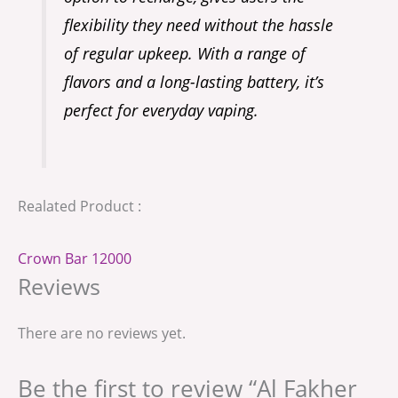
flexibility they need without the hassle
of regular upkeep. With a range of
flavors and a long-lasting battery, it’s
perfect for everyday vaping.
Realated Product :
Crown Bar 12000
Reviews
There are no reviews yet.
Be the first to review “Al Fakher