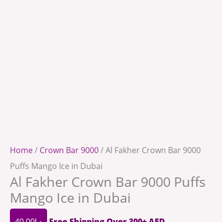
Home
/
Crown Bar 9000
/ Al Fakher Crown Bar 9000
Puffs Mango Ice in Dubai
Al Fakher Crown Bar 9000 Puffs
Mango Ice in Dubai
40.00
د.إ
Free Shipping Over 300+ AED