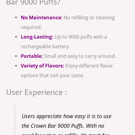
Bar 9000 Puffs?
No Maintenance:
No refilling or cleaning
required.
Long-Lasting:
Up to 9000 puffs with a
rechargeable battery.
Portable:
Small and easy to carry around.
Variety of Flavors:
Enjoy different flavor
options that suit your taste.
User Experience :
Users appreciate how easy it is to use
the Crown Bar 9000 Puffs. With no