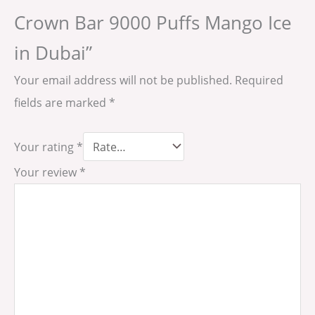
Crown Bar 9000 Puffs Mango Ice
in Dubai”
Your email address will not be published.
Required
fields are marked
*
Your rating
*
Your review
*