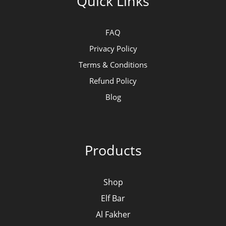
Quick Links
FAQ
Privacy Policy
Terms & Conditions
Refund Policy
Blog
Products
Shop
Elf Bar
Al Fakher