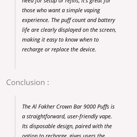
need for setup or refills, it’s great for
those who want a simple vaping
experience. The puff count and battery
life are clearly displayed on the screen,
making it easy to know when to
recharge or replace the device.
Conclusion :
The Al Fakher Crown Bar 9000 Puffs is
a straightforward, user-friendly vape.
Its disposable design, paired with the
option to recharge, gives users the