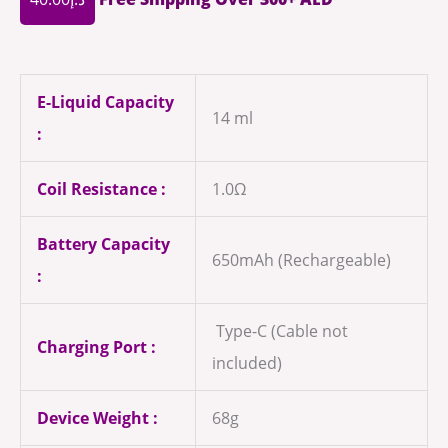
E-Liquid Capacity
14 ml
:
Coil Resistance :
1.0Ω
Battery Capacity
650mAh (Rechargeable)
:
Type-C (Cable not
Charging Port :
included)
Device Weight :
68g