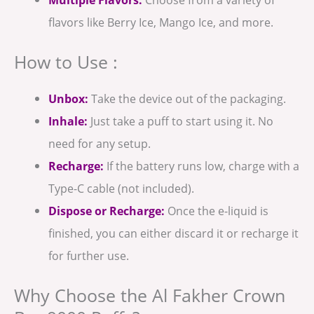
flavors like Berry Ice, Mango Ice, and more.
How to Use :
Unbox:
Take the device out of the packaging.
Inhale:
Just take a puff to start using it. No
need for any setup.
Recharge:
If the battery runs low, charge with a
Type-C cable (not included).
Dispose or Recharge:
Once the e-liquid is
finished, you can either discard it or recharge it
for further use.
Why Choose the Al Fakher Crown