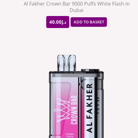
Al Fakher Crown Bar 9000 Puffs White Flash in
Dubai
40.00
د.إ
ADD TO BASKET