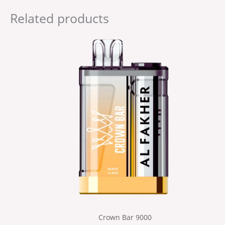
Related products
Crown Bar 9000