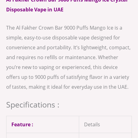
Disposable Vape in UAE
The Al Fakher Crown Bar 9000 Puffs Mango Ice is a
simple, easy-to-use disposable vape designed for
convenience and portability. It’s lightweight, compact,
and requires no refills or maintenance. Whether
you’re new to vaping or experienced, this device
offers up to 9000 puffs of satisfying flavor in a variety
of tastes, making it ideal for everyday use in the UAE.
Specifications :
Feature :
Details