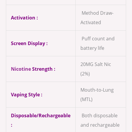
Method Draw-
Activation :
Activated
Puff count and
Screen Display :
battery life
20MG Salt Nic
Nicotine
Strength :
(2%)
Mouth-to-Lung
Vaping Style :
(MTL)
Disposable/Rechargeable
Both disposable
:
and rechargeable