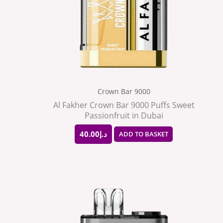
Crown Bar 9000
Al Fakher Crown Bar 9000 Puffs Sweet
Passionfruit in Dubai
40.00
د.إ
ADD TO BASKET