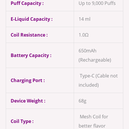
Puff Capacity :
Up to 9,000 Puffs
E-Liquid Capacity :
14 ml
Coil Resistance :
1.0Ω
650mAh
Battery Capacity :
(Rechargeable)
Type-C (Cable not
Charging Port :
included)
Device Weight :
68g
Mesh Coil for
Coil Type :
better flavor