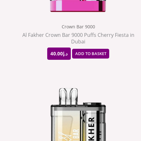
Crown Bar 9000
Al Fakher Crown Bar 9000 Puffs Cherry Fiesta in
Dubai
40.00
د.إ
ADD TO BASKET