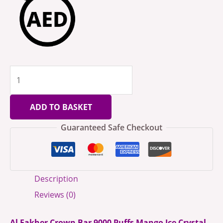
ADD TO BASKET
Guaranteed Safe Checkout
Description
Reviews (0)
Al Fakher Crown Bar 9000 Puffs Mango Ice Crystal