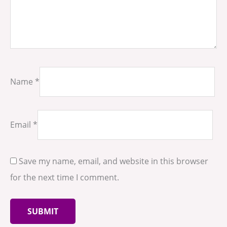
Name
*
Email
*
Save my name, email, and website in this browser
for the next time I comment.