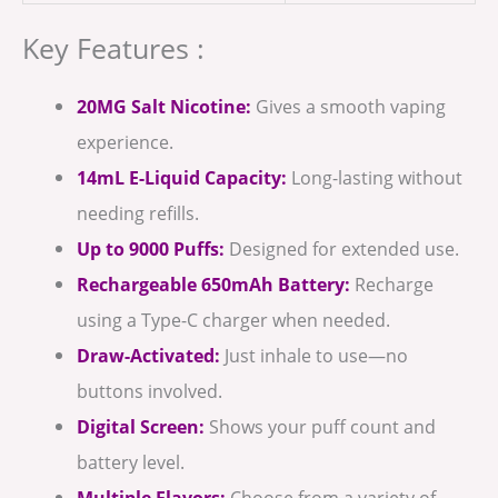
Key Features :
20MG Salt Nicotine:
Gives a smooth vaping
experience.
14mL E-Liquid Capacity:
Long-lasting without
needing refills.
Up to 9000 Puffs:
Designed for extended use.
Rechargeable 650mAh Battery:
Recharge
using a Type-C charger when needed.
Draw-Activated:
Just inhale to use—no
buttons involved.
Digital Screen:
Shows your puff count and
battery level.
Multiple Flavors:
Choose from a variety of