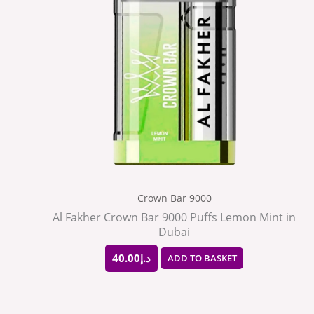
Crown Bar 9000
Al Fakher Crown Bar 9000 Puffs Lemon Mint in
Dubai
40.00
د.إ
ADD TO BASKET