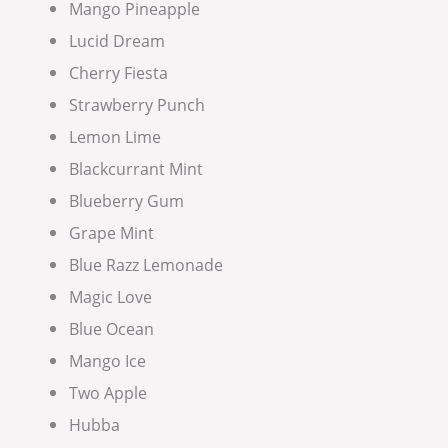
Mango Pineapple
Lucid Dream
Cherry Fiesta
Strawberry Punch
Lemon Lime
Blackcurrant Mint
Blueberry Gum
Grape Mint
Blue Razz Lemonade
Magic Love
Blue Ocean
Mango Ice
Two Apple
Hubba