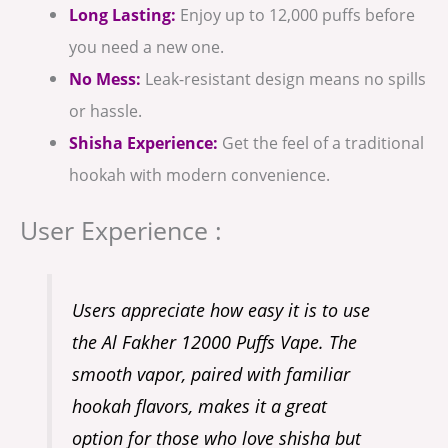
Long Lasting:
Enjoy up to 12,000 puffs before
you need a new one.
No Mess:
Leak-resistant design means no spills
or hassle.
Shisha Experience:
Get the feel of a traditional
hookah with modern convenience.
User Experience :
Users appreciate how easy it is to use
the Al Fakher 12000 Puffs Vape. The
smooth vapor, paired with familiar
hookah flavors, makes it a great
option for those who love shisha but