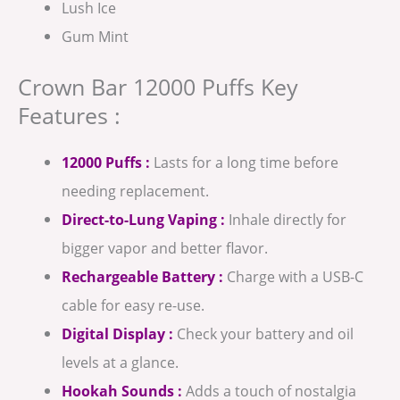
Lush Ice
Gum Mint
Crown Bar 12000 Puffs Key
Features :
12000 Puffs :
Lasts for a long time before
needing replacement.
Direct-to-Lung Vaping :
Inhale directly for
bigger vapor and better flavor.
Rechargeable Battery :
Charge with a USB-C
cable for easy re-use.
Digital Display :
Check your battery and oil
levels at a glance.
Hookah Sounds :
Adds a touch of nostalgia