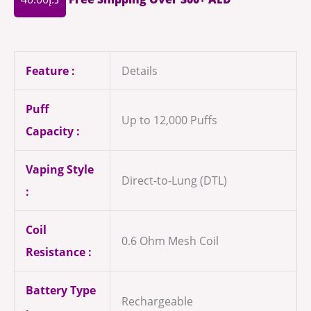
Feature :
Details
Puff
Up to 12,000 Puffs
Capacity :
Vaping Style
Direct-to-Lung (DTL)
:
Coil
0.6 Ohm Mesh Coil
Resistance :
Battery Type
Rechargeable