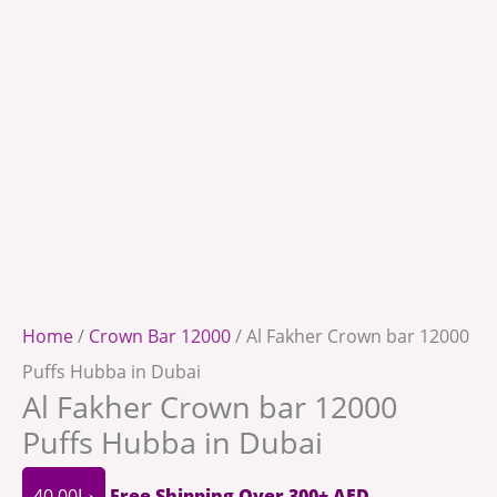
Home
/
Crown Bar 12000
/ Al Fakher Crown bar 12000
Puffs Hubba in Dubai
Al Fakher Crown bar 12000
Puffs Hubba in Dubai
40.00
د.إ
Free Shipping Over 300+ AED