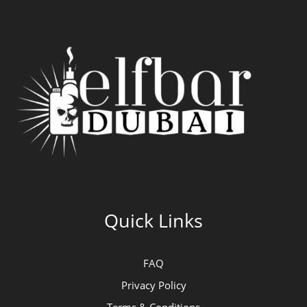
Quick Links
FAQ
Privacy Policy