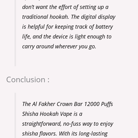
don’t want the effort of setting up a
traditional hookah. The digital display
is helpful for keeping track of battery
life, and the device is light enough to
carry around wherever you go.
Conclusion :
The Al Fakher Crown Bar 12000 Puffs
Shisha Hookah Vape is a
straightforward, no-fuss way to enjoy
shisha flavors. With its long-lasting