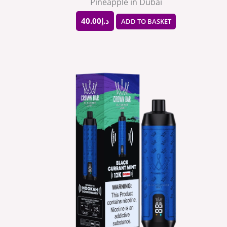
Pineapple in Dubai
40.00
د.إ
ADD TO BASKET