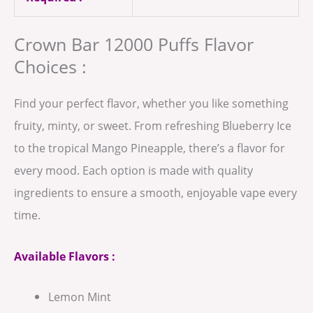
Crown Bar 12000 Puffs Flavor
Choices :
Find your perfect flavor, whether you like something
fruity, minty, or sweet. From refreshing Blueberry Ice
to the tropical Mango Pineapple, there’s a flavor for
every mood. Each option is made with quality
ingredients to ensure a smooth, enjoyable vape every
time.
Available Flavors :
Lemon Mint