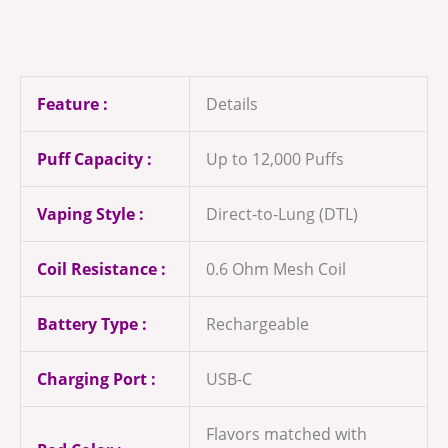
Feature :
Details
Puff Capacity :
Up to 12,000 Puffs
Vaping Style :
Direct-to-Lung (DTL)
Coil Resistance :
0.6 Ohm Mesh Coil
Battery Type :
Rechargeable
Charging Port :
USB-C
Flavors matched with