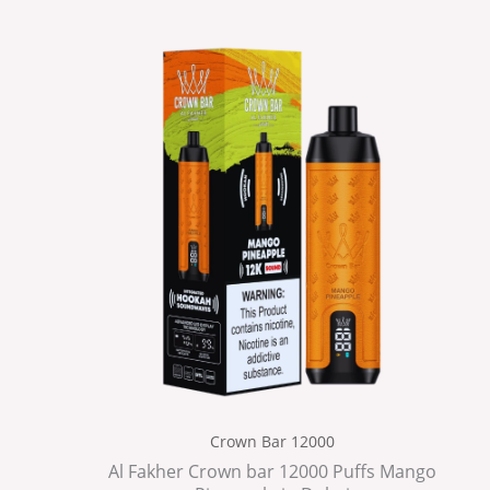
Crown Bar 12000
Al Fakher Crown bar 12000 Puffs Mango