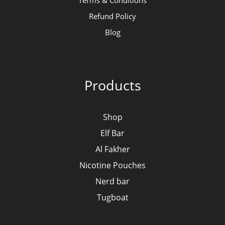
Terms & Conditions
Refund Policy
Blog
Products
Shop
Elf Bar
Al Fakher
Nicotine Pouches
Nerd bar
Tugboat