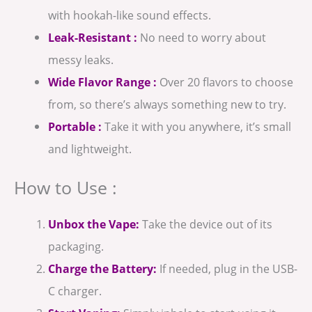
with hookah-like sound effects.
Leak-Resistant :
No need to worry about
messy leaks.
Wide Flavor Range :
Over 20 flavors to choose
from, so there’s always something new to try.
Portable :
Take it with you anywhere, it’s small
and lightweight.
How to Use :
Unbox the Vape:
Take the device out of its
packaging.
Charge the Battery:
If needed, plug in the USB-
C charger.