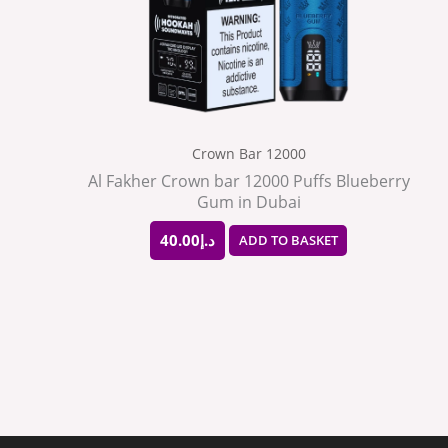
Crown Bar 12000
Al Fakher Crown bar 12000 Puffs Blueberry
Gum in Dubai
40.00
د.إ
ADD TO BASKET