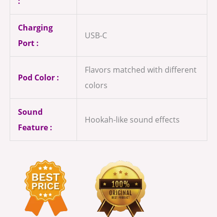
:
Charging
USB-C
Port :
Flavors matched with different
Pod Color :
colors
Sound
Hookah-like sound effects
Feature :