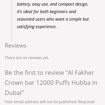
battery, easy use, and compact design,
it’s ideal for both beginners and
seasoned users who want a simple but
satisfying experience.
Reviews
There are no reviews yet.
Be the first to review “Al Fakher
Crown bar 12000 Puffs Hubba in
Dubai”
Your email address will not be published.
Required