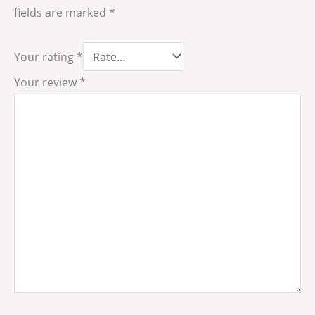
fields are marked
*
Your rating
*
Your review
*