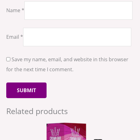
Name
*
Email
*
Save my name, email, and website in this browser
for the next time I comment.
Related products