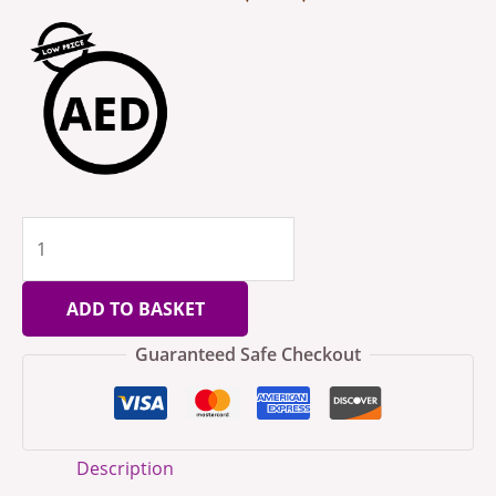
ADD TO BASKET
Guaranteed Safe Checkout
Description