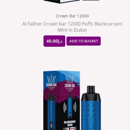
Crown Bar 12000
Al Fakher Crown bar 12000 Puffs Blackcurrant
Mint in Dubai
40.00
د.إ
ADD TO BASKET