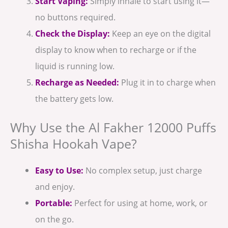
Start Vaping:
Simply inhale to start using it—
no buttons required.
Check the Display:
Keep an eye on the digital
display to know when to recharge or if the
liquid is running low.
Recharge as Needed:
Plug it in to charge when
the battery gets low.
Why Use the Al Fakher 12000 Puffs
Shisha Hookah Vape?
Easy to Use:
No complex setup, just charge
and enjoy.
Portable:
Perfect for using at home, work, or
on the go.