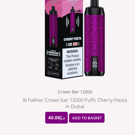
Crown Bar 12000
Al Fakher Crown bar 12000 Puffs Cherry Fiesta
in Dubai
40.00
د.إ
ADD TO BASKET