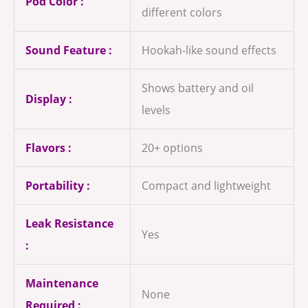
Pod Color :
different colors
Sound Feature :
Hookah-like sound effects
Shows battery and oil
Display :
levels
Flavors :
20+ options
Portability :
Compact and lightweight
Leak Resistance
Yes
:
Maintenance
None
Required :