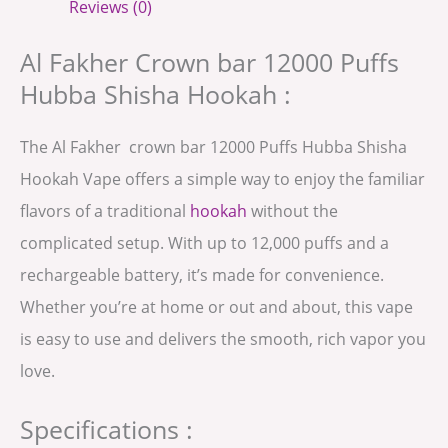
Reviews (0)
Al Fakher Crown bar 12000 Puffs
Hubba Shisha Hookah :
The Al Fakher crown bar 12000 Puffs Hubba Shisha
Hookah Vape offers a simple way to enjoy the familiar
flavors of a traditional
hookah
without the
complicated setup. With up to 12,000 puffs and a
rechargeable battery, it’s made for convenience.
Whether you’re at home or out and about, this vape
is easy to use and delivers the smooth, rich vapor you
love.
Specifications :