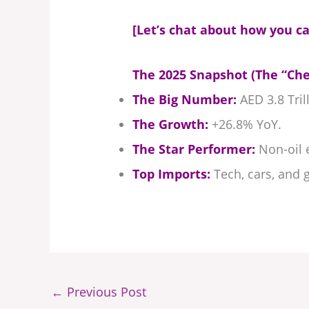
[Let’s chat about how you ca
The 2025 Snapshot (The “Che
The Big Number:
AED 3.8 Trill
The Growth:
+26.8% YoY.
The Star Performer:
Non-oil e
Top Imports:
Tech, cars, and g
←
Previous Post