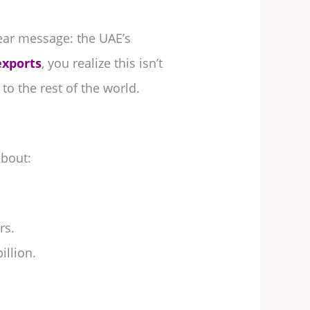
ar message: the UAE’s
exports
, you realize this isn’t
o the rest of the world.
about:
rs.
illion.