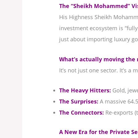
The “Sheikh Mohammed” Vis
His Highness Sheikh Mohammed
investment ecosystem is “full
just about importing luxury go
What’s actually moving the
It’s not just one sector. It’s 
The Heavy Hitters:
Gold, jewe
The Surprises:
A massive 64.5
The Connectors:
Re-exports (t
A New Era for the Private Se