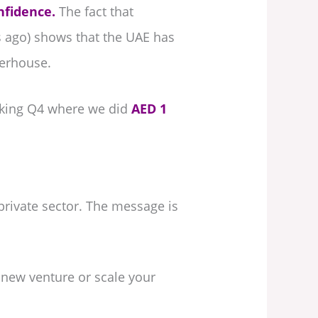
nfidence.
The fact that
s ago) shows that the UAE has
werhouse.
eaking Q4 where we did
AED 1
rivate sector. The message is
 new venture or scale your