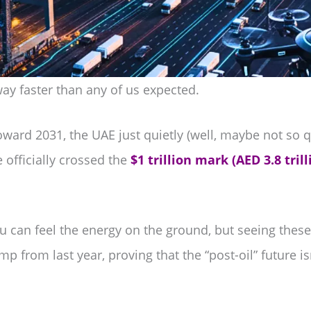
way faster than any of us expected.
ward 2031, the UAE just quietly (well, maybe not so q
 officially crossed the
$1 trillion mark (AED 3.8 trill
you can feel the energy on the ground, but seeing the
mp from last year, proving that the “post-oil” future i