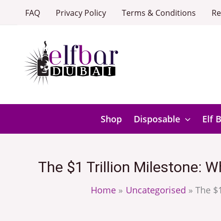
Skip
FAQ
Privacy Policy
Terms & Conditions
Re
to
content
Shop
Disposable
Elf 
The $1 Trillion Milestone: 
Home
Uncategorised
The $