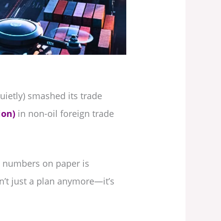
uietly) smashed its trade
ion)
in non-oil foreign trade
se numbers on paper is
sn’t just a plan anymore—it’s