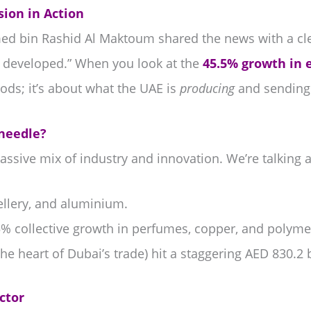
ion in Action
 bin Rashid Al Maktoum shared the news with a cle
y developed.” When you look at the
45.5% growth in 
ods; it’s about what the UAE is
producing
and sending t
 needle?
a massive mix of industry and innovation. We’re talking 
llery, and aluminium.
% collective growth in perfumes, copper, and polyme
he heart of Dubai’s trade) hit a staggering AED 830.2 b
ctor