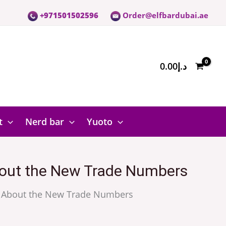
+971501502596
Order@elfbardubai.ae
0.00
د.إ
t
Nerd bar
Yuoto
 About the New Trade Numbers
ing About the New Trade Numbers