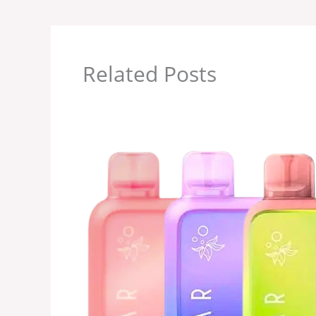
Related Posts