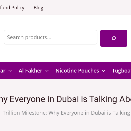
fund Policy
Blog
Search
Bar
Al Fakher
Nicotine Pouches
Tugboa
Why Everyone in Dubai is Talking
1 Trillion Milestone: Why Everyone in Dubai is Talk