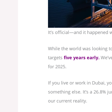
It’s official—and it happened 
While the world was looking to
targets
five years early.
We’ve
for 2025.
If you live or work in Dubai, 
something else. It’s a 26.8% ju
our current reality.