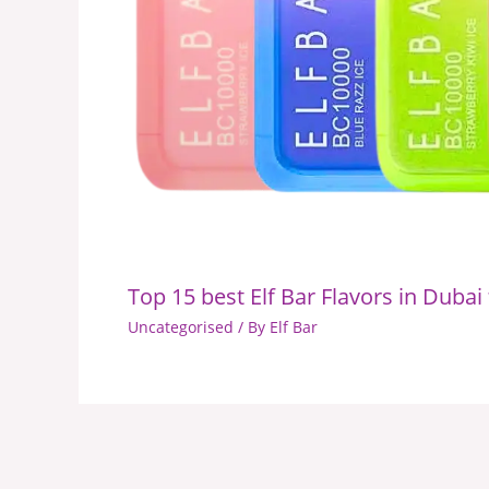
Top 15 best Elf Bar Flavors in Dubai
Uncategorised
/ By
Elf Bar