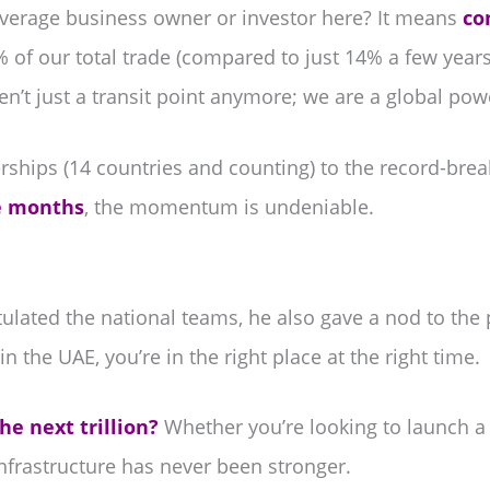
verage business owner or investor here? It means
co
of our total trade (compared to just 14% a few year
ren’t just a transit point anymore; we are a global po
rships (14 countries and counting) to the record-br
ee months
, the momentum is undeniable.
ted the national teams, he also gave a nod to the p
in the UAE, you’re in the right place at the right time.
he next trillion?
Whether you’re looking to launch a
infrastructure has never been stronger.