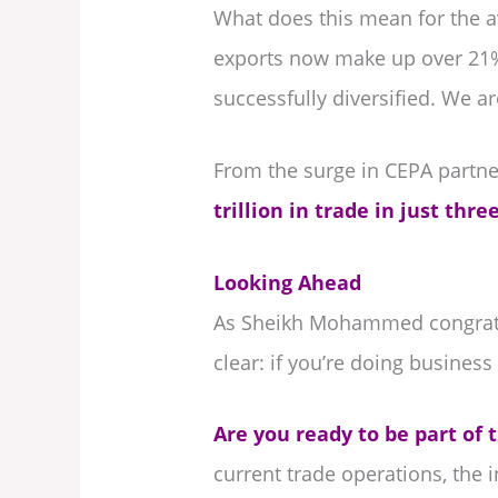
What does this mean for the a
exports now make up over 21% 
successfully diversified. We a
From the surge in CEPA partne
trillion in trade in just thr
Looking Ahead
As Sheikh Mohammed congratula
clear: if you’re doing business 
Are you ready to be part of t
current trade operations, the 