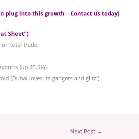
n plug into this growth – Contact us today]
at Sheet”)
ion total trade.
xports (up 45.5%).
old (Dubai loves its gadgets and glitz!).
Next Post
→