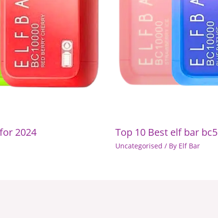
 for 2024
Top 10 Best elf bar bc5
Uncategorised
/ By
Elf Bar