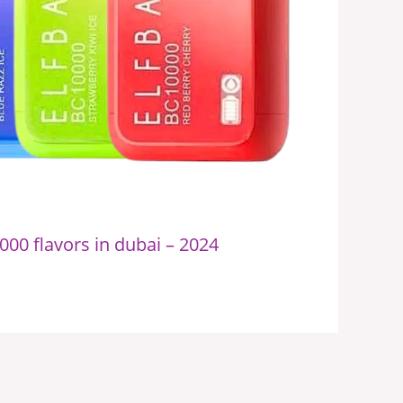
000 flavors in dubai – 2024