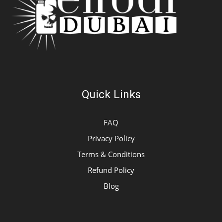
Quick Links
FAQ
Privacy Policy
Terms & Conditions
Refund Policy
Blog