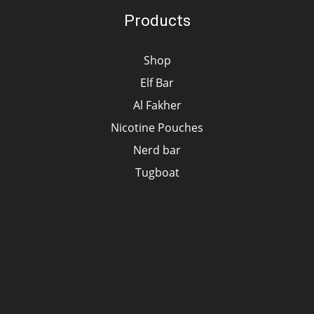
Products
Shop
Elf Bar
Al Fakher
Nicotine Pouches
Nerd bar
Tugboat