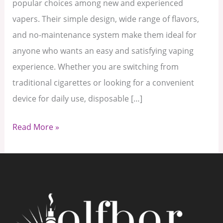
popular choices among new and experienced
vapers. Their simple design, wide range of flavors,
and no-maintenance system make them ideal for
anyone who wants an easy and satisfying vaping
experience. Whether you are switching from
traditional cigarettes or looking for a convenient
device for daily use, disposable […]
Read More »