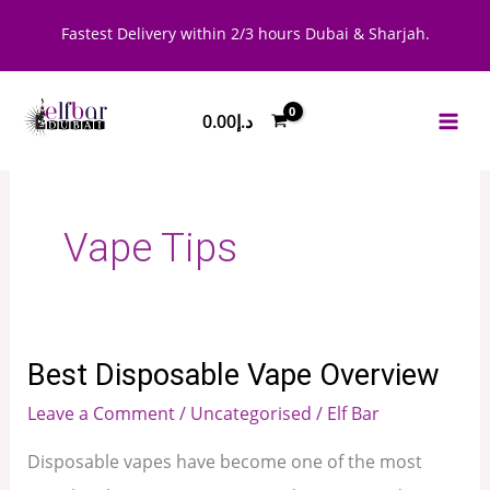
Skip
Fastest Delivery within 2/3 hours Dubai & Sharjah.
to
content
0.00
د.إ
Vape Tips
Best Disposable Vape Overview
Best
Disposable
Leave a Comment
/
Uncategorised
/
Elf Bar
Vape
Disposable vapes have become one of the most
Overview