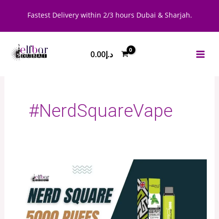
Skip
Fastest Delivery within 2/3 hours Dubai & Sharjah.
to
content
0.00
د.إ
#NerdSquareVape
Nerd
Square
5000
Puffs