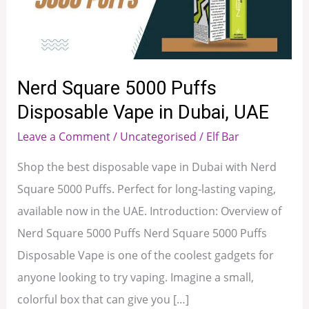
Disposable
Vape
in
Dubai,
Nerd Square 5000 Puffs
UAE
Disposable Vape in Dubai, UAE
Leave a Comment
/
Uncategorised
/
Elf Bar
Shop the best disposable vape in Dubai with Nerd
Square 5000 Puffs. Perfect for long-lasting vaping,
available now in the UAE. Introduction: Overview of
Nerd Square 5000 Puffs Nerd Square 5000 Puffs
Disposable Vape is one of the coolest gadgets for
anyone looking to try vaping. Imagine a small,
colorful box that can give you […]