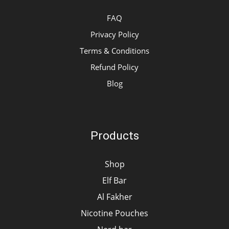
FAQ
Privacy Policy
Terms & Conditions
Refund Policy
Blog
Products
Shop
Elf Bar
Al Fakher
Nicotine Pouches