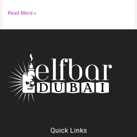
Read More »
Quick Links