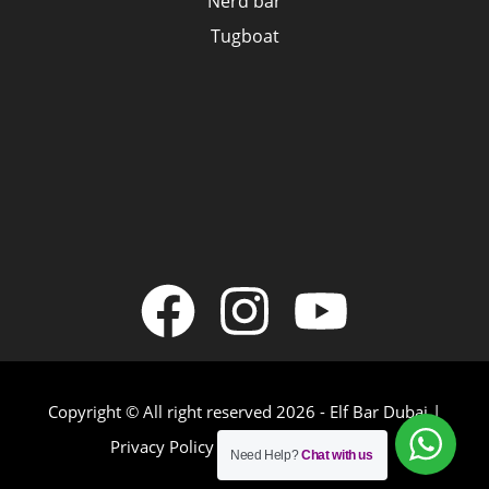
Nerd bar
Tugboat
Copyright © All right reserved 2026 - Elf Bar Dubai |
Privacy Policy
|
Terms & Conditions
Need Help?
Chat with us