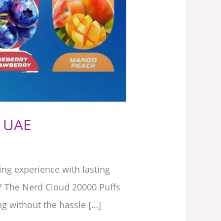
, UAE
ng experience with lasting
e? The Nerd Cloud 20000 Puffs
g without the hassle […]