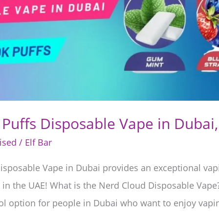
Puffs Disposable Vape in Dubai
ised
/
Elf Bar
isposable Vape in Dubai provides an exceptional vapi
ers in the UAE! What is the Nerd Cloud Disposable Vap
ol option for people in Dubai who want to enjoy vapin