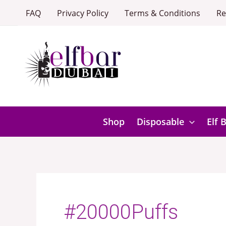
Skip
FAQ
Privacy Policy
Terms & Conditions
Re
to
content
Shop
Disposable
Elf 
#20000Puffs