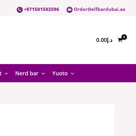
+971501502596
Order@elfbardubai.ae
0.00
د.إ
t
Nerd bar
Yuoto