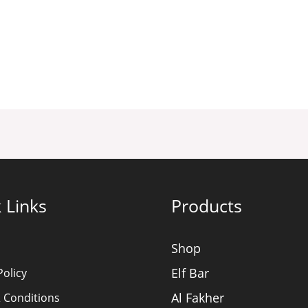
 Links
Products
Shop
Elf Bar
Policy
Al Fakher
 Conditions