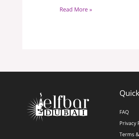
Read More »
Quick
FAQ
Privacy 
Terms &