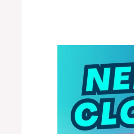
Nerd
Cloud
20000
Puffs
Disposable
Vape
in
Dubai,