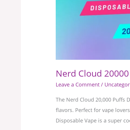
UAE
Nerd Cloud 20000 
Leave a Comment
/
Uncategor
The Nerd Cloud 20,000 Puffs D
flavors. Perfect for vape lov
Disposable Vape is a super co