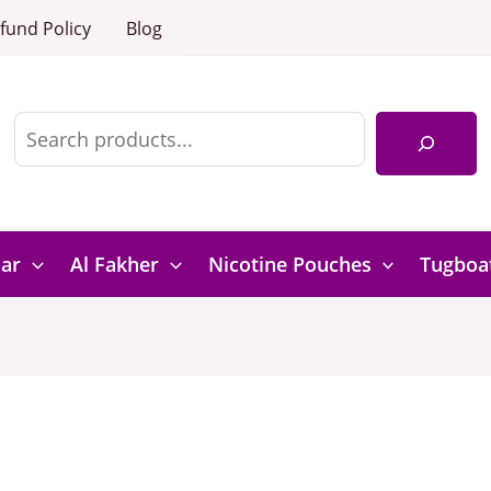
fund Policy
Blog
Search
Bar
Al Fakher
Nicotine Pouches
Tugboa