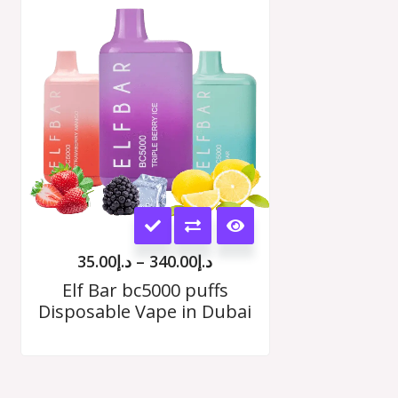
range:
د.إ35.00
options
h
through
00
د.إ340.00
may
be
chosen
on
the
This
product
product
page
35.00
د.إ
–
340.00
د.إ
has
Elf Bar bc5000 puffs
Disposable Vape in Dubai
multiple
variants.
The