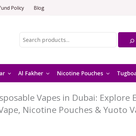
fund Policy
Blog
Search
ar
Al Fakher
Nicotine Pouches
Tugbo
posable Vapes in Dubai: Explore El
Vape, Nicotine Pouches & Yuoto V