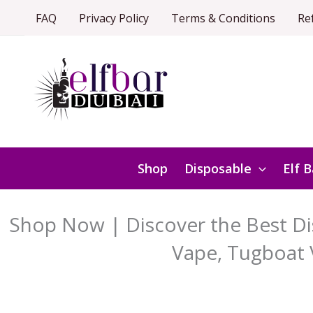
Skip
FAQ
Privacy Policy
Terms & Conditions
Re
to
content
Shop
Disposable
Elf B
Shop Now | Discover the Best Dis
Vape, Tugboat 