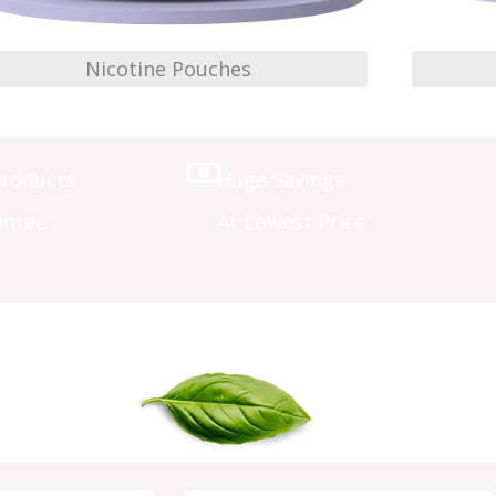
Nicotine Pouches
Products
Huge Savings
antee
At Lowest Price