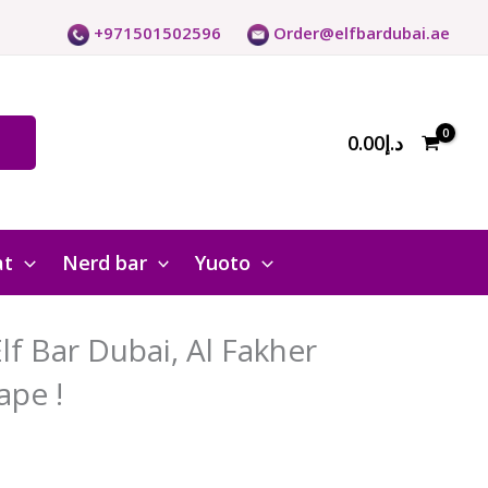
+971501502596
Order@elfbardubai.ae
0.00
د.إ
at
Nerd bar
Yuoto
f Bar Dubai, Al Fakher
ape !