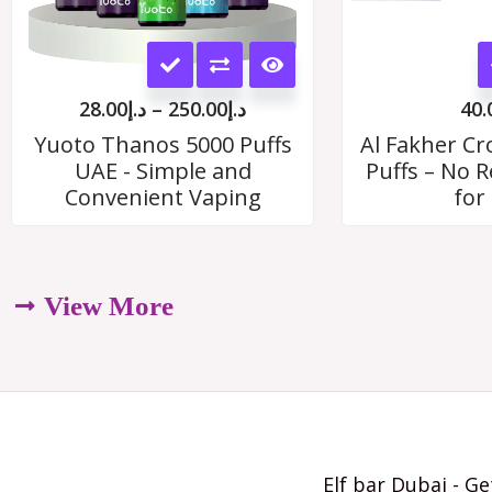
This
product
28.00
د.إ
–
250.00
د.إ
40.
has
Yuoto Thanos 5000 Puffs
Al Fakher C
UAE - Simple and
Puffs – No Re
multiple
Convenient Vaping
for
variants.
The
options
View More
may
be
chosen
on
Elf bar Dubai - Ge