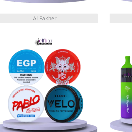
Al Fakher