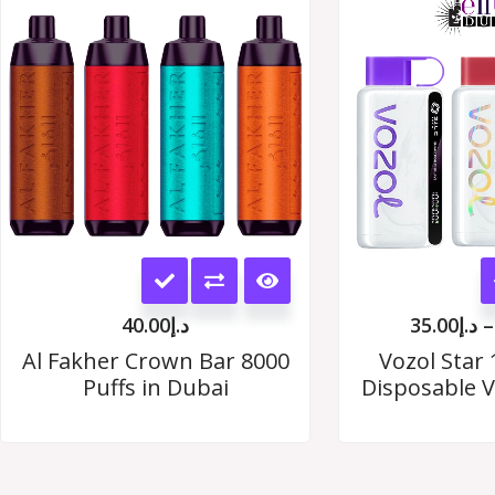
options
may
be
chosen
on
the
This
product
product
page
40.00
د.إ
35.00
د.إ
–
has
Al Fakher Crown Bar 8000
Vozol Star 
Puffs in Dubai
Disposable V
multiple
variants.
The