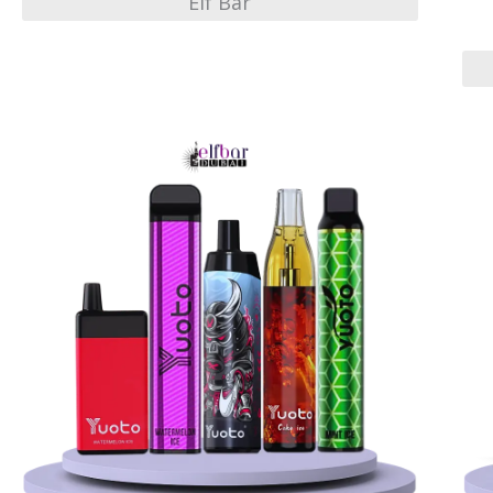
Elf Bar