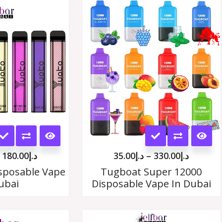
Price
Price
range:
range:
د.إ19.00
د.إ35.00
through
throug
د.إ180.00
د.إ330.
This
This
product
product
180.00
د.إ
35.00
د.إ
–
330.00
د.إ
has
has
sposable Vape
Tugboat Super 12000
ubai
Disposable Vape In Dubai
multiple
multiple
variants.
variants.
Price
Price
The
The