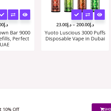
This
This
product
product
00
د.إ
23.00
د.إ
–
200.00
د.إ
has
has
rown Bar 9000
Yuoto Luscious 3000 Puffs
fills, Perfect
Disposable Vape in Dubai
multiple
multiple
 UAE
variants.
variants.
The
The
options
options
may
may
be
be
chosen
chosen
on
on
t 10% Off
SH