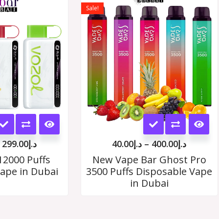
range:
range:
Sale!
د.إ35.00
د.إ40.00
options
options
through
throug
د.إ299.00
د.إ400.
may
may
be
be
chosen
chosen
on
on
the
the
This
This
product
product
product
product
page
page
299.00
د.إ
40.00
د.إ
–
400.00
د.إ
has
has
12000 Puffs
New Vape Bar Ghost Pro
ape in Dubai
3500 Puffs Disposable Vape
multiple
multiple
in Dubai
variants.
variants.
The
The