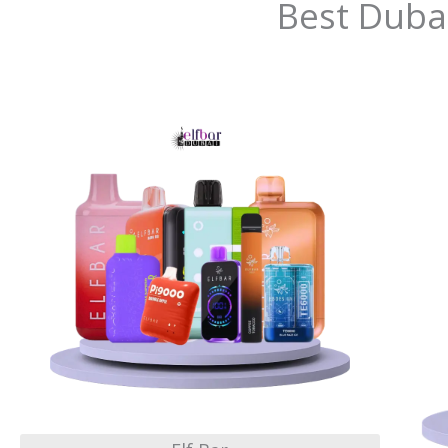
Best Duba