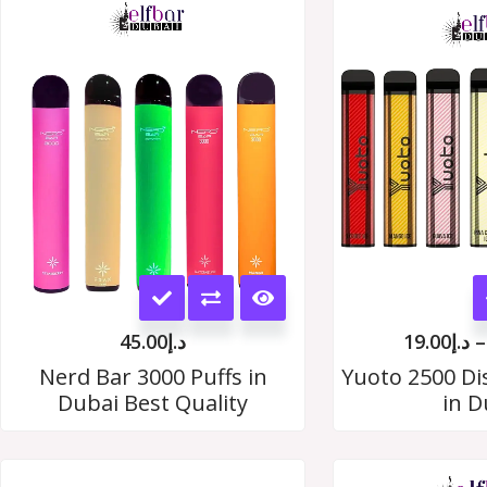
This
product
45.00
د.إ
19.00
د.إ
–
has
Nerd Bar 3000 Puffs in
Yuoto 2500 Di
Dubai Best Quality
in D
multiple
variants.
The