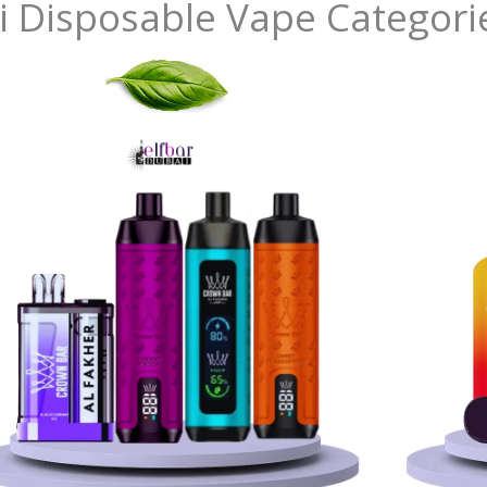
i Disposable Vape Categori