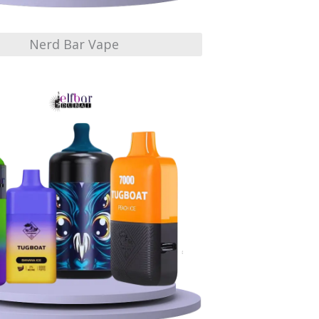
Nerd Bar Vape