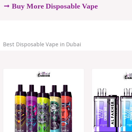
options
Buy More Disposable Vape
may
be
chosen
Best Disposable Vape in Dubai
on
the
product
Price
range:
page
د.إ28.00
through
د.إ250.00