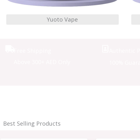
Yuoto Vape
Free Shipping
Authentic 
Above 300+ AED Only
100% Guar
Best Selling Products