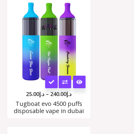
Price
range:
د.إ25.00
h
through
00
د.إ240.00
This
product
25.00
د.إ
–
240.00
د.إ
has
Tugboat evo 4500 puffs
disposable vape in dubai
multiple
variants.
Price
The