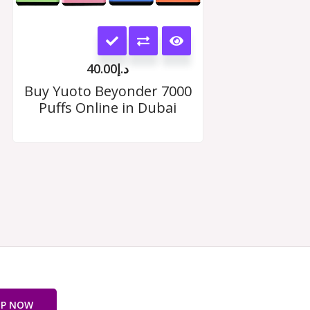
This
product
40.00
د.إ
has
Buy Yuoto Beyonder 7000
Puffs Online in Dubai
multiple
variants.
The
options
may
be
chosen
on
OP NOW