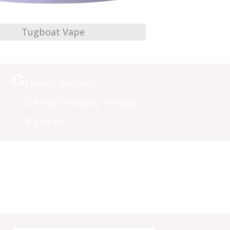
Tugboat Vape
Fastest Delivery
2-3 Hour Delivery in Dubai
& Sharjah