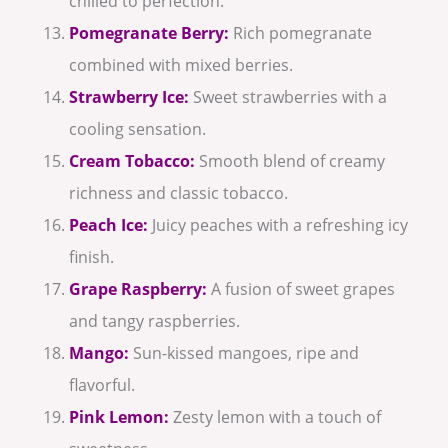
chilled to perfection.
Pomegranate Berry:
Rich pomegranate
combined with mixed berries.
Strawberry Ice:
Sweet strawberries with a
cooling sensation.
Cream Tobacco:
Smooth blend of creamy
richness and classic tobacco.
Peach Ice:
Juicy peaches with a refreshing icy
finish.
Grape Raspberry:
A fusion of sweet grapes
and tangy raspberries.
Mango:
Sun-kissed mangoes, ripe and
flavorful.
Pink Lemon:
Zesty lemon with a touch of