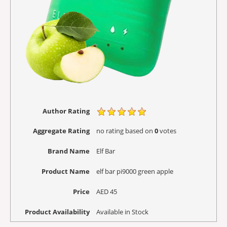
Author Rating
Aggregate Rating
no rating
based on
0
votes
Brand Name
Elf Bar
Product Name
elf bar pi9000 green apple
Price
AED
45
Product Availability
Available in Stock