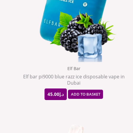
Elf Bar
Elf bar pi9000 blue razz ice disposable vape in
Dubai
45.00
د.إ
ADD TO BASKET