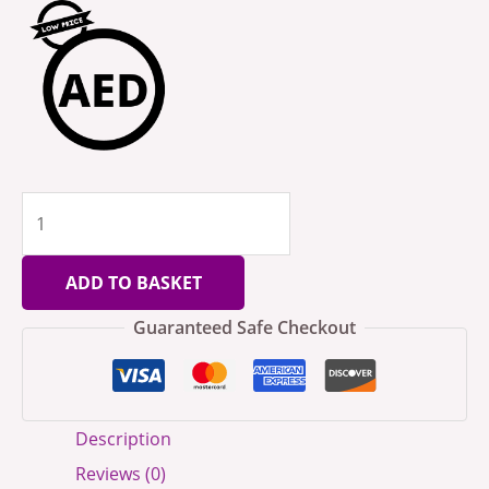
ADD TO BASKET
Guaranteed Safe Checkout
Description
Reviews (0)