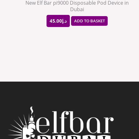
New Elf Bar pi9000 Disposable Pod Device in
Dubai
45.00
د.إ
ADD TO BASKET