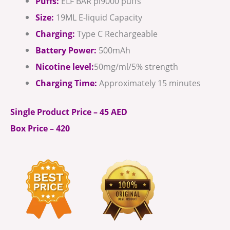
Puffs:
ELF BAR pi9000 puffs
Size:
19ML E-liquid Capacity
Charging:
Type C Rechargeable
Battery Power:
500mAh
Nicotine level:
50mg/ml/5% strength
Charging Time:
Approximately 15 minutes
Single Product Price – 45 AED
Box Price – 420