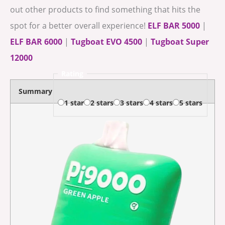
out other products to find something that hits the
spot for a better overall experience!
ELF BAR 5000
|
ELF BAR 6000
|
Tugboat EVO 4500
|
Tugboat Super
12000
Rating
Summary
1 star
2 stars
3 stars
4 stars
5 stars