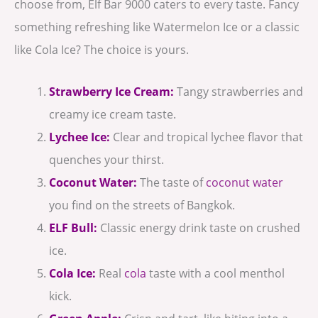
choose from, Elf Bar 9000 caters to every taste. Fancy
something refreshing like Watermelon Ice or a classic
like Cola Ice? The choice is yours.
Strawberry Ice Cream:
Tangy strawberries and
creamy ice cream taste.
Lychee Ice:
Clear and tropical lychee flavor that
quenches your thirst.
Coconut Water:
The taste of
coconut water
you find on the streets of Bangkok.
ELF Bull:
Classic energy drink taste on crushed
ice.
Cola Ice:
Real
cola
taste with a cool menthol
kick.