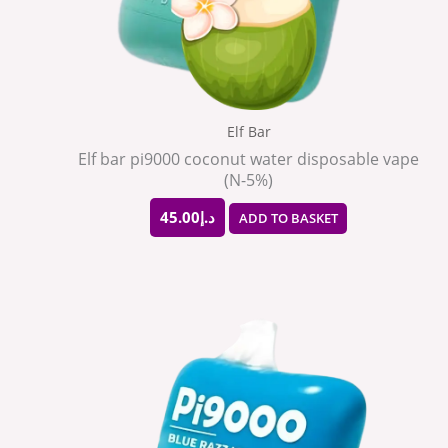
Elf Bar
Elf bar pi9000 coconut water disposable vape
(N-5%)
45.00
د.إ
ADD TO BASKET