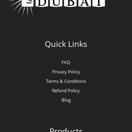
Quick Links
FAQ
Privacy Policy
Terms & Conditions
Refund Policy
Blog
Products