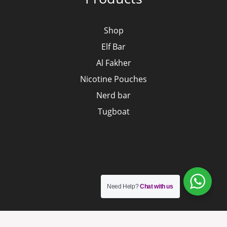
Shop
Elf Bar
Al Fakher
Nicotine Pouches
Nerd bar
Tugboat
Need Help?
Chat with us