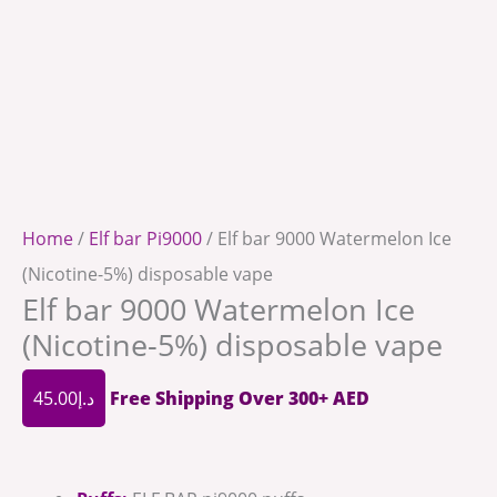
Home
/
Elf bar Pi9000
/ Elf bar 9000 Watermelon Ice
(Nicotine-5%) disposable vape
Elf bar 9000 Watermelon Ice
(Nicotine-5%) disposable vape
45.00
د.إ
Free Shipping Over 300+ AED