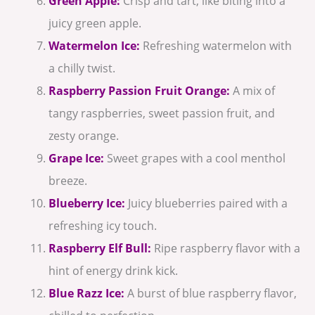
Green Apple:
Crisp and tart, like biting into a
juicy green apple.
Watermelon Ice:
Refreshing watermelon with
a chilly twist.
Raspberry Passion Fruit Orange:
A mix of
tangy raspberries, sweet passion fruit, and
zesty orange.
Grape Ice:
Sweet grapes with a cool menthol
breeze.
Blueberry Ice:
Juicy blueberries paired with a
refreshing icy touch.
Raspberry Elf Bull:
Ripe raspberry flavor with a
hint of energy drink kick.
Blue Razz Ice:
A burst of blue raspberry flavor,