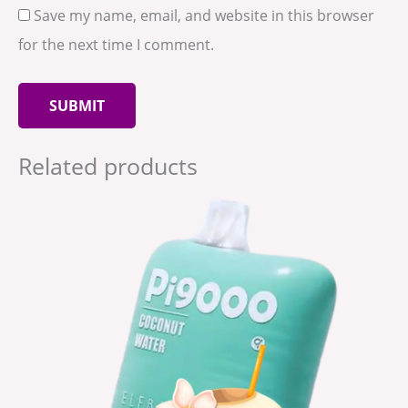
Save my name, email, and website in this browser
for the next time I comment.
Related products