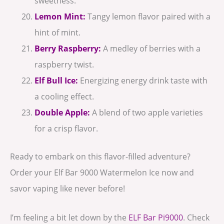
sweetness.
Lemon Mint:
Tangy lemon flavor paired with a
hint of mint.
Berry Raspberry:
A medley of berries with a
raspberry twist.
Elf Bull Ice:
Energizing energy drink taste with
a cooling effect.
Double Apple:
A blend of two apple varieties
for a crisp flavor.
Ready to embark on this flavor-filled adventure?
Order your Elf Bar 9000 Watermelon Ice now and
savor vaping like never before!
I’m feeling a bit let down by the
ELF Bar Pi9000
. Check