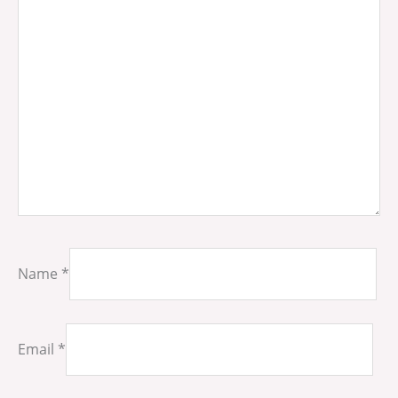
Name
*
Email
*