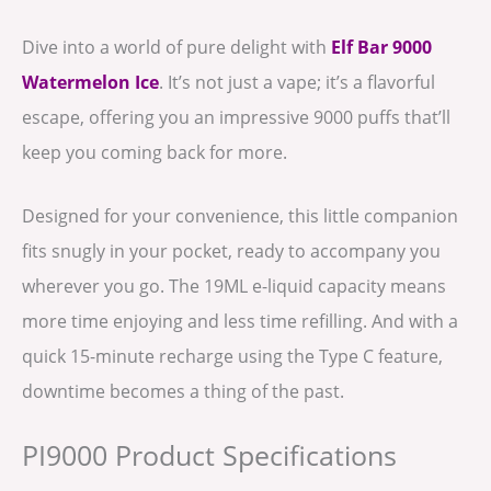
Dive into a world of pure delight with
Elf Bar 9000
Watermelon Ice
. It’s not just a vape; it’s a flavorful
escape, offering you an impressive 9000 puffs that’ll
keep you coming back for more.
Designed for your convenience, this little companion
fits snugly in your pocket, ready to accompany you
wherever you go. The 19ML e-liquid capacity means
more time enjoying and less time refilling. And with a
quick 15-minute recharge using the Type C feature,
downtime becomes a thing of the past.
PI9000 Product Specifications