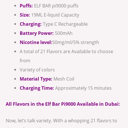
Puffs:
ELF BAR pi9000 puffs
Size:
19ML E-liquid Capacity
Charging:
Type C Rechargeable
Battery Power:
500mAh
Nicotine level:
50mg/ml/5% strength
A total of 21 Flavors are Available to choose
from
Variety of colors
Material Type:
Mesh Coil
Charging Time:
Approximately 15 minutes
All Flavors in the Elf Bar Pi9000 Available in Dubai:
Now, let’s talk variety. With a whopping 21 flavors to