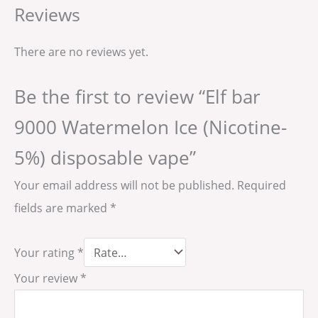
Reviews
There are no reviews yet.
Be the first to review “Elf bar
9000 Watermelon Ice (Nicotine-
5%) disposable vape”
Your email address will not be published.
Required
fields are marked
*
Your rating
*
Your review
*