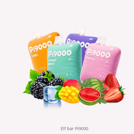
Elf bar Pi9000