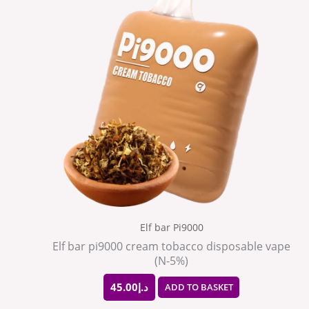
Elf bar Pi9000
Elf bar pi9000 cream tobacco disposable vape
(N-5%)
45.00
د.إ
ADD TO BASKET