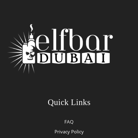
Quick Links
FAQ
Privacy Policy