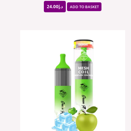
24.00
د.إ
ADD TO BASKET