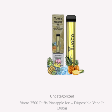
Uncategorized
Yuoto 2500 Puffs Pineapple Ice – Disposable Vape In
Dubai