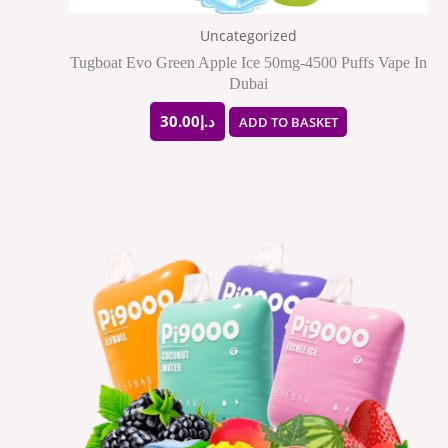
Uncategorized
Tugboat Evo Green Apple Ice 50mg-4500 Puffs Vape In
Dubai
30.00
د.إ
ADD TO BASKET