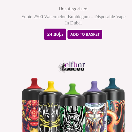
Uncategorized
Yuoto 2500 Watermelon Bubblegum – Disposable Vape
In Dubai
24.00
د.إ
ADD TO BASKET
This
product
has
multiple
variants.
The
options
may