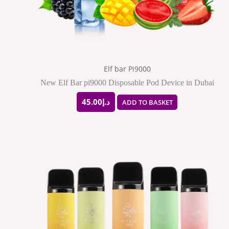
Elf bar Pi9000
New Elf Bar pi9000 Disposable Pod Device in Dubai
45.00
د.إ
ADD TO BASKET