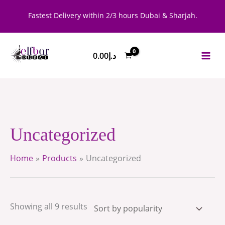
Skip
Sorted
Fastest Delivery within 2/3 hours Dubai & Sharjah.
to
by
content
popularity
0.00
د.إ
Uncategorized
Home
Products
Uncategorized
Showing all 9 results