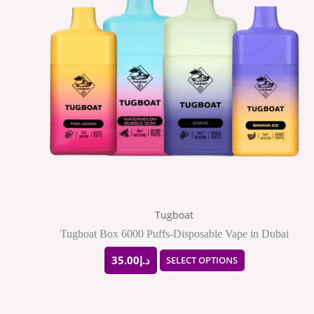
has
multiple
variants.
The
options
may
be
chosen
on
the
Tugboat
product
Tugboat Box 6000 Puffs-Disposable Vape in Dubai
page
35.00
د.إ
SELECT OPTIONS