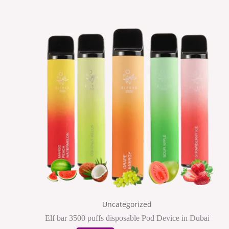
This
product
has
multiple
variants.
The
options
may
be
chosen
on
the
Uncategorized
product
Elf bar 3500 puffs disposable Pod Device in Dubai