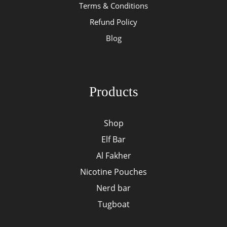
Terms & Conditions
Refund Policy
Blog
Products
Shop
Elf Bar
Al Fakher
Nicotine Pouches
Nerd bar
Tugboat