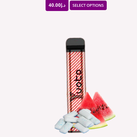
page
40.00
د.إ
SELECT OPTIONS