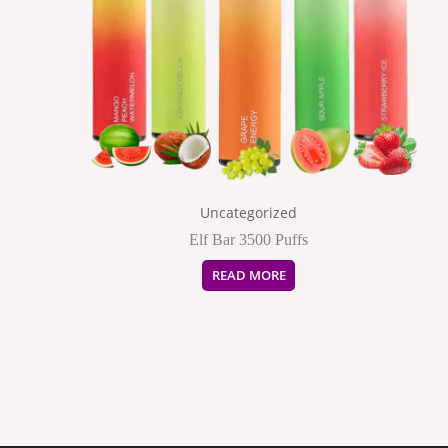
Uncategorized
Elf Bar 3500 Puffs
READ MORE