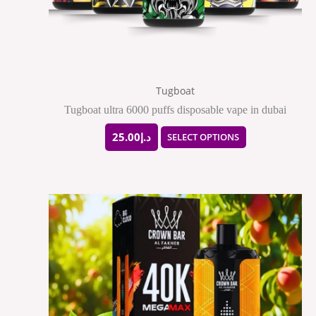
be
chosen
on
the
Tugboat
product
Tugboat ultra 6000 puffs disposable vape in dubai
page
25.00
د.إ
SELECT OPTIONS