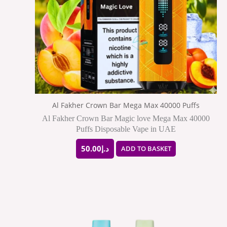
Al Fakher Crown Bar Mega Max 40000 Puffs
Al Fakher Crown Bar Magic love Mega Max 40000
Puffs Disposable Vape in UAE
50.00
د.إ
ADD TO BASKET
This
product