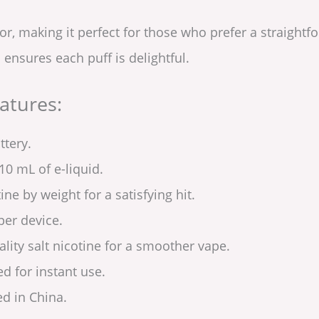
vor, making it perfect for those who prefer a straight
ensures each puff is delightful.
atures:
ttery.
10 mL of e-liquid.
ine by weight for a satisfying hit.
per device.
lity salt nicotine for a smoother vape.
ed for instant use.
d in China.