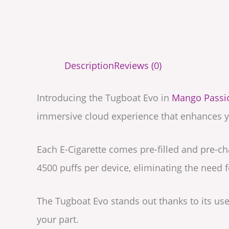
Description
Reviews (0)
Introducing the Tugboat Evo in
Mango Passio
immersive cloud experience that enhances y
Each E-Cigarette comes pre-filled and pre-ch
4500 puffs per device, eliminating the need fo
The Tugboat Evo stands out thanks to its use 
your part.