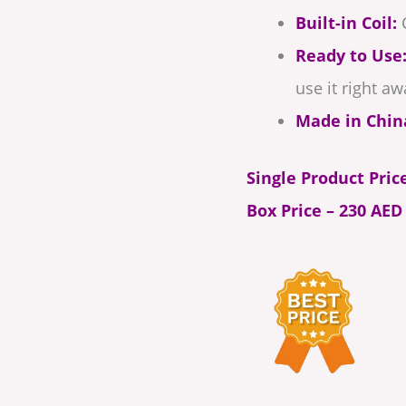
Built-in Coil:
C
Ready to Use
use it right aw
Made in Chin
Single Product Pric
Box Price – 230 AED