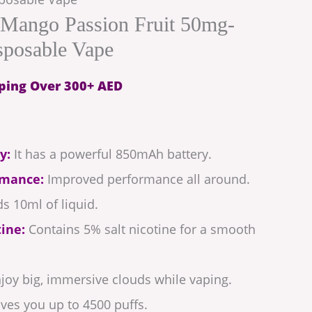
Mango Passion Fruit 50mg-
sposable Vape
ping Over 300+ AED
y:
It has a powerful 850mAh battery.
rmance:
Improved performance all around.
s 10ml of liquid.
ine:
Contains 5% salt nicotine for a smooth
joy big, immersive clouds while vaping.
ves you up to 4500 puffs.