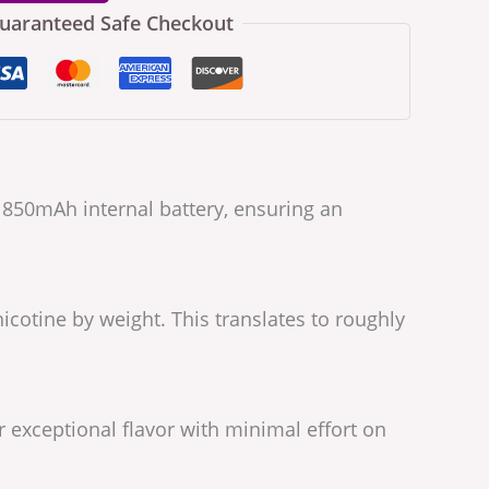
uaranteed Safe Checkout
e 850mAh internal battery, ensuring an
icotine by weight. This translates to roughly
r exceptional flavor with minimal effort on