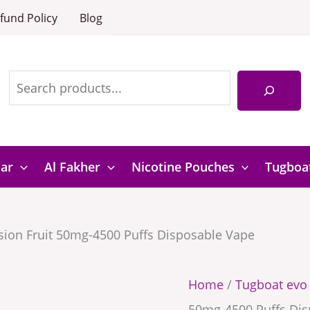
Mango
Tugboat
fund Policy
Blog
Passion
EVO
Search
Fruit
Mango
50mg-
Passion
4500
Fruit
Puffs
50mg-
Disposabl
4500
Bar
Al Fakher
Nicotine Pouches
Tugboa
Vape
Puffs
quantity
Disposable
ion Fruit 50mg-4500 Puffs Disposable Vape
Vape
quantity
Home
/
Tugboat evo
50mg-4500 Puffs Dis