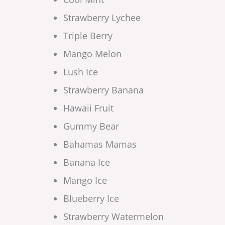
Strawberry Lychee
Triple Berry
Mango Melon
Lush Ice
Strawberry Banana
Hawaii Fruit
Gummy Bear
Bahamas Mamas
Banana Ice
Mango Ice
Blueberry Ice
Strawberry Watermelon