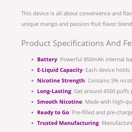
This device is all about convenience and fla
unique mango and passion fruit flavor blend 
Product Specifications And Fe
Battery
: Powerful 850mAh internal ba
E-Liquid Capacity
: Each device holds 
Nicotine Strength
: Contains 5% nicot
Long-Lasting
: Get around 4500 puffs 
Smooth Nicotine
: Made with high-qua
Ready to Go
: Pre-filled and pre-charg
Trusted Manufacturing
: Manufacture