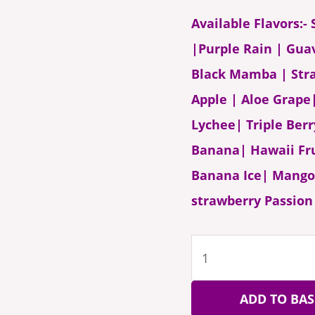
Available Flavors:
|Purple Rain | Gua
Black Mamba | Str
Apple | Aloe Grap
Lychee| Triple Ber
Banana| Hawaii F
Banana Ice| Mango 
strawberry Passion 
ADD TO BAS