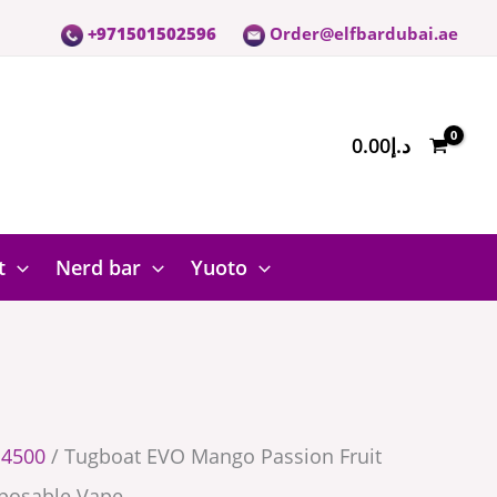
+971501502596
Order@elfbardubai.ae
0.00
د.إ
e
t
Nerd bar
Yuoto
 4500
/ Tugboat EVO Mango Passion Fruit
posable Vape