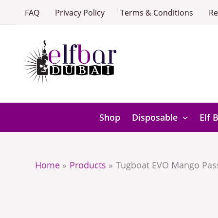
Skip
FAQ
Privacy Policy
Terms & Conditions
Re
to
content
Shop
Disposable
Elf 
Home
Products
Tugboat EVO Mango Pass