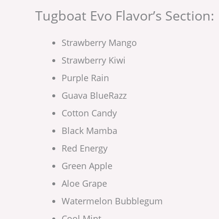
Tugboat Evo Flavor’s Section:
Strawberry Mango
Strawberry Kiwi
Purple Rain
Guava BlueRazz
Cotton Candy
Black Mamba
Red Energy
Green Apple
Aloe Grape
Watermelon Bubblegum
Cool Mint