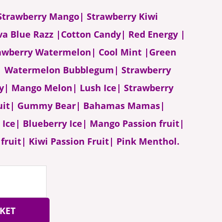
- Strawberry Mango| Strawberry Kiwi
va Blue Razz |Cotton Candy| Red Energy |
awberry Watermelon| Cool Mint |Green
e| Watermelon Bubblegum| Strawberry
ry| Mango Melon| Lush Ice| Strawberry
ruit| Gummy Bear| Bahamas Mamas|
Ice| Blueberry Ice| Mango Passion fruit|
fruit| Kiwi Passion Fruit| Pink Menthol.
KET