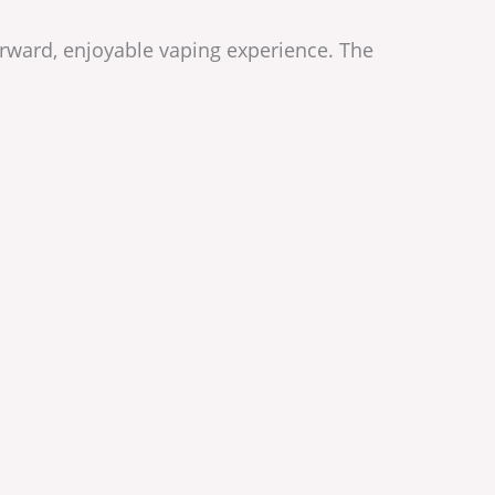
forward, enjoyable vaping experience. The