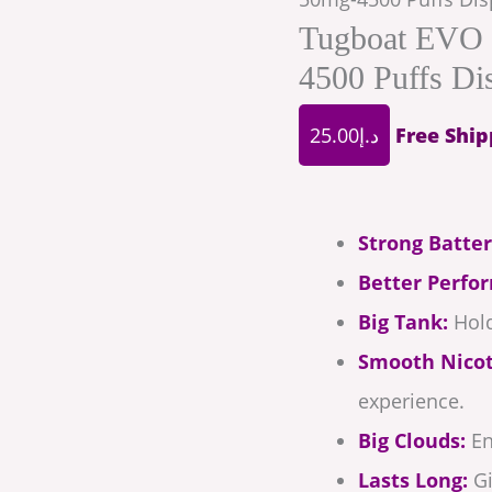
Tugboat EVO 
4500 Puffs Di
25.00
د.إ
Free Ship
Strong Batter
Better Perfo
Big Tank:
Hold
Smooth Nicot
experience.
Big Clouds:
En
Lasts Long:
Gi