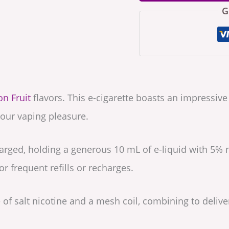
G
n Fruit
flavors. This e-cigarette boasts an impressiv
our vaping pleasure.
arged, holding a generous 10 mL of e-liquid with 5% n
r frequent refills or recharges.
of salt nicotine and a mesh coil, combining to delive