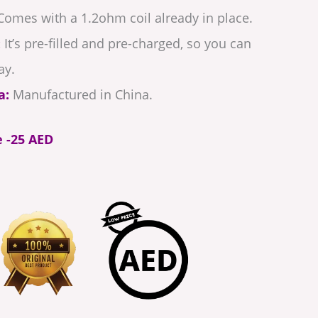
omes with a 1.2ohm coil already in place.
:
It’s pre-filled and pre-charged, so you can
ay.
a:
Manufactured in China.
e -25 AED