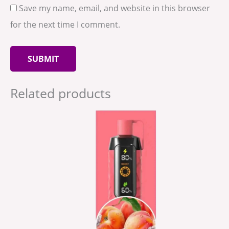
Save my name, email, and website in this browser
for the next time I comment.
Related products