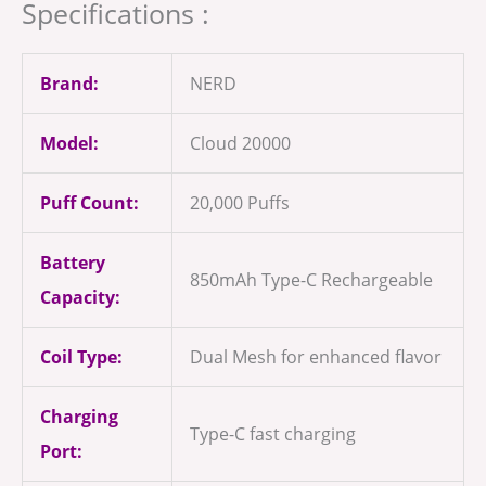
Specifications :
Brand:
NERD
Model:
Cloud 20000
Puff Count:
20,000 Puffs
Battery
850mAh Type-C Rechargeable
Capacity:
Coil Type:
Dual Mesh for enhanced flavor
Charging
Type-C fast charging
Port: