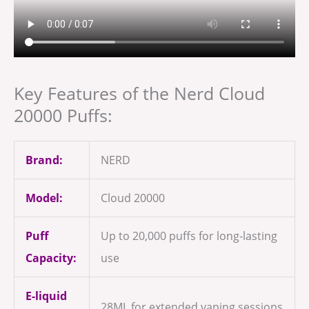
Key Features of the Nerd Cloud
20000 Puffs:
Brand:
NERD
Model:
Cloud 20000
Puff
Up to 20,000 puffs for long-lasting
Capacity:
use
E-liquid
28ML for extended vaping sessions