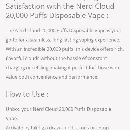
Satisfaction with the Nerd Cloud
20,000 Puffs Disposable Vape :
The Nerd Cloud 20,000 Puffs Disposable Vape is your
go-to for a seamless, long-lasting vaping experience.
With an incredible 20,000 puffs, this device offers rich,
flavorful clouds without the hassle of constant
charging or refilling, making it perfect for those who
value both convenience and performance.
How to Use :
Unbox your Nerd Cloud 20,000 Puffs Disposable
Vape.
Activate by taking a draw—no buttons or setup