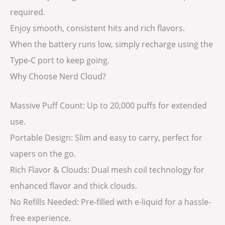
required.
Enjoy smooth, consistent hits and rich flavors.
When the battery runs low, simply recharge using the
Type-C port to keep going.
Why Choose Nerd Cloud?
Massive Puff Count: Up to 20,000 puffs for extended
use.
Portable Design: Slim and easy to carry, perfect for
vapers on the go.
Rich Flavor & Clouds: Dual mesh coil technology for
enhanced flavor and thick clouds.
No Refills Needed: Pre-filled with e-liquid for a hassle-
free experience.