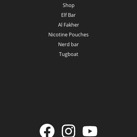
Shop
Elf Bar
Al Fakher
Nicotine Pouches
Nerd bar
Tugboat