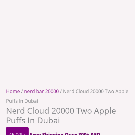
Home
/
nerd bar 20000
/ Nerd Cloud 20000 Two Apple
Puffs In Dubai
Nerd Cloud 20000 Two Apple
Puffs In Dubai
45.00
د.إ
Free Shipping Over 300+ AED