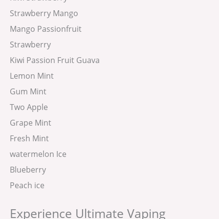
Strawberry Mango
Mango Passionfruit
Strawberry
Kiwi Passion Fruit Guava
Lemon Mint
Gum Mint
Two Apple
Grape Mint
Fresh Mint
watermelon Ice
Blueberry
Peach ice
Experience Ultimate Vaping