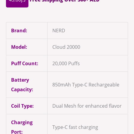
Brand:
NERD
Model:
Cloud 20000
Puff Count:
20,000 Puffs
Battery
850mAh Type-C Rechargeable
Capacity:
Coil Type:
Dual Mesh for enhanced flavor
Charging
Type-C fast charging
Port: