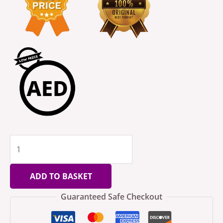
ADD TO BASKET
Guaranteed Safe Checkout