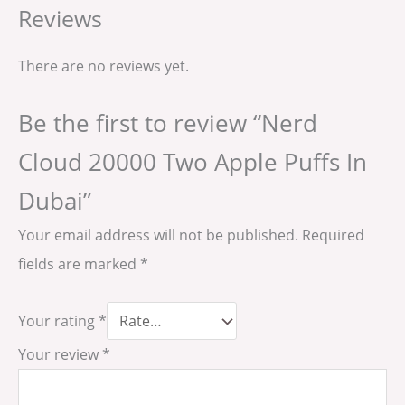
Reviews
There are no reviews yet.
Be the first to review “Nerd
Cloud 20000 Two Apple Puffs In
Dubai”
Your email address will not be published.
Required
fields are marked
*
Your rating
*
Your review
*