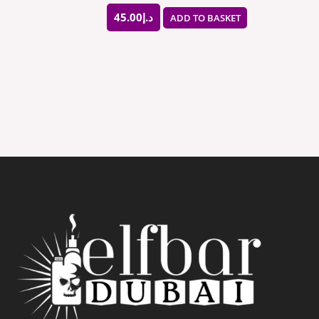
45.00
د.إ
ADD TO BASKET