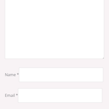
Name
*
Email
*