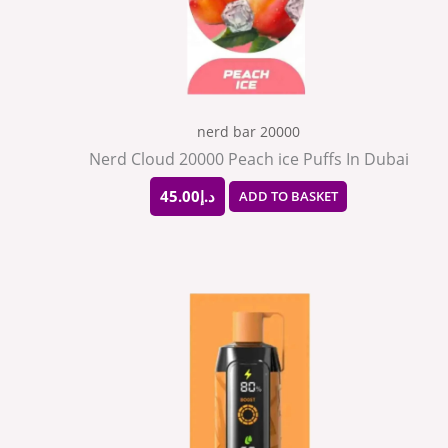
nerd bar 20000
Nerd Cloud 20000 Peach ice Puffs In Dubai
45.00
د.إ
ADD TO BASKET