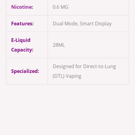
Nicotine
:
0.6 MG
Features:
Dual Mode, Smart Display
E-Liquid
28ML
Capacity:
Designed for Direct-to-Lung
Specialized:
(DTL) Vaping