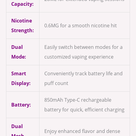
Capacity:
Nicotine
0.6MG for a smooth nicotine hit
Strength:
Dual
Easily switch between modes for a
Mode:
customized vaping experience
Smart
Conveniently track battery life and
Display:
puff count
850mAh Type-C rechargeable
Battery:
battery for quick, efficient charging
Dual
Enjoy enhanced flavor and dense
Mesh