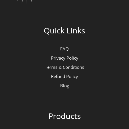
Quick Links
FAQ
Privacy Policy
Terms & Conditions
Refund Policy
Blog
Products