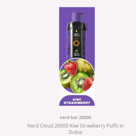
nerd bar 20000
Nerd Cloud 20000 Kiwi Strawberry Puffs In
Dubai