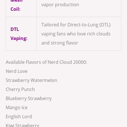
vapor production
Coil:
Tailored for Direct-to-Lung (DTL)
DTL
vaping fans who love rich clouds
Vaping:
and strong flavor
Available Flavors of Nerd Cloud 20000:
Nerd Love
Strawberry Watermelon
Cherry Punch
Blueberry Strawberry
Mango Ice
English Lord
Kiwi Strawberry