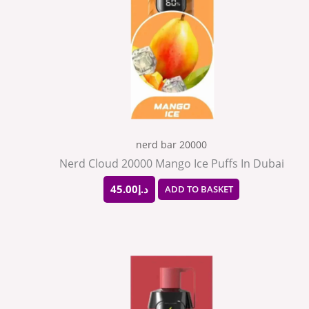
nerd bar 20000
Nerd Cloud 20000 Mango Ice Puffs In Dubai
45.00
د.إ
ADD TO BASKET