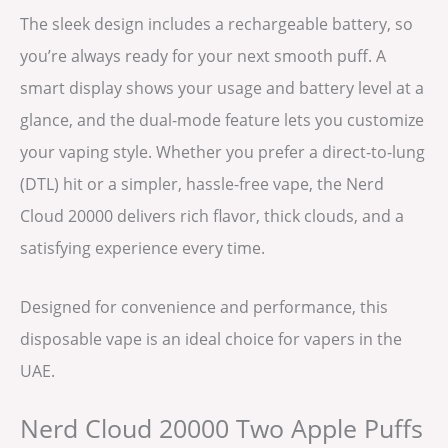
The sleek design includes a rechargeable battery, so
you’re always ready for your next smooth puff. A
smart display shows your usage and battery level at a
glance, and the dual-mode feature lets you customize
your vaping style. Whether you prefer a direct-to-lung
(DTL) hit or a simpler, hassle-free vape, the Nerd
Cloud 20000 delivers rich flavor, thick clouds, and a
satisfying experience every time.
Designed for convenience and performance, this
disposable vape is an ideal choice for vapers in the
UAE.
Nerd Cloud 20000 Two Apple Puffs