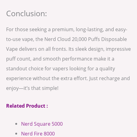
Conclusion:
For those seeking a premium, long-lasting, and easy-
to-use vape, the Nerd Cloud 20,000 Puffs Disposable
Vape delivers on all fronts. Its sleek design, impressive
puff count, and smooth performance make it a
standout choice for vapers looking for a quality
experience without the extra effort. Just recharge and
enjoy—it’s that simple!
Related Product :
Nerd Square 5000
Nerd Fire 8000