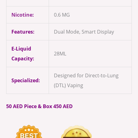
Nicotine
:
0.6 MG
Features:
Dual Mode, Smart Display
E-Liquid
28ML
Capacity:
Designed for Direct-to-Lung
Specialized:
(DTL) Vaping
50 AED Piece & Box 450 AED