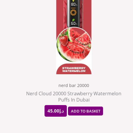
nerd bar 20000
Nerd Cloud 20000 Strawberry Watermelon
Puffs In Dubai
45.00
د.إ
ADD TO BASKET