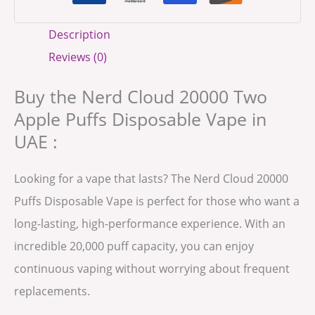
Description
Reviews (0)
Buy the Nerd Cloud 20000 Two
Apple Puffs Disposable Vape in
UAE :
Looking for a vape that lasts? The Nerd Cloud 20000
Puffs Disposable Vape is perfect for those who want a
long-lasting, high-performance experience. With an
incredible 20,000 puff capacity, you can enjoy
continuous vaping without worrying about frequent
replacements.