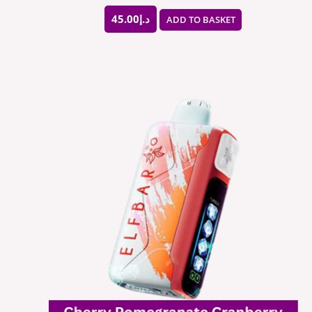
45.00
د.إ
ADD TO BASKET