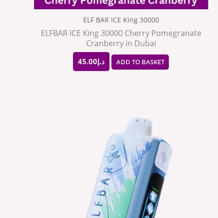
ELF BAR ICE King 30000
ELFBAR ICE King 30000 Cherry Pomegranate
Cranberry in Dubai
45.00
د.إ
ADD TO BASKET