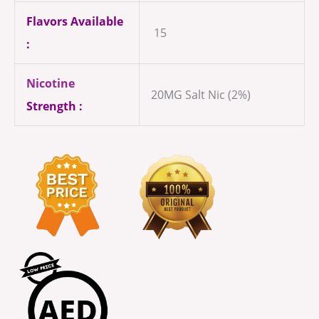
Flavors Available
15
:
Nicotine
20MG Salt Nic (2%)
Strength :