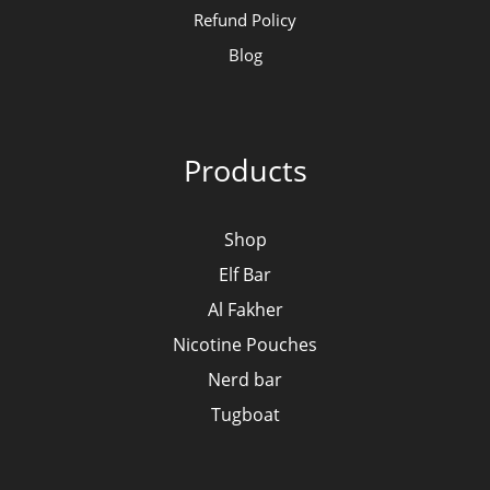
Refund Policy
Blog
Products
Shop
Elf Bar
Al Fakher
Nicotine Pouches
Nerd bar
Tugboat