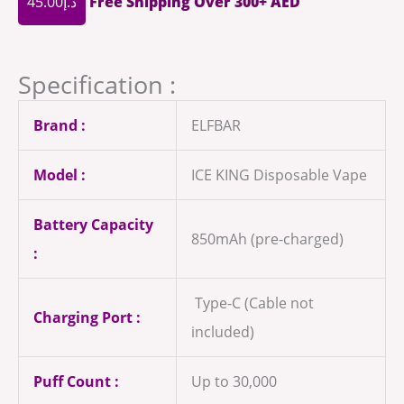
45.00
د.إ
Free Shipping Over 300+ AED
Specification :
Brand :
ELFBAR
Model :
ICE KING Disposable Vape
Battery Capacity
850mAh (pre-charged)
:
Type-C (Cable not
Charging Port :
included)
Puff Count :
Up to 30,000