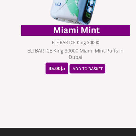
ELF BAR ICE King 30000
ELFBAR ICE King 30000 Miami Mint Puffs in
Dubai
45.00
د.إ
ADD TO BASKET