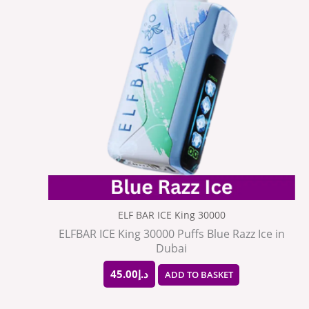
ELF BAR ICE King 30000
ELFBAR ICE King 30000 Puffs Blue Razz Ice in
Dubai
45.00
د.إ
ADD TO BASKET