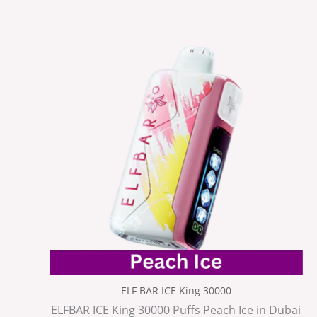
ELF BAR ICE King 30000
ELFBAR ICE King 30000 Puffs Peach Ice in Dubai