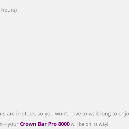
3 hours)
s are in stock, so you won’t have to wait long to en
lax—your
Crown Bar Pro 8000
will be on its way!