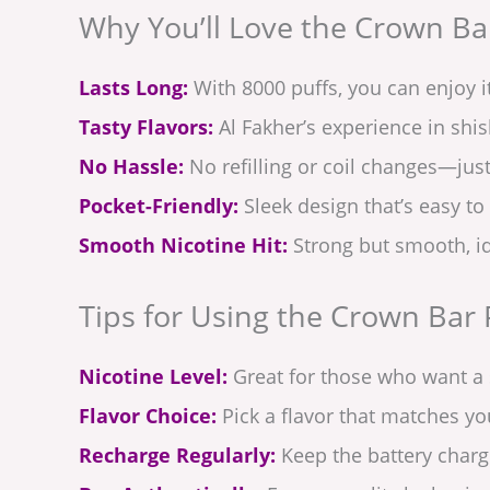
Why You’ll Love the Crown Bar
Lasts Long:
With 8000 puffs, you can enjoy i
Tasty Flavors:
Al Fakher’s experience in shish
No Hassle:
No refilling or coil changes—jus
Pocket-Friendly:
Sleek design that’s easy to
Smooth Nicotine Hit:
Strong but smooth, id
Tips for Using the Crown Bar 
Nicotine Level:
Great for those who want a s
Flavor Choice:
Pick a flavor that matches y
Recharge Regularly:
Keep the battery charge