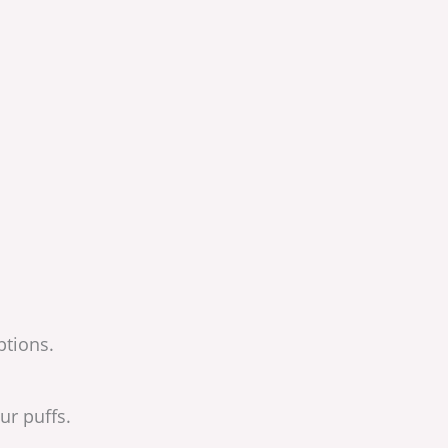
ptions.
ur puffs.