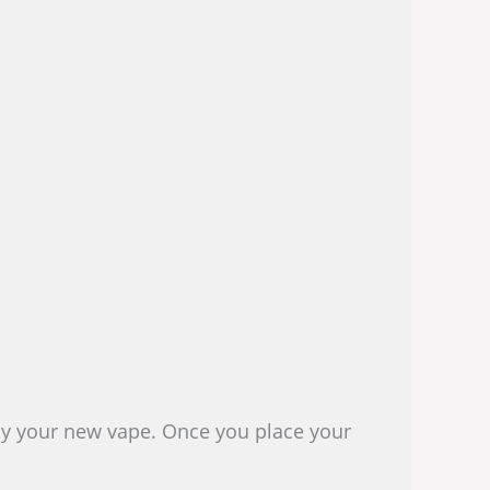
joy your new vape. Once you place your