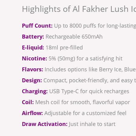
Highlights of Al Fakher Lush I
Puff Count:
Up to 8000 puffs for long-lastin
Battery:
Rechargeable 650mAh
E-liquid:
18ml pre-filled
Nicotine:
5% (50mg) for a satisfying hit
Flavors:
Includes options like Berry Ice, Bl
Design:
Compact, pocket-friendly, and easy t
Charging:
USB Type-C for quick recharges
Coil:
Mesh coil for smooth, flavorful vapor
Airflow:
Adjustable for a customized feel
Draw Activation:
Just inhale to start