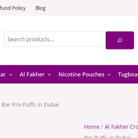
Lush
Al
fund Policy
Blog
Ice
Fakher
Search
Crown
Lush
Bar
Ice
Pro
Crown
Puffs
Bar
in
Pro
Bar
Al Fakher
Nicotine Pouches
Tugboa
Dubai
Puffs
quantity
in
 Bar Pro Puffs in Dubai
Dubai
quantity
Home
/
Al Fakher Cr
Pro Puffs in Dubai