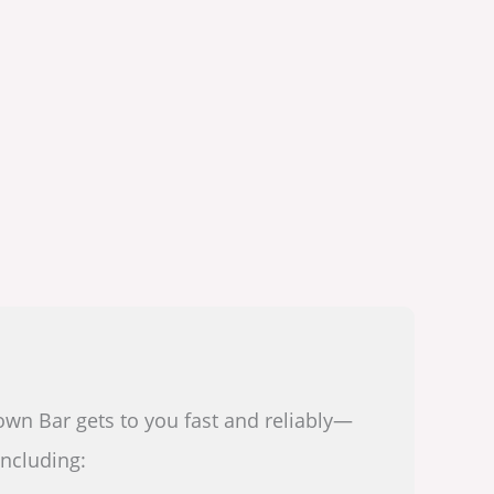
own Bar gets to you fast and reliably—
including: