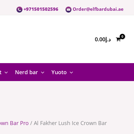
+971501502596
Order@elfbardubai.ae
0.00
د.إ
t
Nerd bar
Yuoto
own Bar Pro
/ Al Fakher Lush Ice Crown Bar