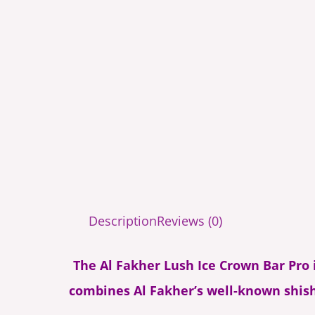
Description
Reviews (0)
The Al Fakher Lush Ice Crown Bar Pro is
combines Al Fakher’s well-known shish