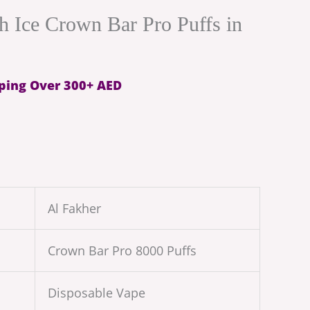
h Ice Crown Bar Pro Puffs in
ping Over 300+ AED
Al Fakher
Crown Bar Pro 8000 Puffs
Disposable Vape