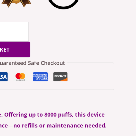
KET
uaranteed Safe Checkout
. Offering up to 8000 puffs, this device
ence—no refills or maintenance needed.