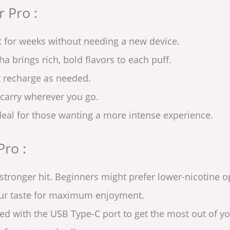
 Pro :
t for weeks without needing a new device.
a brings rich, bold flavors to each puff.
t recharge as needed.
 carry wherever you go.
eal for those wanting a more intense experience.
Pro :
tronger hit. Beginners might prefer lower-nicotine o
our taste for maximum enjoyment.
d with the USB Type-C port to get the most out of yo