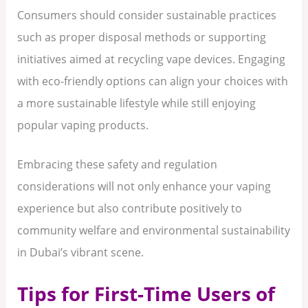
Consumers should consider sustainable practices
such as proper disposal methods or supporting
initiatives aimed at recycling vape devices. Engaging
with eco-friendly options can align your choices with
a more sustainable lifestyle while still enjoying
popular vaping products.
Embracing these safety and regulation
considerations will not only enhance your vaping
experience but also contribute positively to
community welfare and environmental sustainability
in Dubai’s vibrant scene.
Tips for First-Time Users of