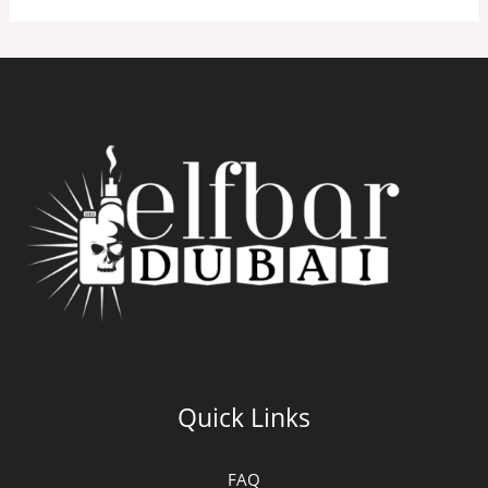
Quick Links
FAQ