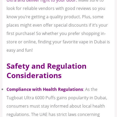
look for reliable vendors with good reviews so you
know you’re getting a quality product. Plus, some
places might even offer special discounts if it’s your
first purchase! So whether you prefer shopping in-
store or online, finding your favorite vape in Dubai is
easy and fun!
Safety and Regulation
Considerations
Compliance with Health Regulations
: As the
Tugboat Ultra 6000 Puffs gains popularity in Dubai,
consumers must stay informed about local health
regulations. The UAE has strict laws concerning