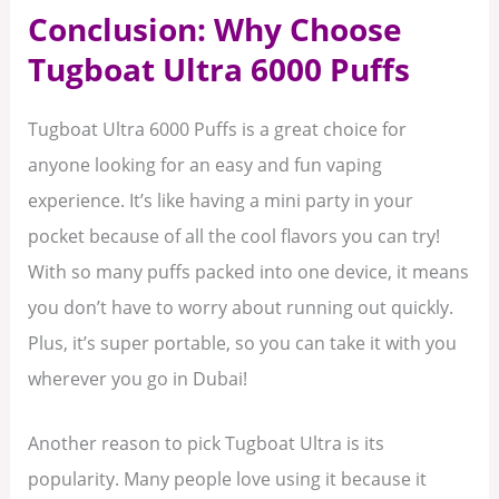
Conclusion: Why Choose
Tugboat Ultra 6000 Puffs
Tugboat Ultra 6000 Puffs is a great choice for
anyone looking for an easy and fun vaping
experience. It’s like having a mini party in your
pocket because of all the cool flavors you can try!
With so many puffs packed into one device, it means
you don’t have to worry about running out quickly.
Plus, it’s super portable, so you can take it with you
wherever you go in Dubai!
Another reason to pick Tugboat Ultra is its
popularity. Many people love using it because it