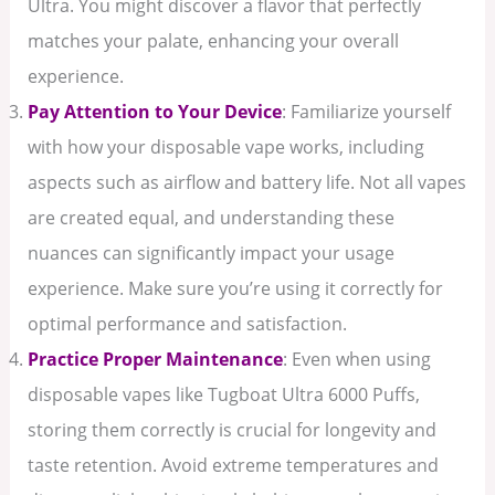
Ultra. You might discover a flavor that perfectly
matches your palate, enhancing your overall
experience.
Pay Attention to Your Device
: Familiarize yourself
with how your disposable vape works, including
aspects such as airflow and battery life. Not all vapes
are created equal, and understanding these
nuances can significantly impact your usage
experience. Make sure you’re using it correctly for
optimal performance and satisfaction.
Practice Proper Maintenance
: Even when using
disposable vapes like Tugboat Ultra 6000 Puffs,
storing them correctly is crucial for longevity and
taste retention. Avoid extreme temperatures and