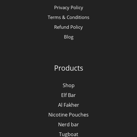
Privacy Policy
Terms & Conditions
Refund Policy
Blog
Products
Shop
Elf Bar
Al Fakher
Nicotine Pouches
Nerd bar
Tugboat