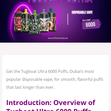
Get the Tugboat Ultra 6000 Puffs, Dubai’s most
popular disposable vape, for smooth, flavorful puffs
that last longer than ever.
Introduction: Overview of