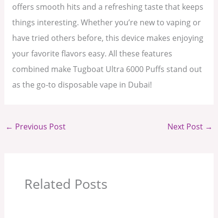
offers smooth hits and a refreshing taste that keeps
things interesting. Whether you’re new to vaping or
have tried others before, this device makes enjoying
your favorite flavors easy. All these features
combined make Tugboat Ultra 6000 Puffs stand out
as the go-to disposable vape in Dubai!
←
Previous Post
Next Post
→
Related Posts