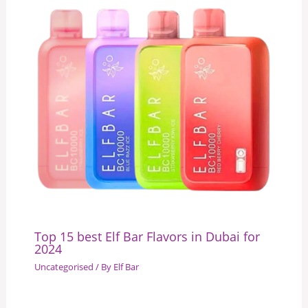
Top 15 best Elf Bar Flavors in Dubai for
2024
Uncategorised
/ By
Elf Bar