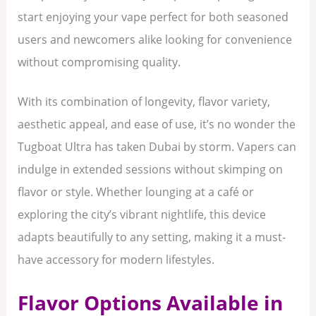
start enjoying your vape perfect for both seasoned
users and newcomers alike looking for convenience
without compromising quality.
With its combination of longevity, flavor variety,
aesthetic appeal, and ease of use, it’s no wonder the
Tugboat Ultra has taken Dubai by storm. Vapers can
indulge in extended sessions without skimping on
flavor or style. Whether lounging at a café or
exploring the city’s vibrant nightlife, this device
adapts beautifully to any setting, making it a must-
have accessory for modern lifestyles.
Flavor Options Available in