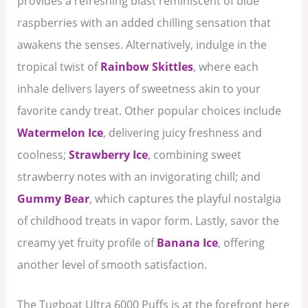
provides a refreshing blast reminiscent of blue
raspberries with an added chilling sensation that
awakens the senses. Alternatively, indulge in the
tropical twist of
Rainbow Skittles
, where each
inhale delivers layers of sweetness akin to your
favorite candy treat. Other popular choices include
Watermelon Ice
, delivering juicy freshness and
coolness;
Strawberry Ice
, combining sweet
strawberry notes with an invigorating chill; and
Gummy Bear
, which captures the playful nostalgia
of childhood treats in vapor form. Lastly, savor the
creamy yet fruity profile of
Banana Ice
, offering
another level of smooth satisfaction.
The Tugboat Ultra 6000 Puffs is at the forefront here