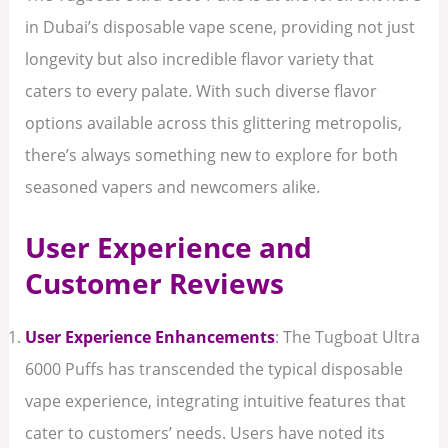
in Dubai’s disposable vape scene, providing not just
longevity but also incredible flavor variety that
caters to every palate. With such diverse flavor
options available across this glittering metropolis,
there’s always something new to explore for both
seasoned vapers and newcomers alike.
User Experience and
Customer Reviews
User Experience Enhancements
: The Tugboat Ultra
6000 Puffs has transcended the typical disposable
vape experience, integrating intuitive features that
cater to customers’ needs. Users have noted its