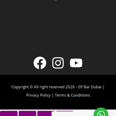
Copyright © All right reserved 2026 - Elf Bar Dubai |
Privacy Policy
|
Terms & Conditions