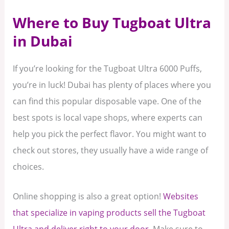
Where to Buy Tugboat Ultra
in Dubai
If you’re looking for the Tugboat Ultra 6000 Puffs,
you’re in luck! Dubai has plenty of places where you
can find this popular disposable vape. One of the
best spots is local vape shops, where experts can
help you pick the perfect flavor. You might want to
check out stores, they usually have a wide range of
choices.
Online shopping is also a great option!
Websites
that specialize in vaping products sell the Tugboat
Ultra and deliver right to your door.
Make sure to