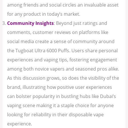
among friends and social circles an invaluable asset
for any product in today’s market.
Community Insights
: Beyond just ratings and
comments, customer reviews on platforms like
social media create a sense of community around
the Tugboat Ultra 6000 Puffs. Users share personal
experiences and vaping tips, fostering engagement
among both novice vapers and seasoned pros alike.
As this discussion grows, so does the visibility of the
brand, illustrating how positive user experiences
can bolster popularity in bustling hubs like Dubai’s
vaping scene making it a staple choice for anyone
looking for reliability in their disposable vape
experience.