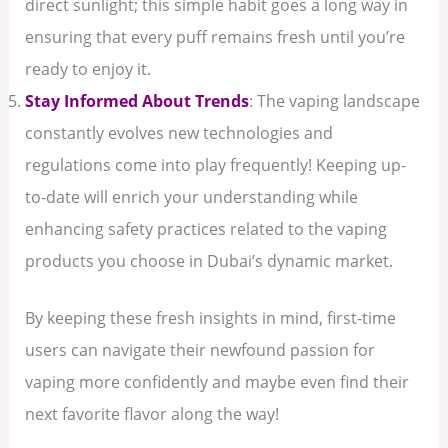
direct sunlight; this simple habit goes a long way in
ensuring that every puff remains fresh until you’re
ready to enjoy it.
Stay Informed About Trends
: The vaping landscape
constantly evolves new technologies and
regulations come into play frequently! Keeping up-
to-date will enrich your understanding while
enhancing safety practices related to the vaping
products you choose in Dubai’s dynamic market.
By keeping these fresh insights in mind, first-time
users can navigate their newfound passion for
vaping more confidently and maybe even find their
next favorite flavor along the way!