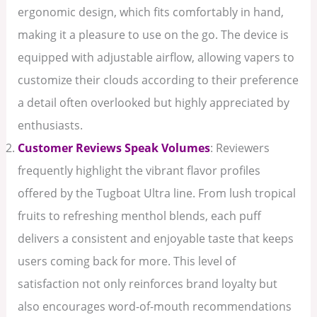
ergonomic design, which fits comfortably in hand,
making it a pleasure to use on the go. The device is
equipped with adjustable airflow, allowing vapers to
customize their clouds according to their preference
a detail often overlooked but highly appreciated by
enthusiasts.
Customer Reviews Speak Volumes
: Reviewers
frequently highlight the vibrant flavor profiles
offered by the Tugboat Ultra line. From lush tropical
fruits to refreshing menthol blends, each puff
delivers a consistent and enjoyable taste that keeps
users coming back for more. This level of
satisfaction not only reinforces brand loyalty but
also encourages word-of-mouth recommendations