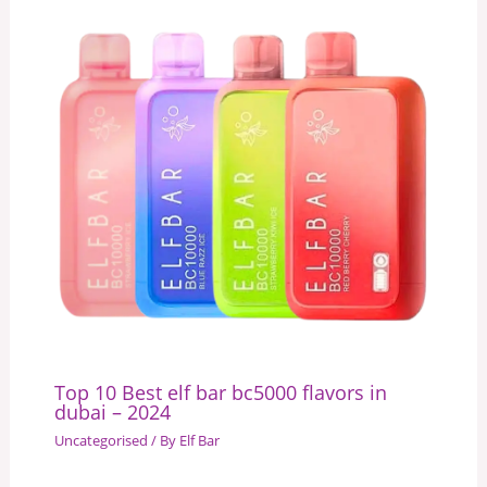
Top 10 Best elf bar bc5000 flavors in
dubai – 2024
Uncategorised
/ By
Elf Bar