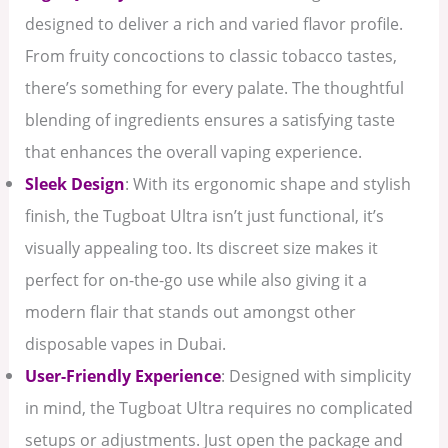
designed to deliver a rich and varied flavor profile.
From fruity concoctions to classic tobacco tastes,
there’s something for every palate. The thoughtful
blending of ingredients ensures a satisfying taste
that enhances the overall vaping experience.
Sleek Design
: With its ergonomic shape and stylish
finish, the Tugboat Ultra isn’t just functional, it’s
visually appealing too. Its discreet size makes it
perfect for on-the-go use while also giving it a
modern flair that stands out amongst other
disposable vapes in Dubai.
User-Friendly Experience
: Designed with simplicity
in mind, the Tugboat Ultra requires no complicated
setups or adjustments. Just open the package and