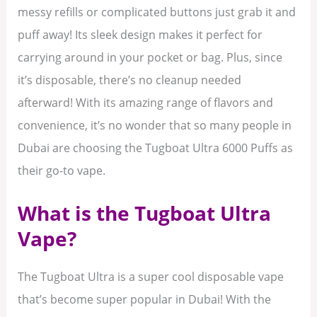
messy refills or complicated buttons just grab it and
puff away! Its sleek design makes it perfect for
carrying around in your pocket or bag. Plus, since
it’s disposable, there’s no cleanup needed
afterward! With its amazing range of flavors and
convenience, it’s no wonder that so many people in
Dubai are choosing the Tugboat Ultra 6000 Puffs as
their go-to vape.
What is the Tugboat Ultra
Vape?
The Tugboat Ultra is a super cool disposable vape
that’s become super popular in Dubai! With the