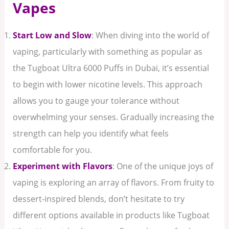
Vapes
Start Low and Slow
: When diving into the world of
vaping, particularly with something as popular as
the Tugboat Ultra 6000 Puffs in Dubai, it’s essential
to begin with lower nicotine levels. This approach
allows you to gauge your tolerance without
overwhelming your senses. Gradually increasing the
strength can help you identify what feels
comfortable for you.
Experiment with Flavors
: One of the unique joys of
vaping is exploring an array of flavors. From fruity to
dessert-inspired blends, don’t hesitate to try
different options available in products like Tugboat