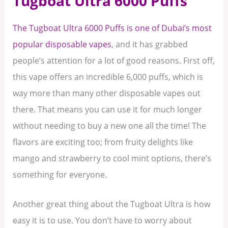
Tugboat Ultra 6000 Puffs
The Tugboat Ultra 6000 Puffs is one of Dubai’s most
popular disposable vapes
, and it has grabbed
people’s attention for a lot of good reasons. First off,
this vape offers an incredible 6,000 puffs, which is
way more than many other disposable vapes out
there. That means you can use it for much longer
without needing to buy a new one all the time! The
flavors are exciting too; from fruity delights like
mango and strawberry to cool mint options, there’s
something for everyone.
Another great thing about the Tugboat Ultra is how
easy it is to use. You don’t have to worry about