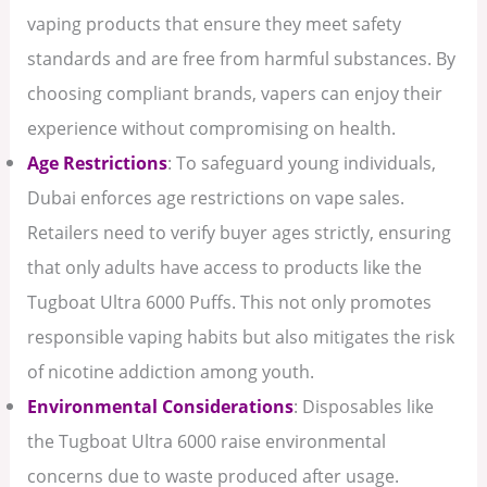
vaping products that ensure they meet safety
standards and are free from harmful substances. By
choosing compliant brands, vapers can enjoy their
experience without compromising on health.
Age Restrictions
: To safeguard young individuals,
Dubai enforces age restrictions on vape sales.
Retailers need to verify buyer ages strictly, ensuring
that only adults have access to products like the
Tugboat Ultra 6000 Puffs. This not only promotes
responsible vaping habits but also mitigates the risk
of nicotine addiction among youth.
Environmental Considerations
: Disposables like
the Tugboat Ultra 6000 raise environmental
concerns due to waste produced after usage.