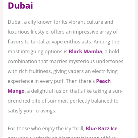
Dubai
Dubai, a city known for its vibrant culture and
luxurious lifestyle, offers an impressive array of
flavors to tantalize vape enthusiasts. Among the
most intriguing options is
Black Mamba
, a bold
combination that marries mysterious undertones
with rich fruitiness, giving vapers an electrifying
experience in every puff. Then there’s
Peach
Mango
, a delightful fusion that’s like taking a sun-
drenched bite of summer, perfectly balanced to
satisfy your cravings.
For those who enjoy the icy thrill,
Blue Razz Ice