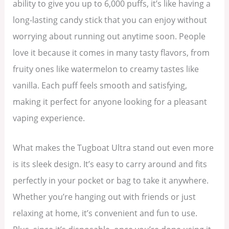
ability to give you up to 6,000 puffs, it’s like having a
long-lasting candy stick that you can enjoy without
worrying about running out anytime soon. People
love it because it comes in many tasty flavors, from
fruity ones like watermelon to creamy tastes like
vanilla. Each puff feels smooth and satisfying,
making it perfect for anyone looking for a pleasant
vaping experience.
What makes the Tugboat Ultra stand out even more
is its sleek design. It’s easy to carry around and fits
perfectly in your pocket or bag to take it anywhere.
Whether you’re hanging out with friends or just
relaxing at home, it’s convenient and fun to use.