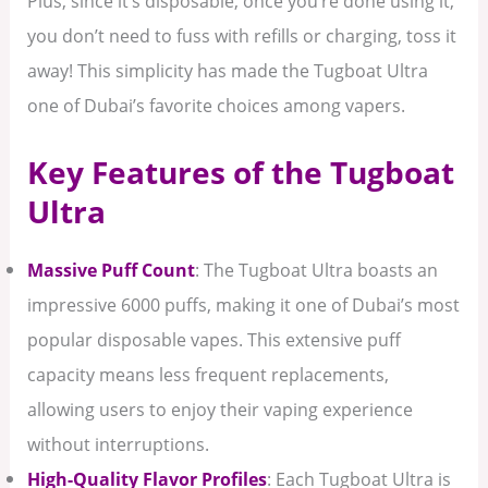
Plus, since it’s disposable, once you’re done using it,
you don’t need to fuss with refills or charging, toss it
away! This simplicity has made the Tugboat Ultra
one of Dubai’s favorite choices among vapers.
Key Features of the Tugboat
Ultra
Massive Puff Count
: The Tugboat Ultra boasts an
impressive 6000 puffs, making it one of Dubai’s most
popular disposable vapes. This extensive puff
capacity means less frequent replacements,
allowing users to enjoy their vaping experience
without interruptions.
High-Quality Flavor Profiles
: Each Tugboat Ultra is