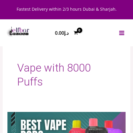
Skip
Fastest Delivery within 2/3 hours Dubai & Sharjah.
to
content
0.00
د.إ
Vape with 8000
Puffs
Best
Vape