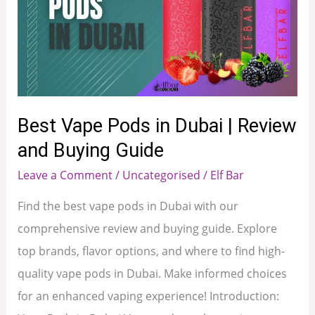
Pods
in
Dubai
|
Review
and
Best Vape Pods in Dubai | Review
Buying
and Buying Guide
Guide
Leave a Comment
/
Uncategorised
/
Elf Bar
Find the best vape pods in Dubai with our
comprehensive review and buying guide. Explore
top brands, flavor options, and where to find high-
quality vape pods in Dubai. Make informed choices
for an enhanced vaping experience! Introduction: