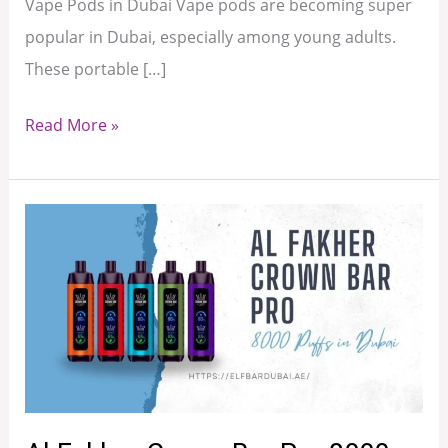
Vape Pods in Dubai Vape pods are becoming super
popular in Dubai, especially among young adults.
These portable […]
Read More »
Al
Fakher
Crown
Bar
Pro
8000
Puffs
in