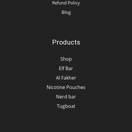
Refund Policy
Blog
Products
Shop
Elf Bar
Al Fakher
Nicotine Pouches
Nerd bar
Tugboat