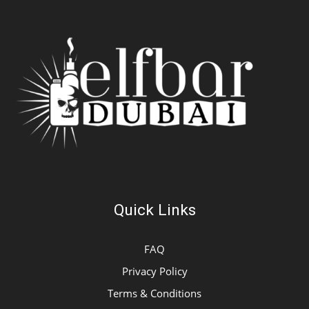
Quick Links
FAQ
Privacy Policy
Terms & Conditions