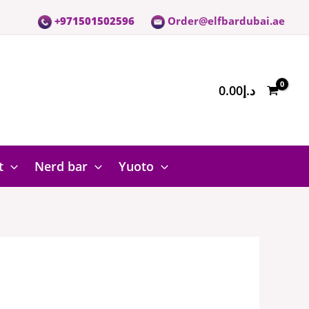
+971501502596
Order@elfbardubai.ae
0.00
د.إ
t
Nerd bar
Yuoto