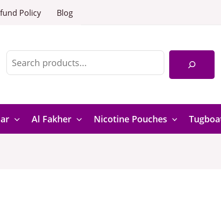
fund Policy
Blog
Search
Bar
Al Fakher
Nicotine Pouches
Tugboa