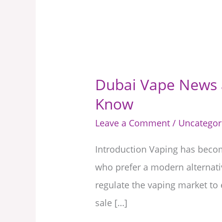
Dubai Vape News a
Dubai
Know
Vape
News
Leave a Comment
/
Uncategor
and
Introduction Vaping has become
Regulations
who prefer a modern alternati
2025:
regulate the vaping market to 
Everything
sale […]
You