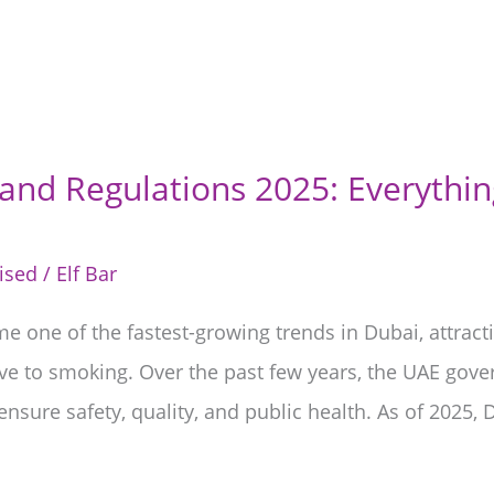
nd Regulations 2025: Everythi
ised
/
Elf Bar
 one of the fastest-growing trends in Dubai, attracti
ve to smoking. Over the past few years, the UAE gov
ensure safety, quality, and public health. As of 2025,