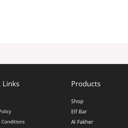
 Links
Products
Shop
Elf Bar
Policy
Al Fakher
 Conditions