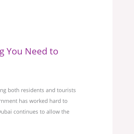
ng You Need to
ng both residents and tourists
ernment has worked hard to
 Dubai continues to allow the