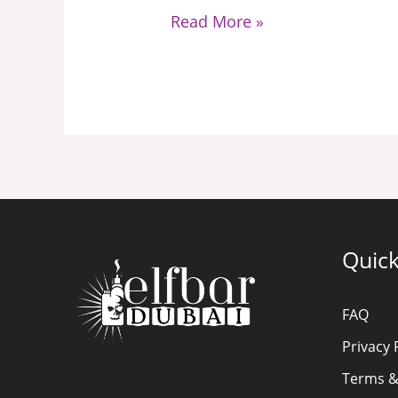
Need
Read More »
to
Know
Quick
FAQ
Privacy 
Terms &