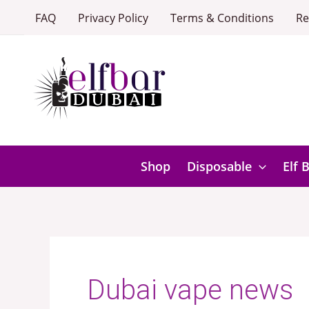
Skip
FAQ
Privacy Policy
Terms & Conditions
Re
to
content
Shop
Disposable
Elf 
Dubai vape news