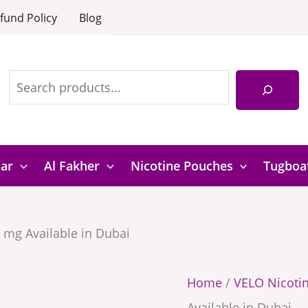
Grapefruit
Velo
fund Policy
Blog
10
Arcitic
Search
mg
Grapefruit
Available
10
in
mg
Dubai
Available
quantity
in
Bar
Al Fakher
Nicotine Pouches
Tugboa
Dubai
quantity
0 mg Available in Dubai
Home
/
VELO Nicoti
Available in Dubai