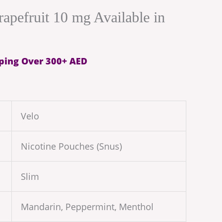
rapefruit 10 mg Available in
ping Over 300+ AED
Velo
Nicotine Pouches (Snus)
Slim
Mandarin, Peppermint, Menthol