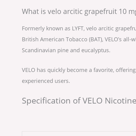
What is velo arcitic grapefruit 10 m
Formerly known as LYFT, velo arcitic grapefr
British American Tobacco (BAT), VELO’s all-
Scandinavian pine and eucalyptus.
VELO has quickly become a favorite, offering
experienced users.
Specification of VELO Nicotin