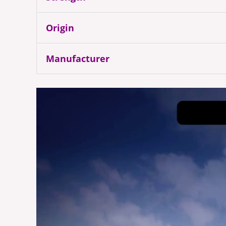
Origin
Manufacturer