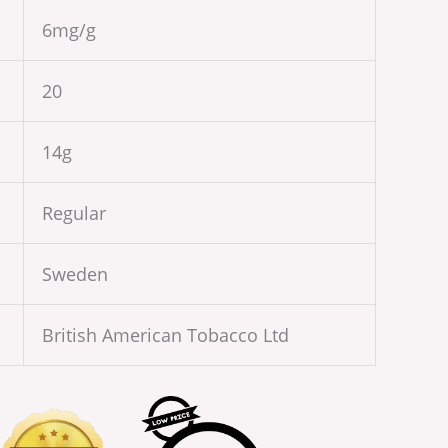
6mg/g
20
14g
Regular
Sweden
British American Tobacco Ltd