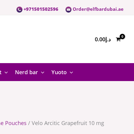
+971501502596
Order@elfbardubai.ae
0.00
د.إ
t
Nerd bar
Yuoto
ne Pouches
/ Velo Arcitic Grapefruit 10 mg