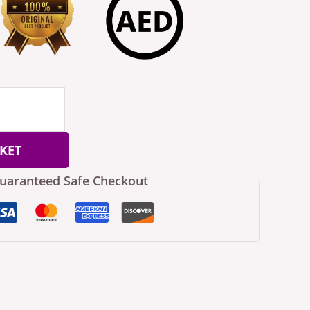
KET
uaranteed Safe Checkout