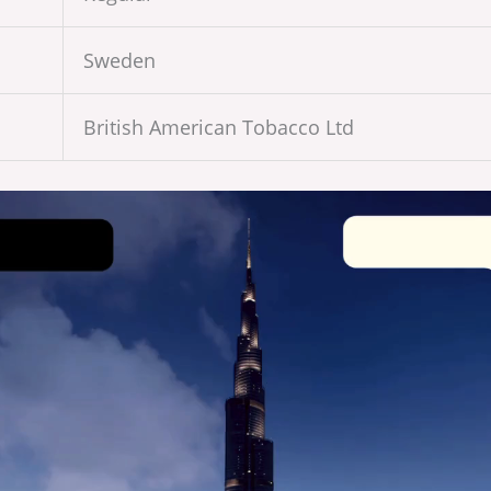
Sweden
British American Tobacco Ltd