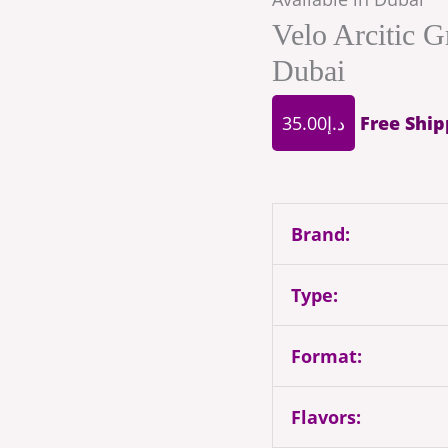
Velo Arcitic G
Dubai
35.00
د.إ
Free Ship
Brand:
Type:
Format:
Flavors: