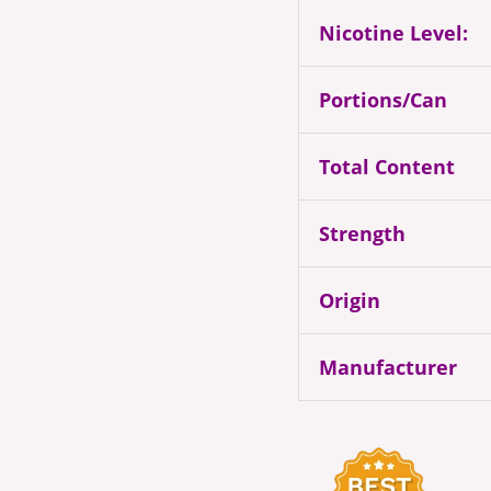
Nicotine Level:
Portions/Can
Total Content
Strength
Origin
Manufacturer