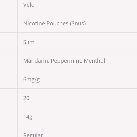
Velo
Nicotine Pouches (Snus)
Slim
Mandarin, Peppermint, Menthol
6mg/g
20
14g
Regular