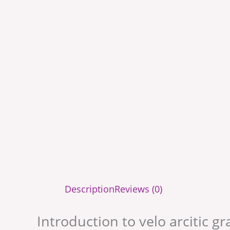
Description
Reviews (0)
Introduction to velo arcitic g