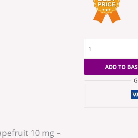
ADD TO BAS
G
rapefruit 10 mg –