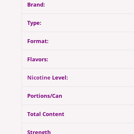
Brand:
Type:
Format:
Flavors:
Nicotine
Level:
Portions/Can
Total Content
Strength