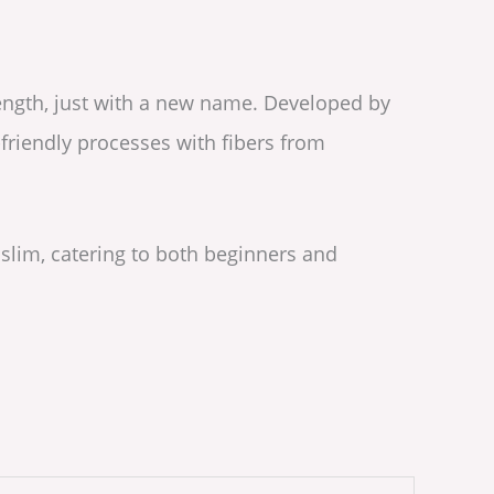
rength, just with a new name. Developed by
friendly processes with fibers from
 slim, catering to both beginners and