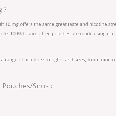
g ?
uit 10 mg offers the same great taste and nicotine st
white, 100% tobacco-free pouches are made using eco-
 a range of nicotine strengths and sizes, from mini to
e Pouches/Snus :