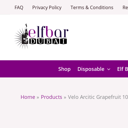
Skip
FAQ
Privacy Policy
Terms & Conditions
Re
to
content
Shop
Disposable
Elf 
Home
Products
Velo Arcitic Grapefruit 1