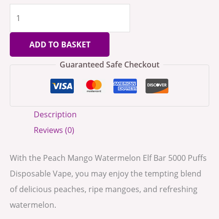
ADD TO BASKET
Guaranteed Safe Checkout
Description
Reviews (0)
With the Peach Mango Watermelon Elf Bar 5000 Puffs
Disposable Vape, you may enjoy the tempting blend
of delicious peaches, ripe mangoes, and refreshing
watermelon.