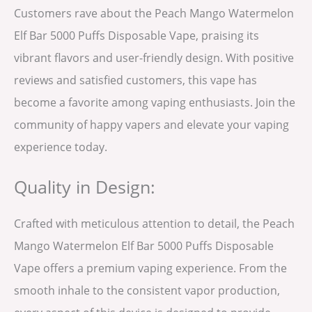
Customers rave about the Peach Mango Watermelon
Elf Bar 5000 Puffs Disposable Vape, praising its
vibrant flavors and user-friendly design. With positive
reviews and satisfied customers, this vape has
become a favorite among vaping enthusiasts. Join the
community of happy vapers and elevate your vaping
experience today.
Quality in Design:
Crafted with meticulous attention to detail, the Peach
Mango Watermelon Elf Bar 5000 Puffs Disposable
Vape offers a premium vaping experience. From the
smooth inhale to the consistent vapor production,