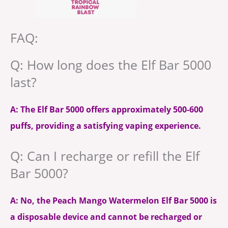
FAQ:
Q: How long does the Elf Bar 5000
last?
A: The Elf Bar 5000 offers approximately 500-600
puffs, providing a satisfying vaping experience.
Q: Can I recharge or refill the Elf
Bar 5000?
A: No, the Peach Mango Watermelon Elf Bar 5000 is
a disposable device and cannot be recharged or