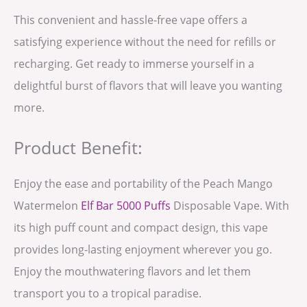
This convenient and hassle-free vape offers a
satisfying experience without the need for refills or
recharging. Get ready to immerse yourself in a
delightful burst of flavors that will leave you wanting
more.
Product Benefit:
Enjoy the ease and portability of the Peach Mango
Watermelon
Elf Bar 5000 Puffs
Disposable Vape. With
its high puff count and compact design, this vape
provides long-lasting enjoyment wherever you go.
Enjoy the mouthwatering flavors and let them
transport you to a tropical paradise.