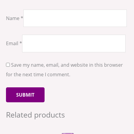
Name
*
Email
*
Save my name, email, and website in this browser
for the next time I comment.
Related products
Price
This
range:
produ
د.إ35.00