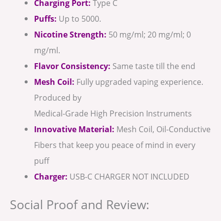
Charging Port:
Type C
Puffs:
Up to 5000.
Nicotine Strength:
50 mg/ml; 20 mg/ml; 0
mg/ml.
Flavor Consistency:
Same taste till the end
Mesh Coil:
Fully upgraded vaping experience.
Produced by
Medical-Grade High Precision Instruments
Innovative Material:
Mesh Coil, Oil-Conductive
Fibers that keep you peace of mind in every
puff
Charger:
USB-C CHARGER NOT INCLUDED
Social Proof and Review: