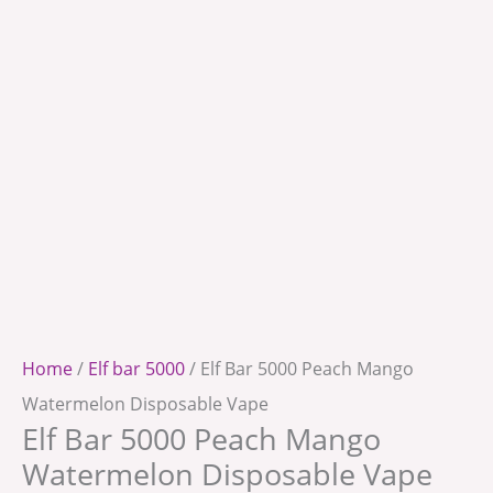
Home
/
Elf bar 5000
/ Elf Bar 5000 Peach Mango
Watermelon Disposable Vape
Elf Bar 5000 Peach Mango
Watermelon Disposable Vape