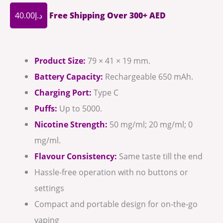
40.00
د.إ
Free Shipping Over 300+ AED
Product Size:
79 × 41 × 19 mm.
Battery Capacity:
Rechargeable 650 mAh.
Charging Port:
Type C
Puffs:
Up to 5000.
Nicotine Strength:
50 mg/ml; 20 mg/ml; 0
mg/ml.
Flavour Consistency:
Same taste till the end
Hassle-free operation with no buttons or
settings
Compact and portable design for on-the-go
vaping