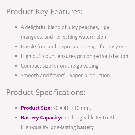
Product Key Features:
A delightful blend of juicy peaches, ripe
mangoes, and refreshing watermelon
Hassle-free and disposable design for easy use
High puff count ensures prolonged satisfaction
Compact size for on-the-go vaping
Smooth and flavorful vapor production
Product Specifications:
Product Size:
79 × 41 × 19 mm.
Battery Capacity:
Rechargeable 650 mAh.
High-quality long-lasting battery