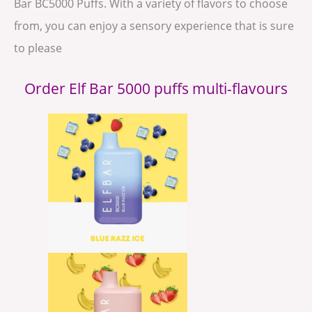
Bar BC5000 Puffs. With a variety of flavors to choose
from, you can enjoy a sensory experience that is sure
to please
Order Elf Bar 5000 puffs multi-flavours