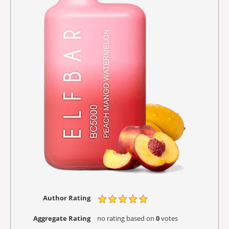
Author Rating
Aggregate Rating
no rating
based on
0
votes