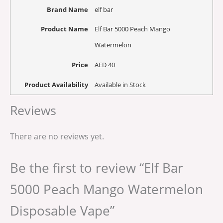
Brand Name
elf bar
Product Name
Elf Bar 5000 Peach Mango
Watermelon
Price
AED
40
Product Availability
Available in Stock
Reviews
There are no reviews yet.
Be the first to review “Elf Bar
5000 Peach Mango Watermelon
Disposable Vape”