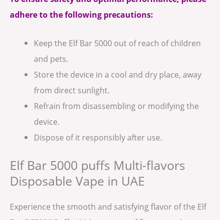
adhere to the following precautions:
Keep the Elf Bar 5000 out of reach of children
and pets.
Store the device in a cool and dry place, away
from direct sunlight.
Refrain from disassembling or modifying the
device.
Dispose of it responsibly after use.
Elf Bar 5000 puffs Multi-flavors
Disposable Vape in UAE
Experience the smooth and satisfying flavor of the Elf