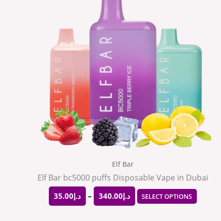
through
has
د.إ340.00
multip
varian
The
option
may
be
chose
on
the
Elf Bar
produ
Elf Bar bc5000 puffs Disposable Vape in Dubai
page
35.00
د.إ
–
340.00
د.إ
SELECT OPTIONS