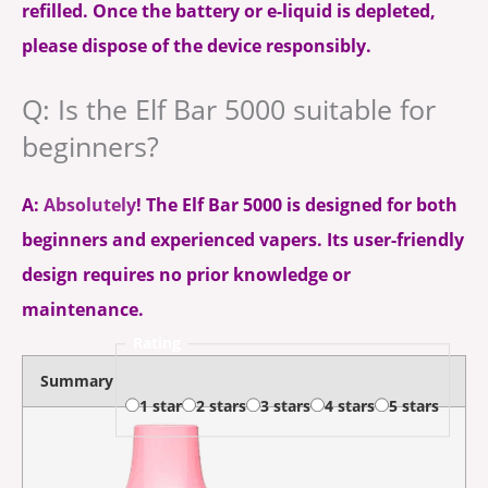
refilled. Once the battery or e-liquid is depleted,
please dispose of the device responsibly.
Q: Is the Elf Bar 5000 suitable for
beginners?
A:
Absolutely
! The Elf Bar 5000 is designed for both
beginners and experienced vapers. Its user-friendly
design requires no prior knowledge or
maintenance.
Rating
Summary
1 star
2 stars
3 stars
4 stars
5 stars