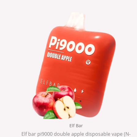
Elf Bar
Elf bar pi9000 double apple disposable vape (N-