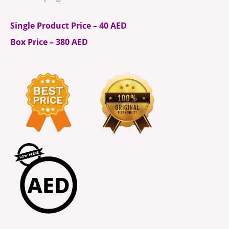
Single Product Price – 40 AED
Box Price – 380 AED