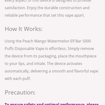
every aspect of this device is designed to provide
satisfaction. Enjoy the durable construction and
reliable performance that set this vape apart.
How It Works:
Using the Peach Mango Watermelon Elf Bar 5000
Puffs Disposable Vape is effortless. Simply remove
the device from its packaging, place the mouthpiece
to your lips, and inhale. The device activates
automatically, delivering a smooth and flavorful vape
with each puff.
Precaution:
To ensure safety and optimal performance, please