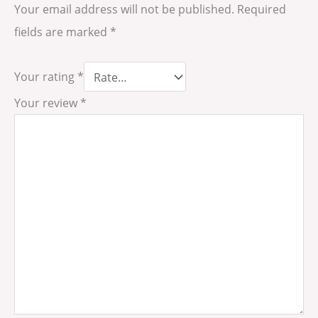
Your email address will not be published.
Required
fields are marked
*
Your rating
*
Your review
*