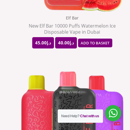
Elf Bar
New Elf Bar 10000 Puffs Watermelon Ice
Disposable Vape in Dubai
45.00
د.إ
40.00
د.إ
ADD TO BASKET
This
product
has
multiple
variants.
The
Need Help?
Chat with us
options