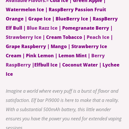
Available Flavors:
– Cola Ice | Green Apple |
Watermelon Ice | RaspBerry Passion Fruit
Orange | Grape Ice | BlueBerry Ice | RaspBerry
Elf Bull |
Blue Razz Ice
| Pomegranate Berry |
Strawberry Ice
| Cream Tobacco |
Peach Ice
|
Grape Raspberry | Mango | Strawberry Ice
Cream | Pink Lemon | Lemon Mint |
Berry
RaspBerry
|Elfbull Ice | Coconut Water | Lychee
Ice
Imagine a world where every puff is a burst of flavor and
satisfaction. Elf bar Pi9000 is here to make that a reality.
With a substantial 500mAh battery, this little wonder
ensures you have the power you need for extended vaping
sessions.