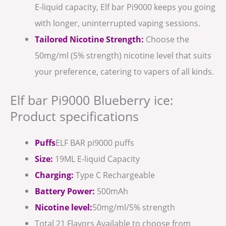
E-liquid capacity, Elf bar Pi9000 keeps you going
with longer, uninterrupted vaping sessions.
Tailored Nicotine Strength:
Choose the
50mg/ml (5% strength) nicotine level that suits
your preference, catering to vapers of all kinds.
Elf bar Pi9000 Blueberry ice:
Product specifications
Puffs
ELF BAR pi9000 puffs
Size:
19ML E-liquid Capacity
Charging:
Type C Rechargeable
Battery Power:
500mAh
Nicotine level:
50mg/ml/5% strength
Total 21 Flavors Available to choose from