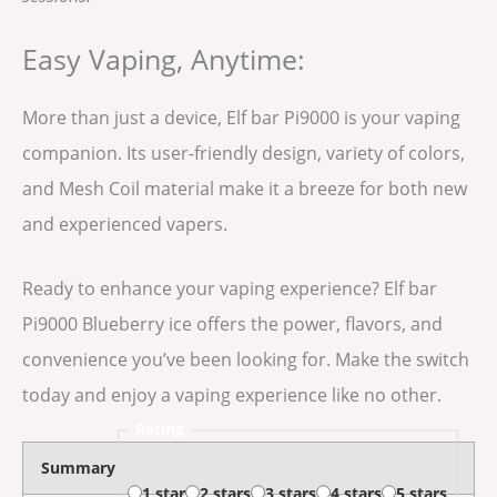
Easy Vaping, Anytime:
More than just a device, Elf bar Pi9000 is your vaping
companion. Its user-friendly design, variety of colors,
and Mesh Coil material make it a breeze for both new
and experienced vapers.
Ready to enhance your vaping experience? Elf bar
Pi9000 Blueberry ice offers the power, flavors, and
convenience you’ve been looking for. Make the switch
today and enjoy a vaping experience like no other.
Rating
Summary
1 star
2 stars
3 stars
4 stars
5 stars