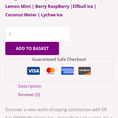
Lemon Mint | Berry RaspBerry |Elfbull Ice |
Coconut Water | Lychee Ice
ADD TO BASKET
Guaranteed Safe Checkout
Description
Reviews (0)
Discover a new realm of vaping satisfaction with Elf
bar Pi9000 Blueberry Ice – more than just a vape, it’s a