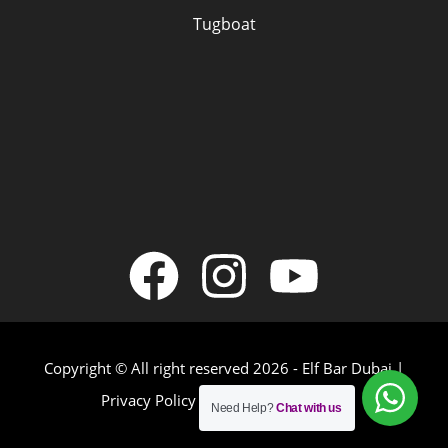
Tugboat
Copyright © All right reserved 2026 - Elf Bar Dubai |
Privacy Policy
|
Terms & Conditions
Need Help?
Chat with us