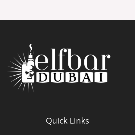
Quick Links