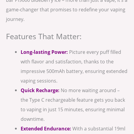
game-changer that promises to redefine your vaping
journey.
Features That Matter:
Long-lasting Power:
Picture every puff filled
with flavor and satisfaction, thanks to the
impressive 500mAh battery, ensuring extended
vaping sessions.
Quick Recharge:
No more waiting around –
the Type C rechargeable feature gets you back
to vaping in just 15 minutes, ensuring minimal
downtime.
Extended Endurance:
With a substantial 19ml