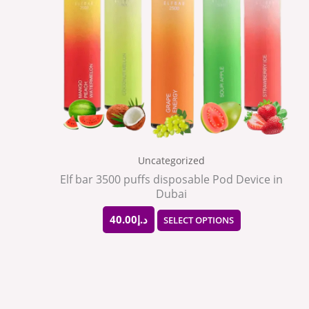
The
options
may
be
chosen
on
the
Uncategorized
product
Elf bar 3500 puffs disposable Pod Device in
Dubai
page
40.00
د.إ
SELECT OPTIONS