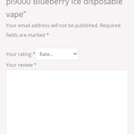
pi9000 Blueberry ice disposable
vape”
Your email address will not be published.
Required
fields are marked
*
Your rating
*
Your review
*