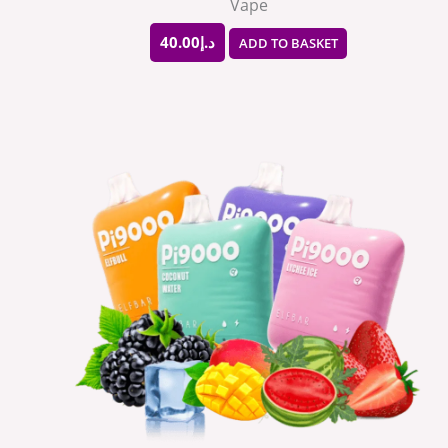
Vape
40.00
د.إ
ADD TO BASKET