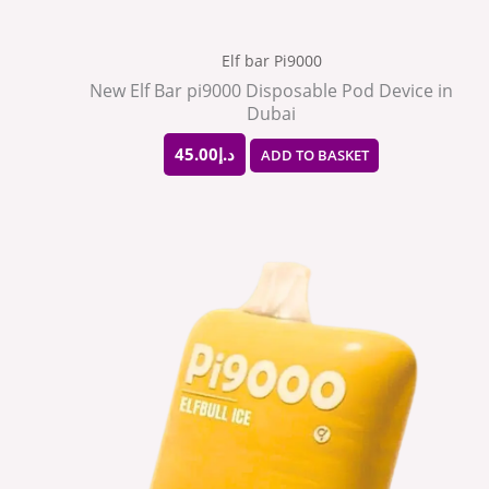
Elf bar Pi9000
New Elf Bar pi9000 Disposable Pod Device in
Dubai
45.00
د.إ
ADD TO BASKET