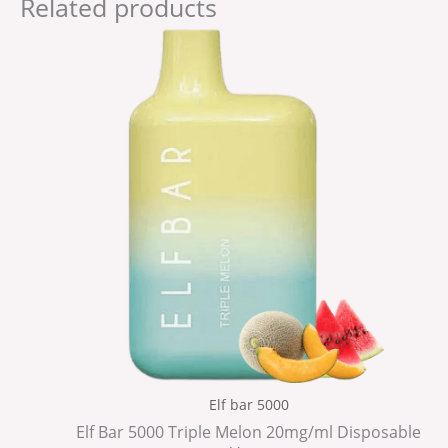
Related products
Elf bar 5000
Elf Bar 5000 Triple Melon 20mg/ml Disposable