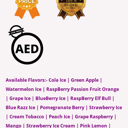
Available Flavors:- Cola Ice | Green Apple |
Watermelon Ice | RaspBerry Passion Fruit Orange
| Grape Ice | BlueBerry Ice | RaspBerry Elf Bull |
Blue Razz Ice | Pomegranate Berry | Strawberry Ice
| Cream Tobacco | Peach Ice | Grape Raspberry |
Mango | Strawberry Ice Cream | Pink Lemon |