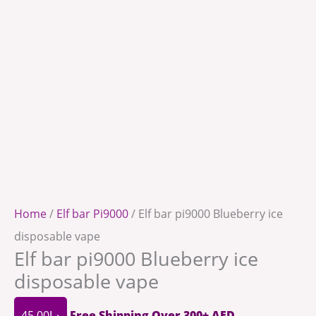
Home
/
Elf bar Pi9000
/ Elf bar pi9000 Blueberry ice
disposable vape
Elf bar pi9000 Blueberry ice
disposable vape
45.00
د.إ
Free Shipping Over 300+ AED