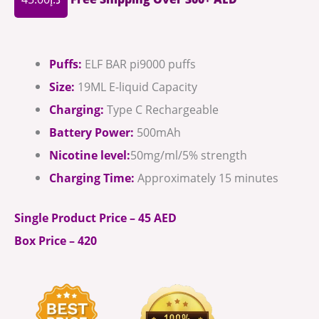
Puffs:
ELF BAR pi9000 puffs
Size:
19ML E-liquid Capacity
Charging:
Type C Rechargeable
Battery Power:
500mAh
Nicotine level:
50mg/ml/5% strength
Charging Time:
Approximately 15 minutes
Single Product Price – 45 AED
Box Price – 420