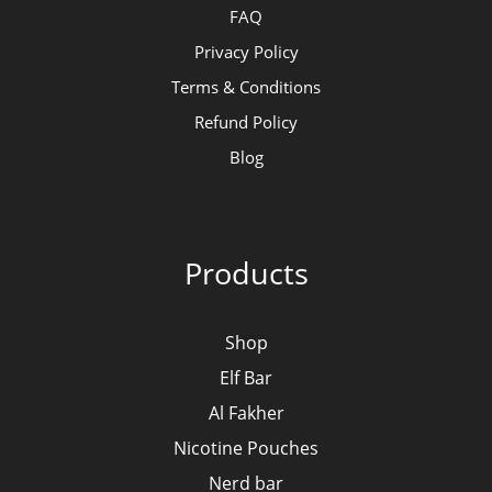
FAQ
Privacy Policy
Terms & Conditions
Refund Policy
Blog
Products
Shop
Elf Bar
Al Fakher
Nicotine Pouches
Nerd bar