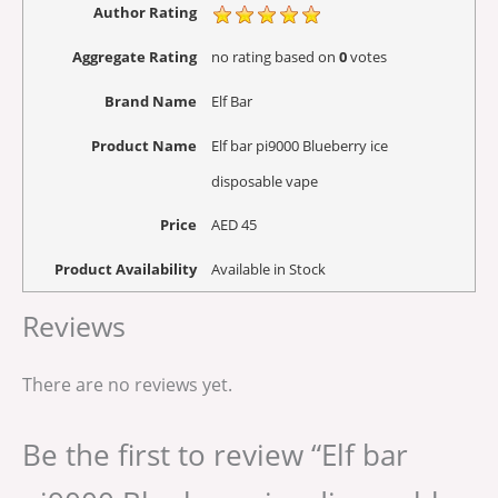
Author Rating
Aggregate Rating
no rating
based on
0
votes
Brand Name
Elf Bar
Product Name
Elf bar pi9000 Blueberry ice
disposable vape
Price
AED
45
Product Availability
Available in Stock
Reviews
There are no reviews yet.
Be the first to review “Elf bar