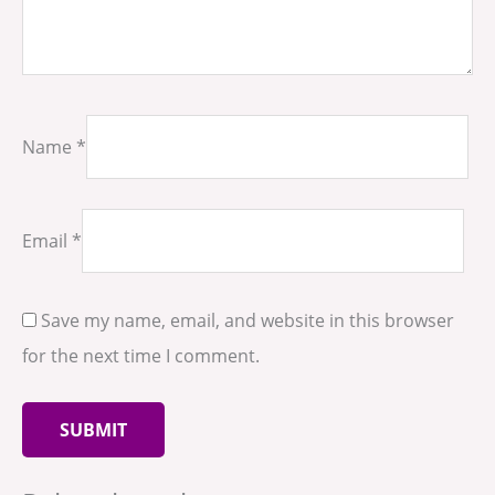
Name
*
Email
*
Save my name, email, and website in this browser
for the next time I comment.