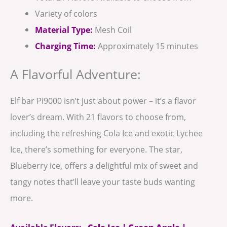
Variety of colors
Material Type:
Mesh Coil
Charging Time:
Approximately 15 minutes
A Flavorful Adventure:
Elf bar Pi9000 isn’t just about power – it’s a flavor
lover’s dream. With 21 flavors to choose from,
including the refreshing Cola Ice and exotic Lychee
Ice, there’s something for everyone. The star,
Blueberry ice, offers a delightful mix of sweet and
tangy notes that’ll leave your taste buds wanting
more.